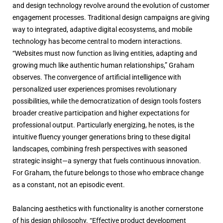
and design technology revolve around the evolution of customer
engagement processes. Traditional design campaigns are giving
way to integrated, adaptive digital ecosystems, and mobile
technology has become central to modern interactions.
“Websites must now function as living entities, adapting and
growing much like authentic human relationships,” Graham
observes. The convergence of artificial intelligence with
personalized user experiences promises revolutionary
possibilities, while the democratization of design tools fosters
broader creative participation and higher expectations for
professional output. Particularly energizing, he notes, is the
intuitive fluency younger generations bring to these digital
landscapes, combining fresh perspectives with seasoned
strategic insight—a synergy that fuels continuous innovation.
For Graham, the future belongs to those who embrace change
as a constant, not an episodic event.
Balancing aesthetics with functionality is another cornerstone
of his design philosophy. “Effective product development