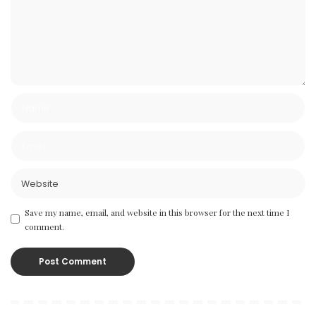
Save my name, email, and website in this browser for the next time I
comment.