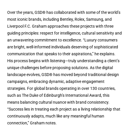
Over the years, GSD® has collaborated with some of the world’s
most iconic brands, including Bentley, Rolex, Samsung, and
Liverpool F.C. Graham approaches these projects with three
guiding principles: respect for intelligence, cultural sensitivity and
an unwavering commitment to excellence. “Luxury consumers
are bright, well-informed individuals deserving of sophisticated
communication that speaks to their aspirations,” he explains.
His process begins with listening—truly understanding a client’s
unique challenges before proposing solutions. As the digital
landscape evolves, GSD® has moved beyond traditional design
campaigns, embracing dynamic, adaptive engagement
strategies. For global brands operating in over 130 countries,
such as The Duke of Edinburgh’s International Award, this
means balancing cultural nuance with brand consistency.
“Success lies in treating each project as a living relationship that
continuously adapts, much like any meaningful human
connection,” Graham notes.