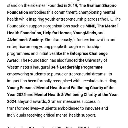
stand on the sidelines. Founded in 2019,
The Graham Shapiro
Foundation
embodies this commitment, championing mental
health while inspiring youth entrepreneurship across the UK. The
Foundation supports organisations such as
MIND, The Mental
Health Foundation, Help for Heroes, YoungMinds,
and
Alzheimer’s Society
. Simultaneously, it fosters innovation and
enterprise among young people through mentorship
programmes and initiatives like the
Enterprise Challenge
Award
. The Foundation has also funded the University of
Westminster’s inaugural
Self-Leadership Programme
empowering students to pursue entrepreneurial dreams. Its
impact has been formally recognised with accolades including
Young Persons’ Mental Health and Wellbeing Charity of the
Year 2025
and
Mental Health & Wellbeing Charity of the Year
2024
. Beyond awards, Graham measures success in
transformed lives—students emboldened to innovate and
individuals receiving critical mental health support.