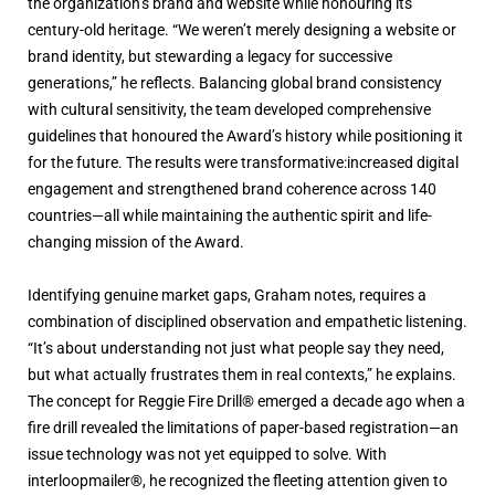
the organization’s brand and website while honouring its
century-old heritage. “We weren’t merely designing a website or
brand identity, but stewarding a legacy for successive
generations,” he reflects. Balancing global brand consistency
with cultural sensitivity, the team developed comprehensive
guidelines that honoured the Award’s history while positioning it
for the future. The results were transformative:increased digital
engagement and strengthened brand coherence across 140
countries—all while maintaining the authentic spirit and life-
changing mission of the Award.
Identifying genuine market gaps, Graham notes, requires a
combination of disciplined observation and empathetic listening.
“It’s about understanding not just what people say they need,
but what actually frustrates them in real contexts,” he explains.
The concept for Reggie Fire Drill® emerged a decade ago when a
fire drill revealed the limitations of paper-based registration—an
issue technology was not yet equipped to solve. With
interloopmailer®, he recognized the fleeting attention given to