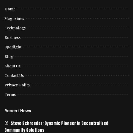
Home
Magazines
Technology
Business
Spotlight
Blog
About Us
Contact Us
Privacy Policy
Terms
Recent News
Steve Schroeder: Dynamic Pioneer in Decentralized
Community Solutions