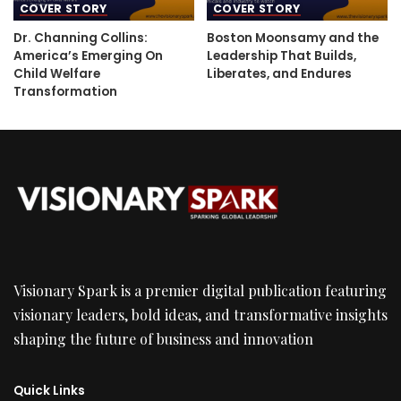
COVER STORY
COVER STORY
Dr. Channing Collins:
Boston Moonsamy and the
America’s Emerging On
Leadership That Builds,
Child Welfare
Liberates, and Endures
Transformation
Visionary Spark is a premier digital publication featuring
visionary leaders, bold ideas, and transformative insights
shaping the future of business and innovation
Quick Links