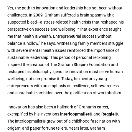
Yet, the path to innovation and leadership has not been without
challenges. In 2009, Graham suffered a brain spasm with a
suspected bleed—a stress-related health crisis that reshaped his
perspective on success and wellbeing. “That experience taught
me that health is wealth. Entrepreneurial success without
balance is hollow,” he says. Witnessing family members struggle
with severe mental health issues reinforced the importance of
sustainable leadership. This period of personal reckoning
inspired the creation of The Graham Shapiro Foundation and
reshaped his philosophy: genuine innovation must serve human
wellbeing, not compromise it. Today, he mentors young
entrepreneurs with an emphasis on resilience, self-awareness,
and sustainable ambition over the glorification of workaholism.
Innovation has also been a hallmark of Graham’s career,
exemplified by his inventions
interloopmailer®
and
Reggie®
.
The interloopmailer® grew out of a childhood fascination with
origami and paper fortune tellers. Years later, Graham