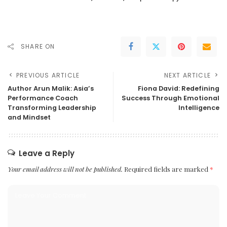
SHARE ON
PREVIOUS ARTICLE
NEXT ARTICLE
Author Arun Malik: Asia’s
Fiona David: Redefining
Performance Coach
Success Through Emotional
Transforming Leadership
Intelligence
and Mindset
Leave a Reply
Your email address will not be published.
Required fields are marked
*