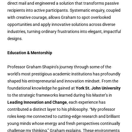
direct mail and engineered a solution that transforms passive
recipients into active participants. Systematic enquiry, coupled
with creative courage, allows Graham to spot overlooked
opportunities and apply innovative solutions across diverse
industries, turning ordinary frustrations into elegant, impactful
designs.
Education & Mentorship
Professor Graham Shapiro’s journey through some of the
world’s most prestigious academic institutions has profoundly
shaped his entrepreneurial and innovation mindset. From the
foundational knowledge he gained at
York St. John University
to the strategic frameworks learned during his Master’s in
Leading Innovation and Change
, each experience has
contributed a distinct layer to his philosophy. “My professor
roles keep me connected to cutting-edge research and brilliant
young minds whose energy and fresh perspectives continually
challenge my thinking,” Graham explains. These environments