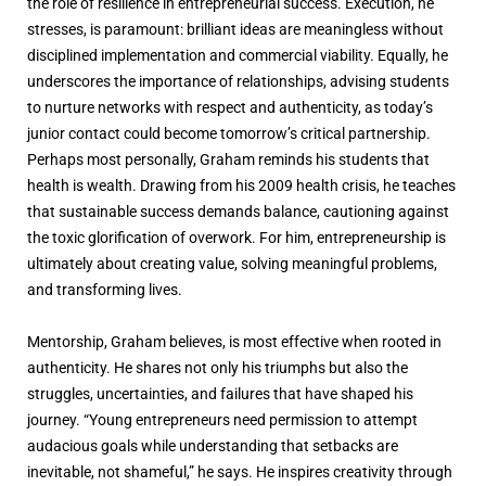
the role of resilience in entrepreneurial success. Execution, he
stresses, is paramount: brilliant ideas are meaningless without
disciplined implementation and commercial viability. Equally, he
underscores the importance of relationships, advising students
to nurture networks with respect and authenticity, as today’s
junior contact could become tomorrow’s critical partnership.
Perhaps most personally, Graham reminds his students that
health is wealth. Drawing from his 2009 health crisis, he teaches
that sustainable success demands balance, cautioning against
the toxic glorification of overwork. For him, entrepreneurship is
ultimately about creating value, solving meaningful problems,
and transforming lives.
Mentorship, Graham believes, is most effective when rooted in
authenticity. He shares not only his triumphs but also the
struggles, uncertainties, and failures that have shaped his
journey. “Young entrepreneurs need permission to attempt
audacious goals while understanding that setbacks are
inevitable, not shameful,” he says. He inspires creativity through