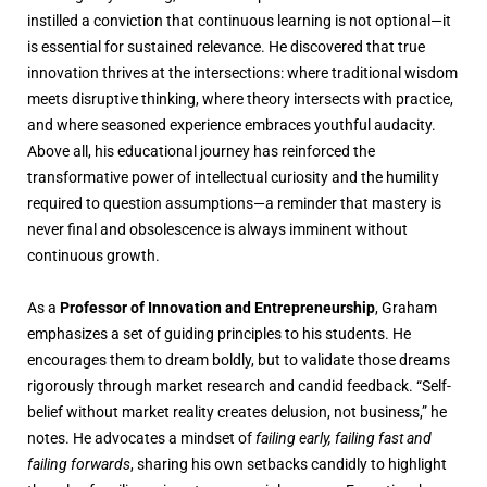
instilled a conviction that continuous learning is not optional—it
is essential for sustained relevance. He discovered that true
innovation thrives at the intersections: where traditional wisdom
meets disruptive thinking, where theory intersects with practice,
and where seasoned experience embraces youthful audacity.
Above all, his educational journey has reinforced the
transformative power of intellectual curiosity and the humility
required to question assumptions—a reminder that mastery is
never final and obsolescence is always imminent without
continuous growth.
As a
Professor of Innovation and Entrepreneurship
, Graham
emphasizes a set of guiding principles to his students. He
encourages them to dream boldly, but to validate those dreams
rigorously through market research and candid feedback. “Self-
belief without market reality creates delusion, not business,” he
notes. He advocates a mindset of
failing early, failing fast and
failing forwards
, sharing his own setbacks candidly to highlight