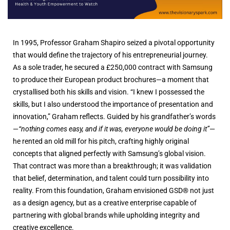
In 1995, Professor Graham Shapiro seized a pivotal opportunity
that would define the trajectory of his entrepreneurial journey.
As a sole trader, he secured a £250,000 contract with Samsung
to produce their European product brochures—a moment that
crystallised both his skills and vision. “I knew I possessed the
skills, but I also understood the importance of presentation and
innovation,” Graham reflects. Guided by his grandfather’s words
—
“nothing comes easy, and if it was, everyone would be doing it”
—
he rented an old mill for his pitch, crafting highly original
concepts that aligned perfectly with Samsung’s global vision.
That contract was more than a breakthrough; it was validation
that belief, determination, and talent could turn possibility into
reality. From this foundation, Graham envisioned GSD® not just
as a design agency, but as a creative enterprise capable of
partnering with global brands while upholding integrity and
creative excellence.