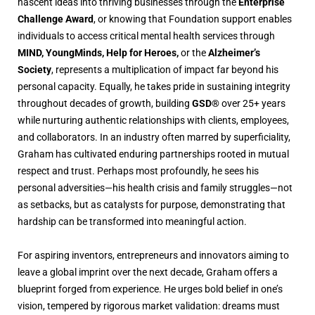
nascent ideas into thriving businesses through the
Enterprise
Challenge Award
, or knowing that Foundation support enables
individuals to access critical mental health services through
MIND, YoungMinds, Help for Heroes,
or the
Alzheimer’s
Society
, represents a multiplication of impact far beyond his
personal capacity. Equally, he takes pride in sustaining integrity
throughout decades of growth, building
GSD®
over 25+ years
while nurturing authentic relationships with clients, employees,
and collaborators. In an industry often marred by superficiality,
Graham has cultivated enduring partnerships rooted in mutual
respect and trust. Perhaps most profoundly, he sees his
personal adversities—his health crisis and family struggles—not
as setbacks, but as catalysts for purpose, demonstrating that
hardship can be transformed into meaningful action.
For aspiring inventors, entrepreneurs and innovators aiming to
leave a global imprint over the next decade, Graham offers a
blueprint forged from experience. He urges bold belief in one’s
vision, tempered by rigorous market validation: dreams must