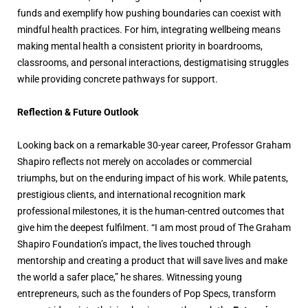
funds and exemplify how pushing boundaries can coexist with
mindful health practices. For him, integrating wellbeing means
making mental health a consistent priority in boardrooms,
classrooms, and personal interactions, destigmatising struggles
while providing concrete pathways for support.
Reflection & Future Outlook
Looking back on a remarkable 30-year career, Professor Graham
Shapiro reflects not merely on accolades or commercial
triumphs, but on the enduring impact of his work. While patents,
prestigious clients, and international recognition mark
professional milestones, it is the human-centred outcomes that
give him the deepest fulfilment. “I am most proud of The Graham
Shapiro Foundation’s impact, the lives touched through
mentorship and creating a product that will save lives and make
the world a safer place,” he shares. Witnessing young
entrepreneurs, such as the founders of Pop Specs, transform