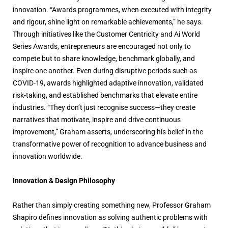
innovation. “Awards programmes, when executed with integrity
and rigour, shine light on remarkable achievements,” he says.
Through initiatives like the Customer Centricity and Ai World
Series Awards, entrepreneurs are encouraged not only to
compete but to share knowledge, benchmark globally, and
inspire one another. Even during disruptive periods such as
COVID-19, awards highlighted adaptive innovation, validated
risk-taking, and established benchmarks that elevate entire
industries. “They don’t just recognise success—they create
narratives that motivate, inspire and drive continuous
improvement,” Graham asserts, underscoring his belief in the
transformative power of recognition to advance business and
innovation worldwide.
Innovation & Design Philosophy
Rather than simply creating something new, Professor Graham
Shapiro defines innovation as solving authentic problems with