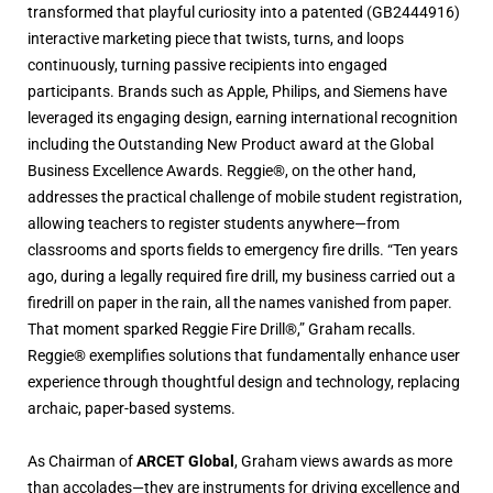
transformed that playful curiosity into a patented (GB2444916)
interactive marketing piece that twists, turns, and loops
continuously, turning passive recipients into engaged
participants. Brands such as Apple, Philips, and Siemens have
leveraged its engaging design, earning international recognition
including the Outstanding New Product award at the Global
Business Excellence Awards. Reggie®, on the other hand,
addresses the practical challenge of mobile student registration,
allowing teachers to register students anywhere—from
classrooms and sports fields to emergency fire drills. “Ten years
ago, during a legally required fire drill, my business carried out a
firedrill on paper in the rain, all the names vanished from paper.
That moment sparked Reggie Fire Drill®,” Graham recalls.
Reggie® exemplifies solutions that fundamentally enhance user
experience through thoughtful design and technology, replacing
archaic, paper-based systems.
As Chairman of
ARCET Global
, Graham views awards as more
than accolades—they are instruments for driving excellence and