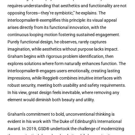
requires understanding that aesthetics and functionality are not
opposing forces—they’re symbiotic,” he explains. The
interloopmailer® exemplifies this principle: its visual appeal
arises directly from its functional innovation, with the
continuous looping motion fostering sustained engagement.
Purely functional design, he observes, rarely captures
imagination, while aesthetics without purpose lacks impact.
Graham begins with rigorous problem identification, then
explores solutions where form naturally enhances function. The
interloopmailer® engages users emotionally, creating lasting
impressions, while Reggie® combines intuitive interfaces with
robust security, meeting both usability and safety requirements.
In his view, great design feels inevitable, where removing any
element would diminish both beauty and utility.
Graham’s commitment to bold, unconventional thinking is
evident in his work with The Duke of Edinburgh’s International
Award. In 2019, GSD® undertook the challenge of modernizing