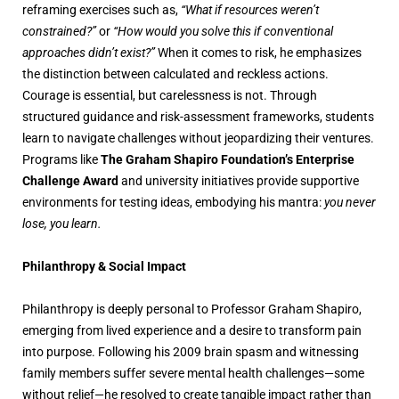
reframing exercises such as,
“What if resources weren’t
constrained?”
or
“How would you solve this if conventional
approaches didn’t exist?”
When it comes to risk, he emphasizes
the distinction between calculated and reckless actions.
Courage is essential, but carelessness is not. Through
structured guidance and risk-assessment frameworks, students
learn to navigate challenges without jeopardizing their ventures.
Programs like
The Graham Shapiro Foundation’s Enterprise
Challenge Award
and university initiatives provide supportive
environments for testing ideas, embodying his mantra:
you never
lose, you learn.
Philanthropy & Social Impact
Philanthropy is deeply personal to Professor Graham Shapiro,
emerging from lived experience and a desire to transform pain
into purpose. Following his 2009 brain spasm and witnessing
family members suffer severe mental health challenges—some
without relief—he resolved to create tangible impact rather than