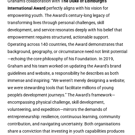
Graham’s collaboration with
The Duke of Edinburgh’s
International Award
perfectly aligns with his vision for
empowering youth. The Award’s century-long legacy of
transforming lives through personal challenges, skill
development, and service resonates deeply with his belief that
empowerment requires structured, actionable support.
Operating across 140 countries, the Award demonstrates that
background, geography, or circumstance need not limit potential
—echoing the core philosophy of his Foundation. In 2019,
Graham and his team worked on updating the Award’s brand
guidelines and website, a responsibility he describes as both
immense and inspiring: “We weren’t merely designing a website;
we were stewarding tools that facilitate millions of young
people’s development journeys.” The Award’s framework—
encompassing physical challenge, skill development,
volunteering, and expedition—mirrors the demands of
entrepreneurship: resilience, continuous learning, community
contribution, and navigating uncertainty. Both organisations
share a conviction that investing in youth capabilities produces