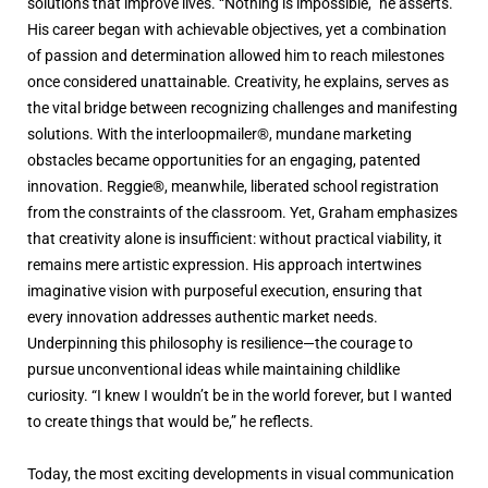
solutions that improve lives. “Nothing is impossible,” he asserts.
His career began with achievable objectives, yet a combination
of passion and determination allowed him to reach milestones
once considered unattainable. Creativity, he explains, serves as
the vital bridge between recognizing challenges and manifesting
solutions. With the interloopmailer®, mundane marketing
obstacles became opportunities for an engaging, patented
innovation. Reggie®, meanwhile, liberated school registration
from the constraints of the classroom. Yet, Graham emphasizes
that creativity alone is insufficient: without practical viability, it
remains mere artistic expression. His approach intertwines
imaginative vision with purposeful execution, ensuring that
every innovation addresses authentic market needs.
Underpinning this philosophy is resilience—the courage to
pursue unconventional ideas while maintaining childlike
curiosity. “I knew I wouldn’t be in the world forever, but I wanted
to create things that would be,” he reflects.
Today, the most exciting developments in visual communication