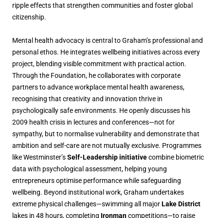
ripple effects that strengthen communities and foster global
citizenship.
Mental health advocacy is central to Graham’s professional and
personal ethos. He integrates wellbeing initiatives across every
project, blending visible commitment with practical action.
Through the Foundation, he collaborates with corporate
partners to advance workplace mental health awareness,
recognising that creativity and innovation thrive in
psychologically safe environments. He openly discusses his
2009 health crisis in lectures and conferences—not for
sympathy, but to normalise vulnerability and demonstrate that
ambition and self-care are not mutually exclusive. Programmes
like Westminster’s
Self-Leadership initiative
combine biometric
data with psychological assessment, helping young
entrepreneurs optimise performance while safeguarding
wellbeing. Beyond institutional work, Graham undertakes
extreme physical challenges—swimming all major
Lake District
lakes in 48 hours, completing
Ironman
competitions—to raise