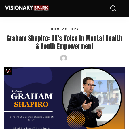
COVER STORY
Graham Shapiro: UK’s Voice in Mental Health
& Youth Empowerment