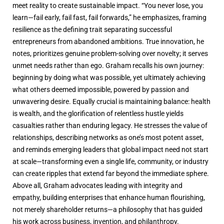
meet reality to create sustainable impact. “You never lose, you
learn—fail early, fail fast, fail forwards,” he emphasizes, framing
resilience as the defining trait separating successful
entrepreneurs from abandoned ambitions. True innovation, he
notes, prioritizes genuine problem-solving over novelty; it serves
unmet needs rather than ego. Graham recalls his own journey:
beginning by doing what was possible, yet ultimately achieving
what others deemed impossible, powered by passion and
unwavering desire. Equally crucial is maintaining balance: health
is wealth, and the glorification of relentless hustle yields
casualties rather than enduring legacy. He stresses the value of
relationships, describing networks as one’s most potent asset,
and reminds emerging leaders that global impact need not start
at scale—transforming even a single life, community, or industry
can create ripples that extend far beyond the immediate sphere.
Above all, Graham advocates leading with integrity and
empathy, building enterprises that enhance human flourishing,
not merely shareholder returns—a philosophy that has guided
his work across business, invention, and philanthropy.