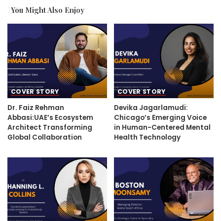
You Might Also Enjoy
COVER STORY
COVER STORY
Dr. Faiz Rehman
Devika Jagarlamudi:
Abbasi:UAE’s Ecosystem
Chicago’s Emerging Voice
Architect Transforming
in Human-Centered Mental
Global Collaboration
Health Technology