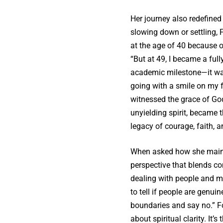
Her journey also redefined
slowing down or settling, 
at the age of 40 because o
“But at 49, I became a full
academic milestone—it was
going with a smile on my f
witnessed the grace of God
unyielding spirit, became 
legacy of courage, faith, 
When asked how she maintai
perspective that blends c
dealing with people and m
to tell if people are genuin
boundaries and say no.” Fo
about spiritual clarity. I