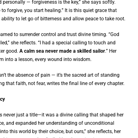
nd personally — forgiveness is the key,” she says softly.
o forgive, you start healing.” It is this quiet grace that
bility to let go of bitterness and allow peace to take root.
earned to surrender control and trust divine timing. “God
led,” she reflects. “I had a special calling to touch and
ater good.
A calm sea never made a skilled sailor
.” Her
rm into a lesson, every wound into wisdom.
isn’t the absence of pain — it’s the sacred art of standing
g that faith, not fear, writes the final line of every chapter.
cy
never just a title—it was a divine calling that shaped her
nce, and expanded her understanding of unconditional
nto this world by their choice, but ours,” she reflects, her