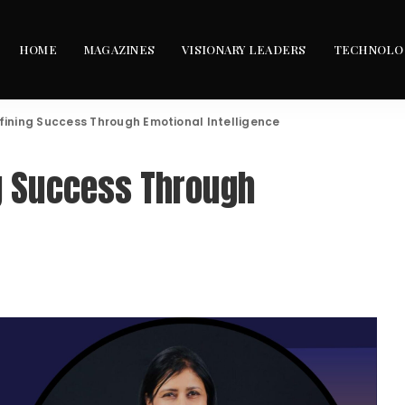
HOME
MAGAZINES
VISIONARY LEADERS
TECHNOLO
fining Success Through Emotional Intelligence
ng Success Through