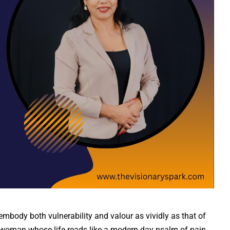
 embody both vulnerability and valour as vividly as that of
woman whose life reads like a modern-day psalm of pain