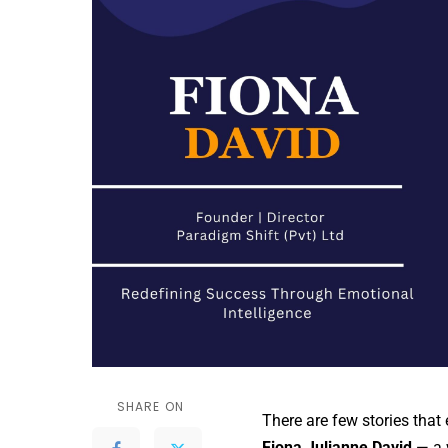
SHARE ON
There are few stories that
Fiona Julianne David
— a 