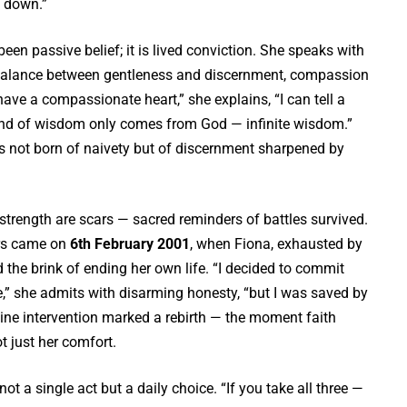
 down.”
been passive belief; it is lived conviction. She speaks with
 balance between gentleness and discernment, compassion
have a compassionate heart,” she explains, “I can tell a
ind of wisdom only comes from God — infinite wisdom.”
s not born of naivety but of discernment sharpened by
strength are scars — sacred reminders of battles survived.
ers came on
6th February 2001
, when Fiona, exhausted by
 the brink of ending her own life. “I decided to commit
,” she admits with disarming honesty, “but I was saved by
vine intervention marked a rebirth — the moment faith
 just her comfort.
not a single act but a daily choice. “If you take all three —