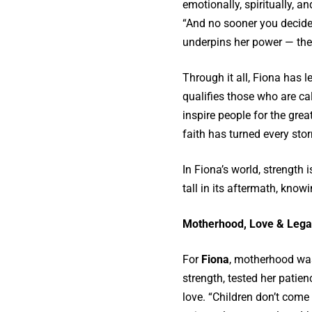
emotionally, spiritually, a
“And no sooner you decide t
underpins her power — the a
Through it all, Fiona has l
qualifies those who are cal
inspire people for the gre
faith has turned every sto
In Fiona’s world, strength 
tall in its aftermath, knowin
Motherhood, Love & Lega
For
Fiona
, motherhood was 
strength, tested her patie
love. “Children don’t come i