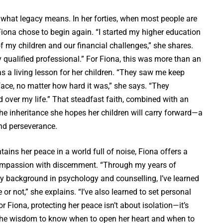
 what legacy means. In her forties, when most people are
Fiona chose to begin again. “I started my higher education
f my children and our financial challenges,” she shares.
y qualified professional.” For Fiona, this was more than an
 a living lesson for her children. “They saw me keep
ace, no matter how hard it was,” she says. “They
 over my life.” That steadfast faith, combined with an
the inheritance she hopes her children will carry forward—a
and perseverance.
ns her peace in a world full of noise, Fiona offers a
ompassion with discernment. “Through my years of
y background in psychology and counselling, I’ve learned
e or not,” she explains. “I’ve also learned to set personal
r Fiona, protecting her peace isn’t about isolation—it’s
t’s the wisdom to know when to open her heart and when to