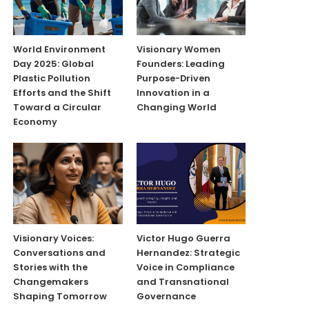
World Environment
Visionary Women
Day 2025: Global
Founders: Leading
Plastic Pollution
Purpose-Driven
Efforts and the Shift
Innovation in a
Toward a Circular
Changing World
Economy
Visionary Voices:
Victor Hugo Guerra
Conversations and
Hernandez: Strategic
Stories with the
Voice in Compliance
Changemakers
and Transnational
Shaping Tomorrow
Governance