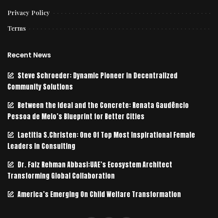
Privacy Policy
Terms
Recent News
Steve Schroeder: Dynamic Pioneer in Decentralized
Community Solutions
Between the Ideal and the Concrete: Renata Gaudêncio
Pessoa de Melo’s Blueprint for Better Cities
Laetitia S.Christen: One Of Top Most Inspirational Female
Leaders In Consulting
Dr. Faiz Rehman Abbasi:UAE’s Ecosystem Architect
Transforming Global Collaboration
America’s Emerging On Child Welfare Transformation