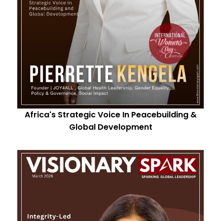
Africa's Strategic Voice In Peacebuilding &
Global Development