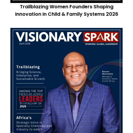
Trailblazing Women Founders Shaping
Innovation In Child & Family Systems 2026