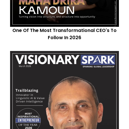
One Of The Most Transformational CEO's To
Follow In 2026