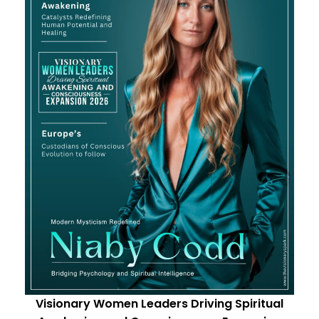
Visionary Women Leaders Driving Spiritual