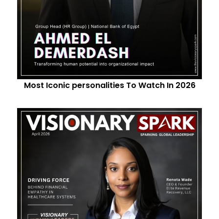
Most Iconic personalities To Watch In 2026