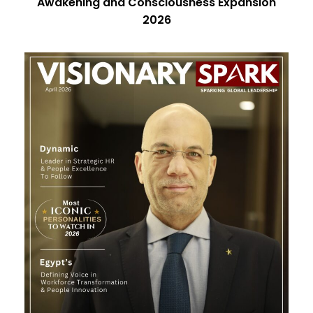
Awakening and Consciousness Expansion
2026