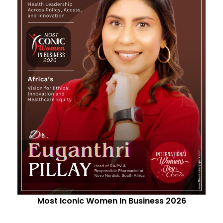
Most Iconic Women In Business 2026