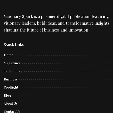
Visionary Spark is a premier digital publication featuring
visionary leaders, bold ideas, and transformative insights
shaping the future of business and innovation
Quick Links
Home
Magazines
Technology
Business
Spotlight
Blog
About Us
Contact Us