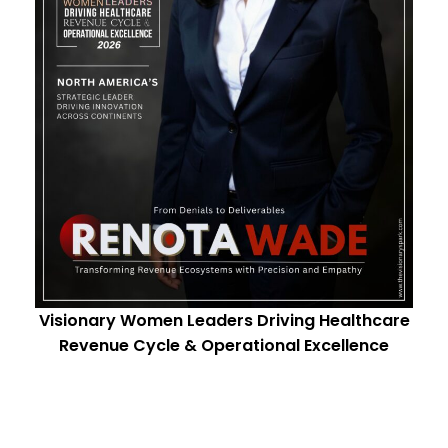
Visionary Women Leaders Driving Healthcare
Revenue Cycle & Operational Excellence