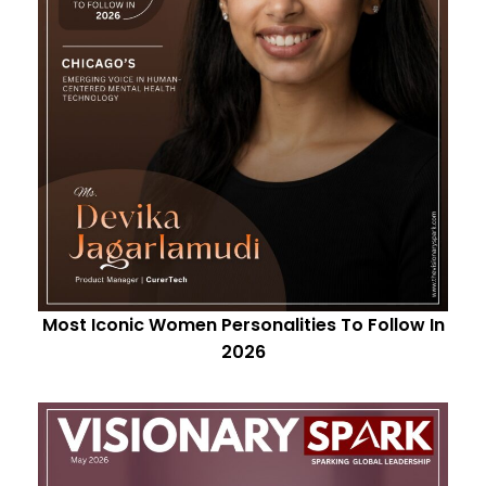
Most Iconic Women Personalities To Follow In
2026