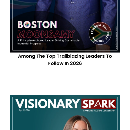
Among The Top Trailblazing Leaders To
Follow In 2026