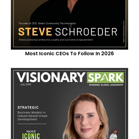
Most Iconic CEOs To Follow In 2026