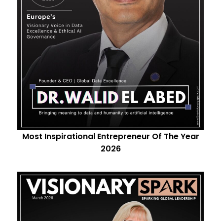
Most Inspirational Entrepreneur Of The Year
2026