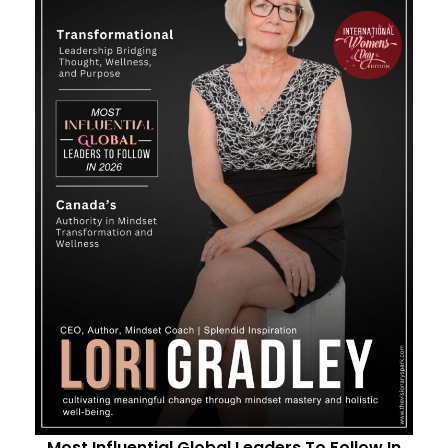
Most Influential Global Leaders To Follow In