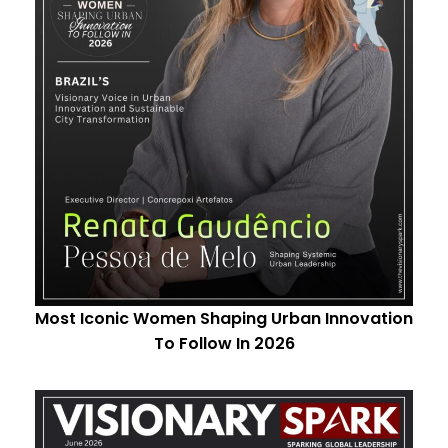
Most Iconic Women Shaping Urban Innovation
To Follow In 2026