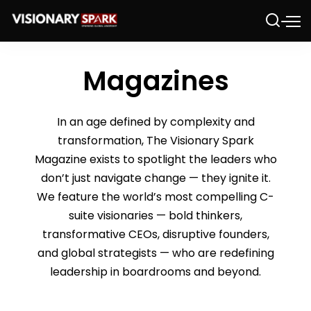
Magazines
In an age defined by complexity and
transformation, The Visionary Spark
Magazine exists to spotlight the leaders who
don’t just navigate change — they ignite it.
We feature the world’s most compelling C-
suite visionaries — bold thinkers,
transformative CEOs, disruptive founders,
and global strategists — who are redefining
leadership in boardrooms and beyond.