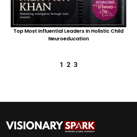
Top Most Influential Leaders In Holistic Child
Neuroeducation
1
2
3