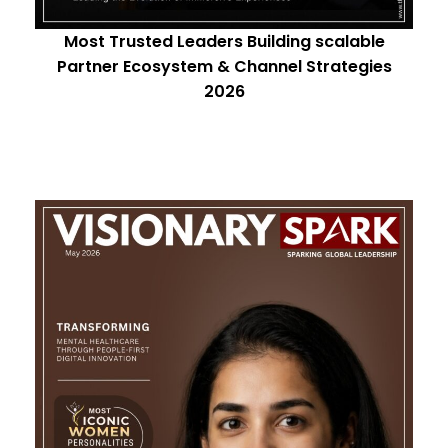
Most Trusted Leaders Building scalable
Partner Ecosystem & Channel Strategies
2026