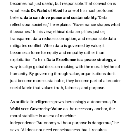
becomes not just useful, but responsible.That conviction is
what leads
Dr. Walid el Abed
to one of his most profound
beliefs:
data can drive peace and sustainability.
“Data
reflects our societies,” he explains. “Governance shapes what
it becomes.” In his view, ethical data amplifies justice,
transparent data reduces corruption, and responsible data
mitigates conflict. When data is governed by value, it
becomes a force for equity and empathy rather than
exploitation.To him,
Data Excellence is a peace strategy
, a
way to align global decision-making with the moral rhythm of
humanity. By governing through value, organizations don’t
just become more sustainable; they become part of a broader
social fabric that values truth, fairness, and purpose.
As artificial intelligence grows increasingly autonomous, Dr.
Walid sees
Govern-by-Value
as the necessary anchor, the
moral stabilizer in an era of machine
independence.“Autonomy without purpose is dangerous,” he
says. “AI does not need consciousness, but it requires