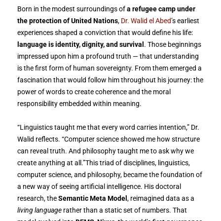
Born in the modest surroundings of
a refugee camp under
the protection of United Nations
,
Dr. Walid el Abed
’s earliest
experiences shaped a conviction that would define his life:
language is identity, dignity, and survival
. Those beginnings
impressed upon him a profound truth — that understanding
is the first form of human sovereignty. From them emerged a
fascination that would follow him throughout his journey: the
power of words to create coherence and the moral
responsibility embedded within meaning.
“Linguistics taught me that every word carries intention,” Dr.
Walid reflects. “Computer science showed me how structure
can reveal truth. And philosophy taught me to ask why we
create anything at all.”This triad of disciplines, linguistics,
computer science, and philosophy, became the foundation of
a new way of seeing artificial intelligence. His doctoral
research, the
Semantic Meta Model
, reimagined data as a
living language
rather than a static set of numbers. That