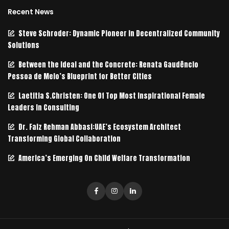
Recent News
Steve Schroder: Dynamic Pioneer in Decentralized Community
Solutions
Between the Ideal and the Concrete: Renata Gaudêncio
Pessoa de Melo’s Blueprint for Better Cities
Laetitia S.Christen: One Of Top Most Inspirational Female
Leaders In Consulting
Dr. Faiz Rehman Abbasi:UAE’s Ecosystem Architect
Transforming Global Collaboration
America’s Emerging On Child Welfare Transformation