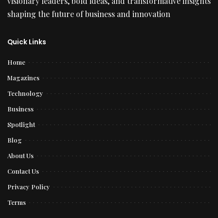
visionary leaders, bold ideas, and transformative insights
shaping the future of business and innovation
Quick Links
Home
Magazines
Technology
Business
Spotlight
Blog
About Us
Contact Us
Privacy Policy
Terms