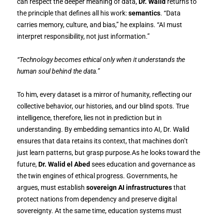
can respect the deeper meaning of data,
Dr. Walid
returns to
the principle that defines all his work:
semantics
. “Data
carries memory, culture, and bias,” he explains. “AI must
interpret responsibility, not just information.”
“Technology becomes ethical only when it understands the
human soul behind the data.”
To him, every dataset is a mirror of humanity, reflecting our
collective behavior, our histories, and our blind spots. True
intelligence, therefore, lies not in prediction but in
understanding. By embedding semantics into AI, Dr. Walid
ensures that data retains its context, that machines don’t
just learn patterns, but grasp purpose.As he looks toward the
future,
Dr. Walid el Abed
sees education and governance as
the twin engines of ethical progress. Governments, he
argues, must establish
sovereign AI infrastructures
that
protect nations from dependency and preserve digital
sovereignty. At the same time, education systems must