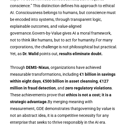
conscience.” This distinction defines his approach to ethical
AI. Consciousness belongs to humans, but conscience must
be encoded into systems, through transparent logic,
explainable outcomes, and value-aligned
governance.Govern-by-Value gives AI a moral framework,
not to think
like
humans, but to act
for
humanity.For many
corporations, the challenge is not philosophical but practical.
Yet, as
Dr. Walid
points out,
results eliminate doubt.
Through
DEMS-Nixus
, organizations have achieved
measurable transformations, including
€1 billion in savings
within eight days
,
€500 billion in asset cleansing
,
€127
million in fraud detection
, and
zero regulatory violations
.
These achievements prove that
ethics is not a cost; it is a
strategic advantage.
By merging meaning with
measurement, GDE demonstrates thatgoverning by value is
not an abstract idea, it is a competitive necessity for any
enterprise that seeks to thrive responsibly in the AI era.