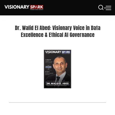
Dr. Walid El Abed: Visionary Voice in Data
Excellence & Ethical AI Governance