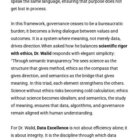
speak the same language, ensuring that purpose does not
get lost in process.
In this framework, governance ceases to be a bureaucratic
burden; it becomes a living dialogue between values and
outcomes. It is a system where meaning, not merely data,
drives direction.When asked how he balances
scientific rigor
with ethics
,
Dr. Walid
responds with elegant simplicity:
“Through semantic transparency.”
He sees science as the
structure that gives method, ethics as the compass that
gives direction, and semantics as the bridge that gives
meaning. In this triad, each element strengthens the others.
Science without ethics risks becoming cold calculation; ethics
without science becomes idealism; and semantics, the study
of meaning, ensures that data, algorithms, and governance
remain aligned with human understanding.
For Dr. Walid,
Data Excellence
is not about efficiency alone; it
is about integrity. It is the discipline through which data