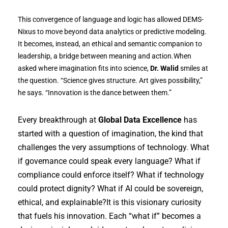
This convergence of language and logic has allowed DEMS-
Nixus to move beyond data analytics or predictive modeling.
It becomes, instead, an ethical and semantic companion to
leadership, a bridge between meaning and action.When
asked where imagination fits into science,
Dr. Walid
smiles at
the question. “Science gives structure. Art gives possibility,”
he says. “Innovation is the dance between them.”
Every breakthrough at
Global Data Excellence
has
started with a question of imagination, the kind that
challenges the very assumptions of technology. What
if governance could speak every language? What if
compliance could enforce itself? What if technology
could protect dignity? What if AI could be sovereign,
ethical, and explainable?It is this visionary curiosity
that fuels his innovation. Each “what if” becomes a