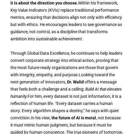
it is about the direction you choose.
Within his framework,
Key Value Indicators (KVIs)
replace traditional performance
metrics, ensuring that decisions align not only with efficiency
but with ethics. He encourages leaders to see governance as
guidance, not control, as a discipline that transforms
ambition into sustainable achievement.
Through Global Data Excellence, he continues to help leaders
convert corporate strategy into ethical action, proving that
the most future-ready organizations are those that govern
with integrity, empathy, and purpose.Looking toward the
next generation of innovators,
Dr. Walid
offers a message
that feels both a challenge and a calling:
Build AI that elevates
humanity.
For him, every dataset is not just information, it is a
reflection of human life. “Every dataset carries a human
story. Every algorithm shapes a destiny,” he says with quiet
conviction.In his view,
the future of AI is moral
, not because
it must mimic human judgment, but because it must be
guided by human conscience. The true pioneers of tomorrow,