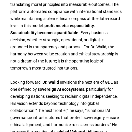
translating moral principles into measurable outcomes. The
platform automates compliance with international standards
while maintaining a clear ethical compass at the data-record
level.In this model,
profit meets responsibility
.
Sustainability becomes quantifiable
. Every business
decision, whether strategic, operational, or digital, is
grounded in transparency and purpose. For Dr. Walid, the
harmony between value creation and ethical stewardship is
not a dream of the future; it is the operating logic of
tomorrow’s most trusted institutions.
Looking forward,
Dr. Walid
envisions the next era of GDE as
one defined by
sovereign AI ecosystems
, particularly for
developing nations seeking to reclaim digital independence.
His vision extends beyond technology into global
collaboration.“The next frontier,” he says, “is national AI
governance infrastructures that protect sovereignty, ensure
ethical alignment, and harmonize rules across borders.” He
foresees the creation of a
global Value-AI Alliance
, a