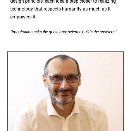
design principle, each idea a step closer to realizing
technology that respects humanity as much as it
empowers it.
“Imagination asks the questions; science builds the answers.”