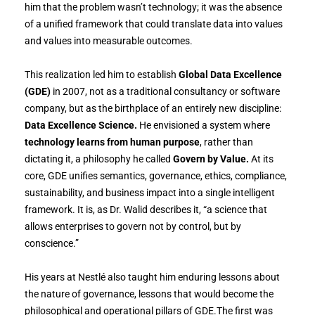
him that the problem wasn’t technology; it was the absence
of a unified framework that could translate data into values
and values into measurable outcomes.
This realization led him to establish
Global Data Excellence
(GDE)
in 2007, not as a traditional consultancy or software
company, but as the birthplace of an entirely new discipline:
Data Excellence Science.
He envisioned a system where
technology learns from human purpose
, rather than
dictating it, a philosophy he called
Govern by Value.
At its
core, GDE unifies semantics, governance, ethics, compliance,
sustainability, and business impact into a single intelligent
framework. It is, as Dr. Walid describes it, “a science that
allows enterprises to govern not by control, but by
conscience.”
His years at Nestlé also taught him enduring lessons about
the nature of governance, lessons that would become the
philosophical and operational pillars of GDE.The first was