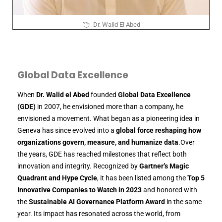
Dr. Walid El Abed
Global Data Excellence
When
Dr. Walid el Abed
founded
Global Data Excellence
(GDE)
in 2007, he envisioned more than a company, he
envisioned a movement. What began as a pioneering idea in
Geneva has since evolved into a
global force reshaping how
organizations govern, measure, and humanize data
.Over
the years, GDE has reached milestones that reflect both
innovation and integrity. Recognized by
Gartner’s Magic
Quadrant and Hype Cycle
, it has been listed among the
Top 5
Innovative Companies to Watch in 2023
and honored with
the
Sustainable AI Governance Platform Award
in the same
year. Its impact has resonated across the world, from