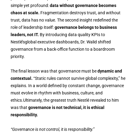
simple yet profound:
data without governance becomes
chaos at scale.
Fragmentation destroys trust, and without
trust, data has no value. The second insight redefined the
role of leadership itself:
governance belongs to business
leaders, not IT.
By introducing data quality KPIs to
Nestlé’sglobal executive dashboards, Dr. Walid shifted
governance from a back-office function to a boardroom
priority.
The final lesson was that governance must be
dynamic and
contextual.
“Static rules cannot survive global complexity,” he
explains. In a world defined by constant change, governance
must evolve in rhythm with business, culture, and
ethics.Ultimately, the greatest truth Nestlé revealed to him
was that
governance is not technical, it is ethical
responsibility.
“Governance is not control, it is responsibility.”