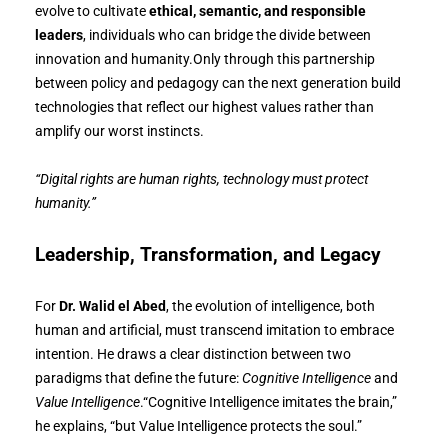
evolve to cultivate
ethical, semantic, and responsible
leaders
, individuals who can bridge the divide between
innovation and humanity.Only through this partnership
between policy and pedagogy can the next generation build
technologies that reflect our highest values rather than
amplify our worst instincts.
“Digital rights are human rights, technology must protect
humanity.”
Leadership, Transformation, and Legacy
For
Dr. Walid el Abed
, the evolution of intelligence, both
human and artificial, must transcend imitation to embrace
intention. He draws a clear distinction between two
paradigms that define the future:
Cognitive Intelligence
and
Value Intelligence
.“Cognitive Intelligence imitates the brain,”
he explains, “but Value Intelligence protects the soul.”