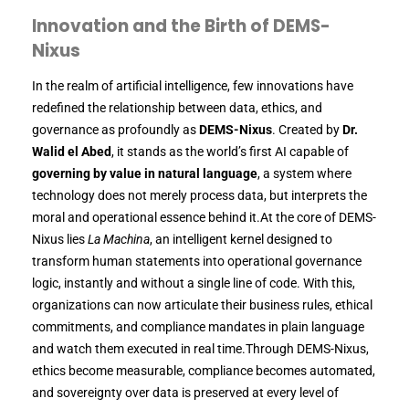
Innovation and the Birth of DEMS-
Nixus
In the realm of artificial intelligence, few innovations have
redefined the relationship between data, ethics, and
governance as profoundly as
DEMS-Nixus
. Created by
Dr.
Walid el Abed
, it stands as the world’s first AI capable of
governing by value in natural language
, a system where
technology does not merely process data, but interprets the
moral and operational essence behind it.At the core of DEMS-
Nixus lies
La Machina
, an intelligent kernel designed to
transform human statements into operational governance
logic, instantly and without a single line of code. With this,
organizations can now articulate their business rules, ethical
commitments, and compliance mandates in plain language
and watch them executed in real time.Through DEMS-Nixus,
ethics become measurable, compliance becomes automated,
and sovereignty over data is preserved at every level of