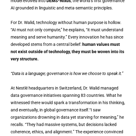
model evolved into
DEMS-Nixus
, the world’s first governance
AI grounded in linguistic and meta-semantic principles.
For Dr. Walid, technology without human purpose is hollow.
“AI must not only compute,” he explains, “it must understand
meaning and serve humanity.” Every innovation he has since
developed stems from a central belief:
human values must
not exist outside of technology, they must be woven into its
very structure.
“Data is a language; governance is how we choose to speak it.”
At Nestlé headquarters in Switzerland, Dr. Walid managed
data governance initiatives spanning 83 countries. What he
witnessed there would spark a transformation in his thinking,
and eventually, in global governance itself.“I saw
organizations drowning in data yet starving for meaning,” he
recalls. “They had massive systems, but decisions lacked
coherence, ethics, and alignment.” The experience convinced