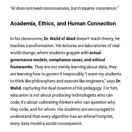
“AI does not need consciousness, but it requires conscience.”
Academia, Ethics, and Human Connection
In his classrooms,
Dr. Walid el Abed
doesn’t teach theory; he
teaches transformation. His lectures are laboratories of real-
world change, where students grapple with
actual
governance models, compliance cases, and ethical
frameworks
. They are not merely learning about data, they
are learning how to govern it responsibly.“I want my students
to think like philosophers and execute like engineers,” says
Dr.
Walid
, capturing the dual essence of his pedagogy. For him,
education is not about producing technologists who can
code; it’s about cultivating thinkers who can question why
they code, and for whom. His students are encouraged to
understand that every algorithm has an ethical footprint,
every data model a social consequence.