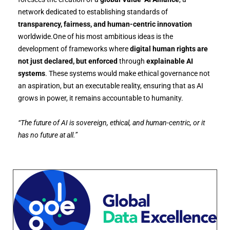
network dedicated to establishing standards of
transparency, fairness, and human-centric innovation
worldwide.One of his most ambitious ideas is the
development of frameworks where
digital human rights are
not just declared, but enforced
through
explainable AI
systems
. These systems would make ethical governance not
an aspiration, but an executable reality, ensuring that as AI
grows in power, it remains accountable to humanity.
“The future of AI is sovereign, ethical, and human-centric, or it
has no future at all.”