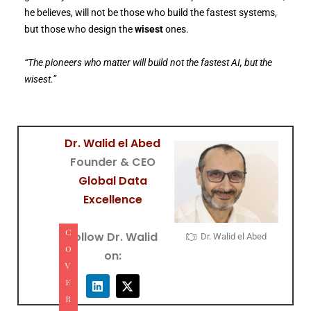
he believes, will not be those who build the fastest systems,
but those who design the
wisest
ones.
“The pioneers who matter will build not the fastest AI, but the
wisest.”
Dr. Walid el Abed
Founder & CEO
Global Data
Excellence
C
Follow Dr. Walid
Dr. Walid el Abed
O
on:
V
E
R