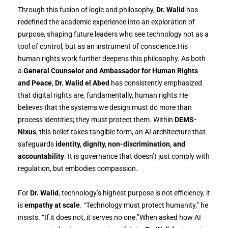
Through this fusion of logic and philosophy,
Dr. Walid
has
redefined the academic experience into an exploration of
purpose, shaping future leaders who see technology not as a
tool of control, but as an instrument of conscience.His
human rights work further deepens this philosophy. As both
a
General Counselor and Ambassador for Human Rights
and Peace
,
Dr. Walid el Abed
has consistently emphasized
that digital rights are, fundamentally, human rights.He
believes that the systems we design must do more than
process identities; they must protect them. Within
DEMS-
Nixus
, this belief takes tangible form, an AI architecture that
safeguards
identity, dignity, non-discrimination, and
accountability
. It is governance that doesn’t just comply with
regulation, but embodies compassion.
For
Dr. Walid
, technology’s highest purpose is not efficiency, it
is
empathy at scale
. “Technology must protect humanity,” he
insists. “If it does not, it serves no one.”When asked how AI