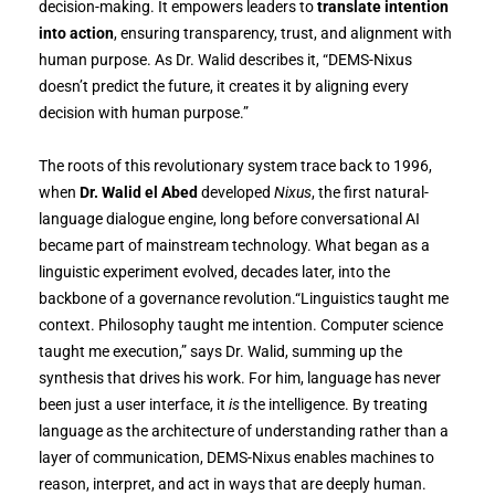
decision-making. It empowers leaders to
translate intention
into action
, ensuring transparency, trust, and alignment with
human purpose. As Dr. Walid describes it, “DEMS-Nixus
doesn’t predict the future, it creates it by aligning every
decision with human purpose.”
The roots of this revolutionary system trace back to 1996,
when
Dr. Walid el Abed
developed
Nixus
, the first natural-
language dialogue engine, long before conversational AI
became part of mainstream technology. What began as a
linguistic experiment evolved, decades later, into the
backbone of a governance revolution.“Linguistics taught me
context. Philosophy taught me intention. Computer science
taught me execution,” says Dr. Walid, summing up the
synthesis that drives his work. For him, language has never
been just a user interface, it
is
the intelligence. By treating
language as the architecture of understanding rather than a
layer of communication, DEMS-Nixus enables machines to
reason, interpret, and act in ways that are deeply human.