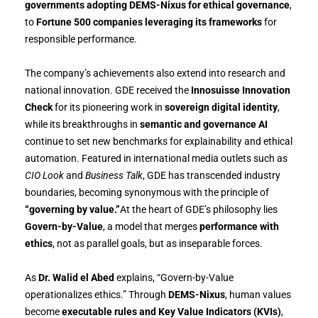
governments adopting DEMS-Nixus for ethical governance
,
to
Fortune 500 companies leveraging its frameworks
for
responsible performance.
The company’s achievements also extend into research and
national innovation. GDE received the
Innosuisse Innovation
Check
for its pioneering work in
sovereign digital identity
,
while its breakthroughs in
semantic and governance AI
continue to set new benchmarks for explainability and ethical
automation. Featured in international media outlets such as
CIO Look
and
Business Talk
, GDE has transcended industry
boundaries, becoming synonymous with the principle of
“governing by value.”
At the heart of GDE’s philosophy lies
Govern-by-Value
, a model that merges
performance with
ethics
, not as parallel goals, but as inseparable forces.
As
Dr. Walid el Abed
explains, “Govern-by-Value
operationalizes ethics.” Through
DEMS-Nixus
, human values
become
executable rules and Key Value Indicators (KVIs)
,