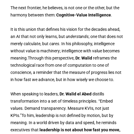
The next frontier, he believes, is not one or the other, but the
harmony between them:
Cognitive-Value Intelligence
.
It is this union that defines his vision for the decades ahead,
an AI that not only learns, but
understands
; one that does not
merely calculate, but
cares
. In his philosophy, intelligence
without value is machinery; intelligence with value becomes
meaning.Through this perspective,
Dr. Walid
reframes the
technological race from one of computation to one of
conscience, a reminder that the measure of progress lies not
in how fast we advance, but in how wisely we choose to.
When speaking to leaders,
Dr. Walid el Abed
distills
transformation into a set of timeless principles. “Embed
values. Demand transparency. Measure KVIs, not just
KPIs.”To him, leadership is not defined by motion, but by
meaning. In a world driven by data and speed, he reminds
executives that
leadership is not about how fast you move,