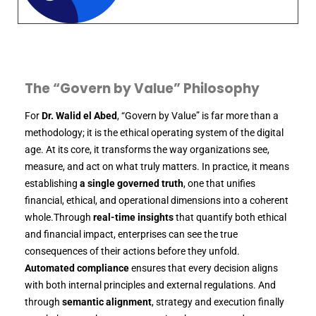
The “Govern by Value” Philosophy
For
Dr. Walid el Abed
, “Govern by Value” is far more than a
methodology; it is the ethical operating system of the digital
age. At its core, it transforms the way organizations see,
measure, and act on what truly matters. In practice, it means
establishing
a single governed truth
, one that unifies
financial, ethical, and operational dimensions into a coherent
whole.Through
real-time insights
that quantify both ethical
and financial impact, enterprises can see the true
consequences of their actions before they unfold.
Automated compliance
ensures that every decision aligns
with both internal principles and external regulations. And
through
semantic alignment
, strategy and execution finally