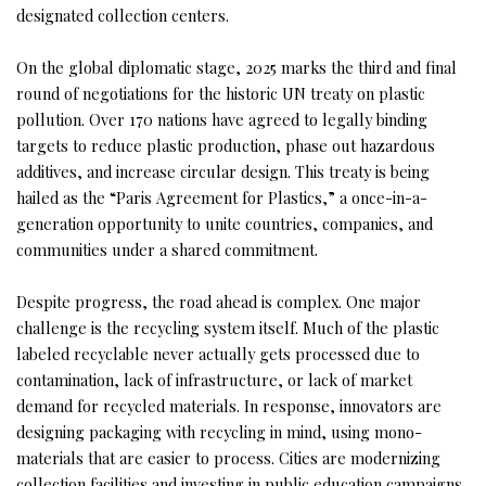
designated collection centers.
On the global diplomatic stage, 2025 marks the third and final
round of negotiations for the historic UN treaty on plastic
pollution. Over 170 nations have agreed to legally binding
targets to reduce plastic production, phase out hazardous
additives, and increase circular design. This treaty is being
hailed as the “Paris Agreement for Plastics,” a once-in-a-
generation opportunity to unite countries, companies, and
communities under a shared commitment.
Despite progress, the road ahead is complex. One major
challenge is the recycling system itself. Much of the plastic
labeled recyclable never actually gets processed due to
contamination, lack of infrastructure, or lack of market
demand for recycled materials. In response, innovators are
designing packaging with recycling in mind, using mono-
materials that are easier to process. Cities are modernizing
collection facilities and investing in public education campaigns