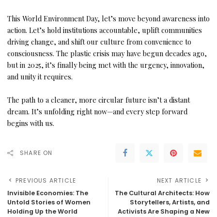
This World Environment Day, let’s move beyond awareness into
action. Let’s hold institutions accountable, uplift communities
driving change, and shift our culture from convenience to
consciousness. The plastic crisis may have begun decades ago,
but in 2025, it’s finally being met with the urgency, innovation,
and unity it requires.
The path to a cleaner, more circular future isn’t a distant
dream. It’s unfolding right now—and every step forward
begins with us.
SHARE ON
PREVIOUS ARTICLE
NEXT ARTICLE
Invisible Economies: The
The Cultural Architects: How
Untold Stories of Women
Storytellers, Artists, and
Holding Up the World
Activists Are Shaping a New