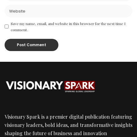
Save my name, email, and website in this browser for the next time I
comment.
Visionary Spark is a premier digital publication featuring
visionary leaders, bold ideas, and transformative insights
shaping the future of business and innovation