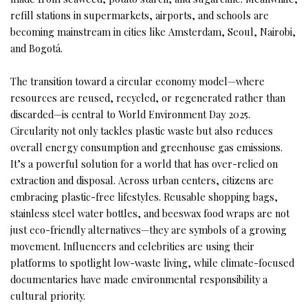
refill stations in supermarkets, airports, and schools are
becoming mainstream in cities like Amsterdam, Seoul, Nairobi,
and Bogotá.
The transition toward a circular economy model—where
resources are reused, recycled, or regenerated rather than
discarded—is central to World Environment Day 2025.
Circularity not only tackles plastic waste but also reduces
overall energy consumption and greenhouse gas emissions.
It’s a powerful solution for a world that has over-relied on
extraction and disposal. Across urban centers, citizens are
embracing plastic-free lifestyles. Reusable shopping bags,
stainless steel water bottles, and beeswax food wraps are not
just eco-friendly alternatives—they are symbols of a growing
movement. Influencers and celebrities are using their
platforms to spotlight low-waste living, while climate-focused
documentaries have made environmental responsibility a
cultural priority.