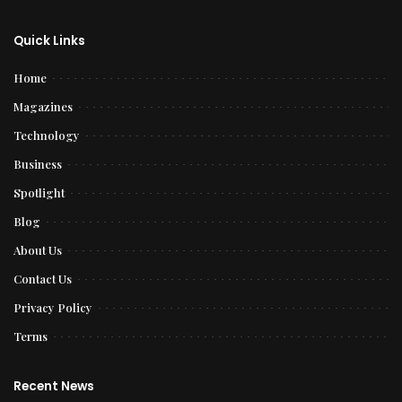
Quick Links
Home
Magazines
Technology
Business
Spotlight
Blog
About Us
Contact Us
Privacy Policy
Terms
Recent News