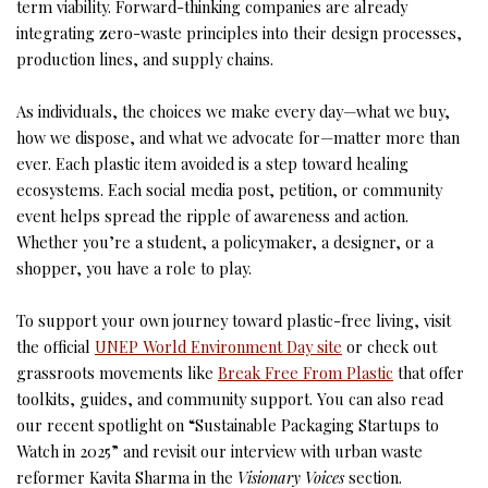
term viability. Forward-thinking companies are already
integrating zero-waste principles into their design processes,
production lines, and supply chains.
As individuals, the choices we make every day—what we buy,
how we dispose, and what we advocate for—matter more than
ever. Each plastic item avoided is a step toward healing
ecosystems. Each social media post, petition, or community
event helps spread the ripple of awareness and action.
Whether you’re a student, a policymaker, a designer, or a
shopper, you have a role to play.
To support your own journey toward plastic-free living, visit
the official
UNEP World Environment Day site
or check out
grassroots movements like
Break Free From Plastic
that offer
toolkits, guides, and community support. You can also read
our recent spotlight on “Sustainable Packaging Startups to
Watch in 2025” and revisit our interview with urban waste
reformer Kavita Sharma in the
Visionary Voices
section.