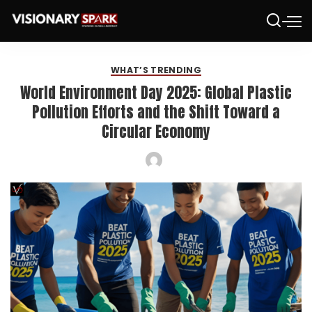
WHAT’S TRENDING
World Environment Day 2025: Global Plastic
Pollution Efforts and the Shift Toward a
Circular Economy