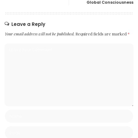
Global Consciousness
Leave a Reply
Your email address will not be published.
Required fields are marked
*