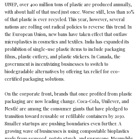
UNEP, over 400 million tons of plastic are produced annually,
with about half of that used just once. Worse still, less than 10%
of that plastic is ever recycled. This year, however, several
nations are rolling out radical policies to reverse this trend. In
the European Union, new bans have taken effect that outlaw
microplastics in cosmetics and textiles. India has expanded its
prohibition of single-use plastic items to include packaging
films, plastic cutlery, and plastic stickers. In Canada, the
government is incentivizing businesses to switch to
biodegradable alternatives by offering tax relief for eco-
certified packaging solutions.
On the corporate front, brands that once profited from plastic
packaging are now leading change. Coca-Cola, Unilever, and
Nestlé are among the consumer giants that have pledged to
transition toward reusable or refillable containers by 2030.
Smaller startups are pushing boundaries even further. A
growing wave of businesses is using compostable bioplastics
made from seaweed, potato starch, and sugarcane. Meanwhile,