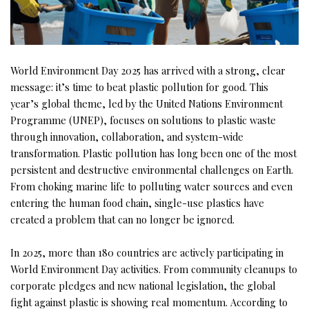
World Environment Day 2025 has arrived with a strong, clear
message: it’s time to beat plastic pollution for good. This
year’s global theme, led by the United Nations Environment
Programme (UNEP), focuses on solutions to plastic waste
through innovation, collaboration, and system-wide
transformation. Plastic pollution has long been one of the most
persistent and destructive environmental challenges on Earth.
From choking marine life to polluting water sources and even
entering the human food chain, single-use plastics have
created a problem that can no longer be ignored.
In 2025, more than 180 countries are actively participating in
World Environment Day activities. From community cleanups to
corporate pledges and new national legislation, the global
fight against plastic is showing real momentum. According to