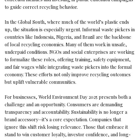
to guide correct recycling behavior.
In the Global South, where much of the world’s plastic ends
up, the situation is especially urgent. Informal waste pickers in
countries like Indonesia, Nigeria, and Brazil are the backbone
of local recycling economies. Many of them work in unsafe,
underpaid conditions. NGOs and social enterprises are working
to formalize these roles, offering training, safety equipment,
and fair wages while integrating waste pickers into the formal
economy. These efforts not only improve recycling outcomes
but uplift vulnerable communities.
For businesses, World Environment Day 2025 presents both a
challenge and an opportunity. Consumers are demanding
transparency and accountability. Sustainability is no longer a
brand accessory—it’s a core expectation. Companies that
ignore this shift risk losing relevance. Those that embrace it
stand to win customer loyalty, investor confidence, and long-