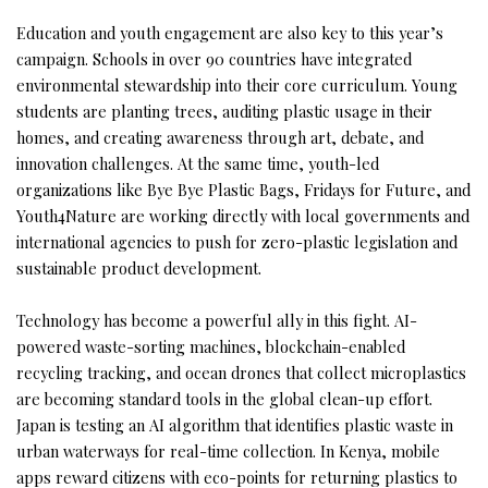
Education and youth engagement are also key to this year’s
campaign. Schools in over 90 countries have integrated
environmental stewardship into their core curriculum. Young
students are planting trees, auditing plastic usage in their
homes, and creating awareness through art, debate, and
innovation challenges. At the same time, youth-led
organizations like Bye Bye Plastic Bags, Fridays for Future, and
Youth4Nature are working directly with local governments and
international agencies to push for zero-plastic legislation and
sustainable product development.
Technology has become a powerful ally in this fight. AI-
powered waste-sorting machines, blockchain-enabled
recycling tracking, and ocean drones that collect microplastics
are becoming standard tools in the global clean-up effort.
Japan is testing an AI algorithm that identifies plastic waste in
urban waterways for real-time collection. In Kenya, mobile
apps reward citizens with eco-points for returning plastics to