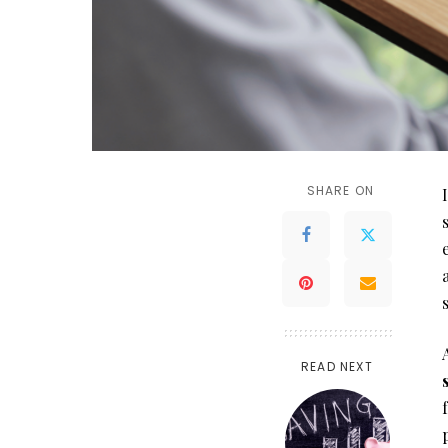
SHARE ON
READ NEXT