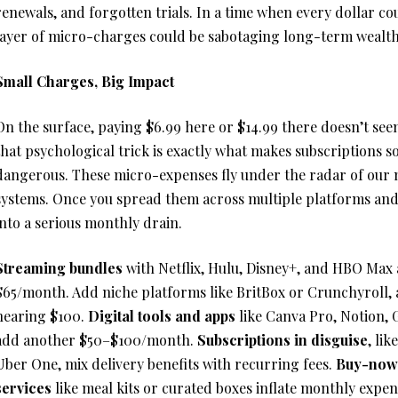
renewals, and forgotten trials. In a time when every dollar co
layer of micro-charges could be sabotaging long-term wealth
Small Charges, Big Impact
On the surface, paying $6.99 here or $14.99 there doesn’t seem
that psychological trick is exactly what makes subscriptions 
dangerous. These micro-expenses fly under the radar of our
systems. Once you spread them across multiple platforms and
into a serious monthly drain.
Streaming bundles
with Netflix, Hulu, Disney+, and HBO Max 
$65/month. Add niche platforms like BritBox or Crunchyroll,
nearing $100.
Digital tools and apps
like Canva Pro, Notion,
add another $50–$100/month.
Subscriptions in disguise
, li
Uber One, mix delivery benefits with recurring fees.
Buy-now-
services
like meal kits or curated boxes inflate monthly expen