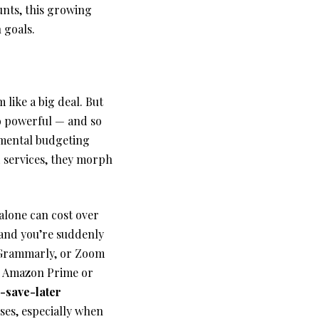
unts, this growing
 goals.
 like a big deal. But
so powerful — and so
 mental budgeting
 services, they morph
alone can cost over
 and you’re suddenly
 Grammarly, or Zoom
ke Amazon Prime or
save-later
ses, especially when