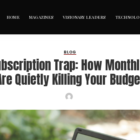
HOME
MAGAZINES
VISIONARY LEADERS
TECHNOLO
BLOG
ubscription Trap: How Monthl
Are Quietly Killing Your Budge