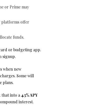
One or Prime may
 platforms offer
llocate funds.
 card or budgeting app.
h signup.
rts when new
 charges. Some will
e plans.
 that into a
4.5% APY
 compound interest.