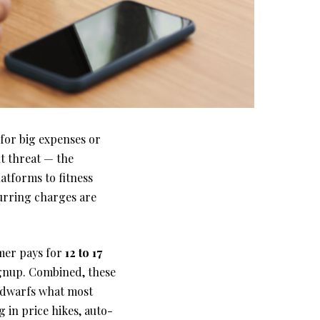
for big expenses or
nt threat — the
atforms to fitness
curring charges are
umer pays for
12 to 17
signup. Combined, these
t dwarfs what most
g in price hikes, auto-