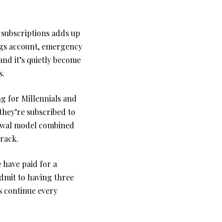
 subscriptions adds up
ngs account, emergency
 and it’s quietly become
s.
ng for Millennials and
hey’re subscribed to
enewal model combined
track.
have paid for a
admit to having three
s continue every