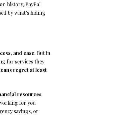
on history, PayPal
sed by what’s hiding
access, and ease
. But in
ng for services they
cans regret at least
inancial resources
.
 working for you
ency savings, or