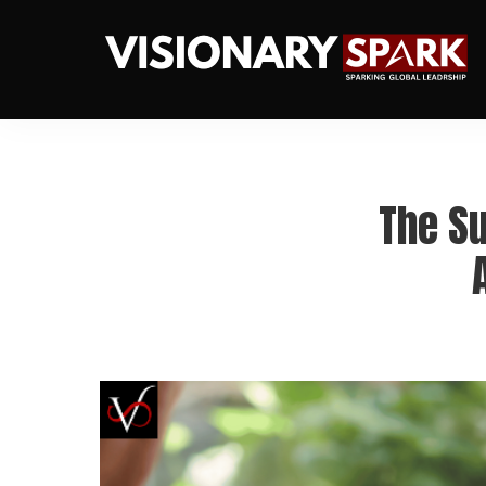
The S