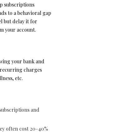
p subscriptions
eads to a behavioral gap
l but delay it for
om your account.
iewing your bank and
, recurring charges
lness, etc.
subscriptions and
hey often cost 20–40%