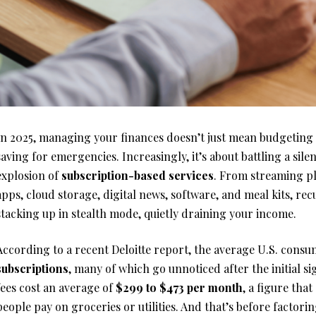
In 2025, managing your finances doesn’t just mean budgeting 
saving for emergencies. Increasingly, it’s about battling a sile
explosion of
subscription-based services
. From streaming pl
apps, cloud storage, digital news, software, and meal kits, re
stacking up in stealth mode, quietly draining your income.
According to a recent Deloitte report, the average U.S. cons
subscriptions
, many of which go unnoticed after the initial 
fees cost an average of
$299 to $473 per month
, a figure tha
people pay on groceries or utilities. And that’s before factorin