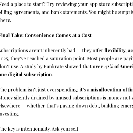
Need a place to start? Try reviewing your app store subscripti
billing agreements, and bank statements. You might be surpri
there.
Final Take: Convenience Comes at a Cost
Subscriptions aren’t inherently bad — they offer
flexibility, 
2025, they’ve reached a saturation point. Most people are payi
don’t use. A study by Bankrate showed that
over 42% of Ameri
one digital subscription
.
The problem isn’t just overspending; it’s a
misallocation of f
Money silently drained by unused subscriptions is money not
elsewhere — whether that’s paying down debt, building emerg
investing.
The key is intentionality. Ask yourself: