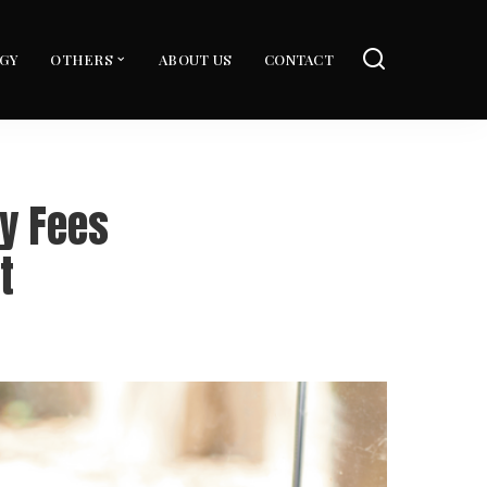
GY
OTHERS
ABOUT US
CONTACT
y Fees
t