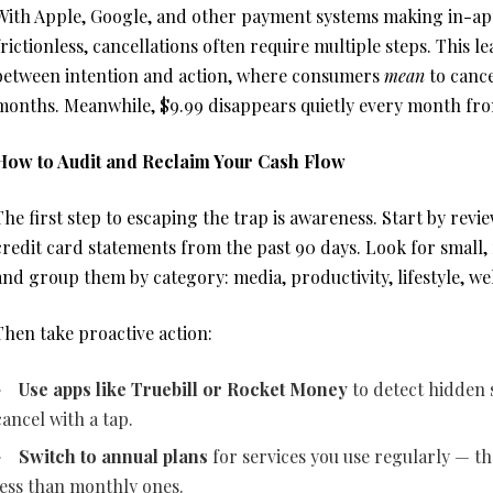
With Apple, Google, and other payment systems making in-ap
frictionless, cancellations often require multiple steps. This l
between intention and action, where consumers
mean
to cance
months. Meanwhile, $9.99 disappears quietly every month fr
How to Audit and Reclaim Your Cash Flow
The first step to escaping the trap is awareness. Start by rev
credit card statements from the past 90 days. Look for small
and group them by category: media, productivity, lifestyle, wel
Then take proactive action:
Use apps like Truebill or Rocket Money
to detect hidden 
cancel with a tap.
Switch to annual plans
for services you use regularly — t
less than monthly ones.