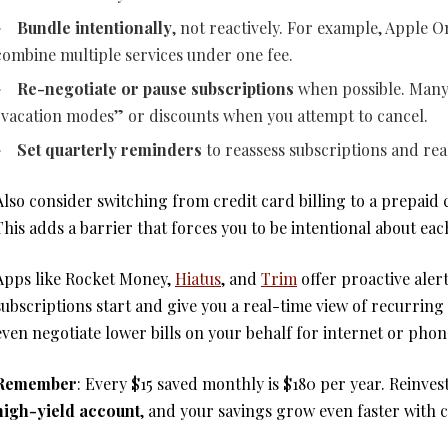
Bundle intentionally
, not reactively. For example, Apple 
combine multiple services under one fee.
Re-negotiate or pause subscriptions
when possible. Many
“vacation modes” or discounts when you attempt to cancel.
Set quarterly reminders
to reassess subscriptions and rea
Also consider switching from credit card billing to a prepaid
This adds a barrier that forces you to be intentional about eac
Apps like Rocket Money,
Hiatus
, and
Trim
offer proactive ale
subscriptions start and give you a real-time view of recurring
even negotiate lower bills on your behalf for internet or phon
Remember
: Every $15 saved monthly is $180 per year. Reinvest
high-yield account
, and your savings grow even faster with