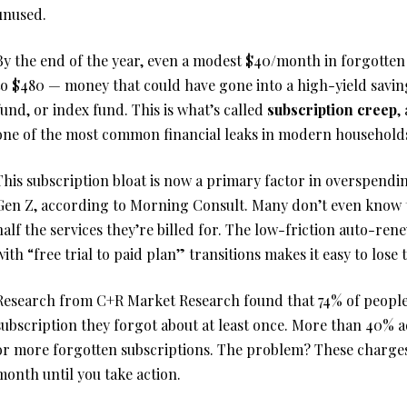
unused.
By the end of the year, even a modest $40/month in forgotten
to $480 — money that could have gone into a high-yield savi
fund, or index fund. This is what’s called
subscription creep
,
one of the most common financial leaks in modern household
This subscription bloat is now a primary factor in overspendi
Gen Z, according to Morning Consult. Many don’t even know t
half the services they’re billed for. The low-friction auto-r
with “free trial to paid plan” transitions makes it easy to lose 
Research from C+R Market Research found that 74% of people 
subscription they forgot about at least once. More than 40% 
or more forgotten subscriptions. The problem? These charge
month until you take action.