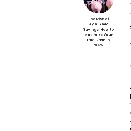
The Rise of
High-Yield
Savings: How to
Maximize Your
Idle Cash in
2025