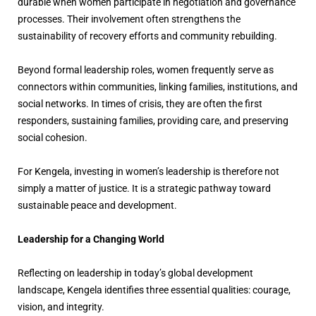
durable when women participate in negotiation and governance
processes. Their involvement often strengthens the
sustainability of recovery efforts and community rebuilding.
Beyond formal leadership roles, women frequently serve as
connectors within communities, linking families, institutions, and
social networks. In times of crisis, they are often the first
responders, sustaining families, providing care, and preserving
social cohesion.
For Kengela, investing in women’s leadership is therefore not
simply a matter of justice. It is a strategic pathway toward
sustainable peace and development.
Leadership for a Changing World
Reflecting on leadership in today’s global development
landscape, Kengela identifies three essential qualities: courage,
vision, and integrity.