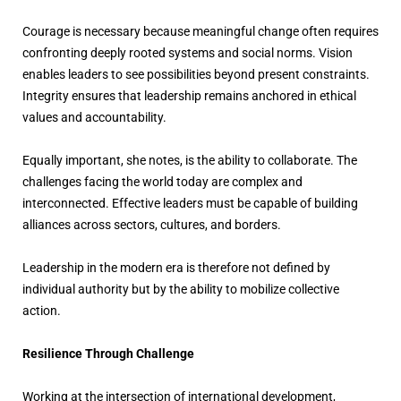
Courage is necessary because meaningful change often requires
confronting deeply rooted systems and social norms. Vision
enables leaders to see possibilities beyond present constraints.
Integrity ensures that leadership remains anchored in ethical
values and accountability.
Equally important, she notes, is the ability to collaborate. The
challenges facing the world today are complex and
interconnected. Effective leaders must be capable of building
alliances across sectors, cultures, and borders.
Leadership in the modern era is therefore not defined by
individual authority but by the ability to mobilize collective
action.
Resilience Through Challenge
Working at the intersection of international development,