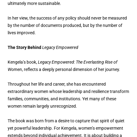
ultimately more sustainable.
In her view, the success of any policy should never be measured
by the number of documents produced, but by the number of
lives improved.
The Story Behind
Legacy Empowered
Kengela’s book,
Legacy Empowered: The Everlasting Rise of
Women
, reflects a deeply personal dimension of her journey.
Throughout her life and career, she has encountered
extraordinary women whose leadership and resilience transform
families, communities, and institutions. Yet many of these
women remain largely unrecognized.
The book was born from a desire to capture that spirit of quiet
yet powerful leadership. For Kengela, women’s empowerment
extends beyond individual achievement. It is about building a