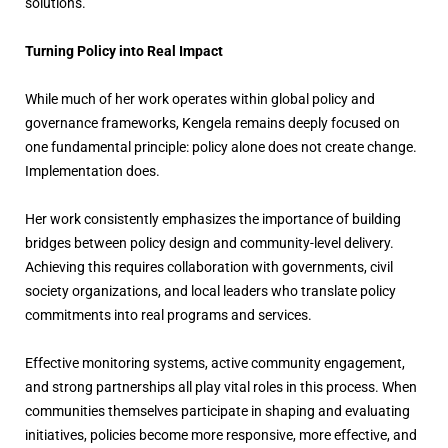
solutions.
Turning Policy into Real Impact
While much of her work operates within global policy and
governance frameworks, Kengela remains deeply focused on
one fundamental principle: policy alone does not create change.
Implementation does.
Her work consistently emphasizes the importance of building
bridges between policy design and community-level delivery.
Achieving this requires collaboration with governments, civil
society organizations, and local leaders who translate policy
commitments into real programs and services.
Effective monitoring systems, active community engagement,
and strong partnerships all play vital roles in this process. When
communities themselves participate in shaping and evaluating
initiatives, policies become more responsive, more effective, and