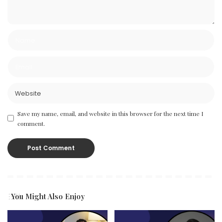
Save my name, email, and website in this browser for the next time I
comment.
You Might Also Enjoy