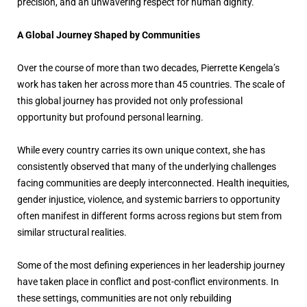
precision, and an unwavering respect for human dignity.
A Global Journey Shaped by Communities
Over the course of more than two decades, Pierrette Kengela’s
work has taken her across more than 45 countries. The scale of
this global journey has provided not only professional
opportunity but profound personal learning.
While every country carries its own unique context, she has
consistently observed that many of the underlying challenges
facing communities are deeply interconnected. Health inequities,
gender injustice, violence, and systemic barriers to opportunity
often manifest in different forms across regions but stem from
similar structural realities.
Some of the most defining experiences in her leadership journey
have taken place in conflict and post-conflict environments. In
these settings, communities are not only rebuilding