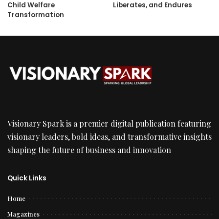
Child Welfare
Liberates, and Endures
Transformation
Visionary Spark is a premier digital publication featuring
visionary leaders, bold ideas, and transformative insights
shaping the future of business and innovation
Quick Links
Home
Magazines