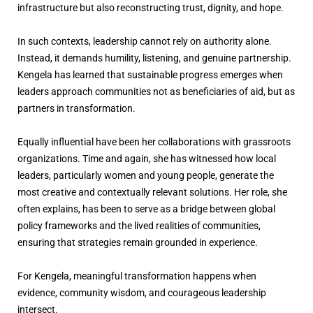
infrastructure but also reconstructing trust, dignity, and hope.
In such contexts, leadership cannot rely on authority alone.
Instead, it demands humility, listening, and genuine partnership.
Kengela has learned that sustainable progress emerges when
leaders approach communities not as beneficiaries of aid, but as
partners in transformation.
Equally influential have been her collaborations with grassroots
organizations. Time and again, she has witnessed how local
leaders, particularly women and young people, generate the
most creative and contextually relevant solutions. Her role, she
often explains, has been to serve as a bridge between global
policy frameworks and the lived realities of communities,
ensuring that strategies remain grounded in experience.
For Kengela, meaningful transformation happens when
evidence, community wisdom, and courageous leadership
intersect.