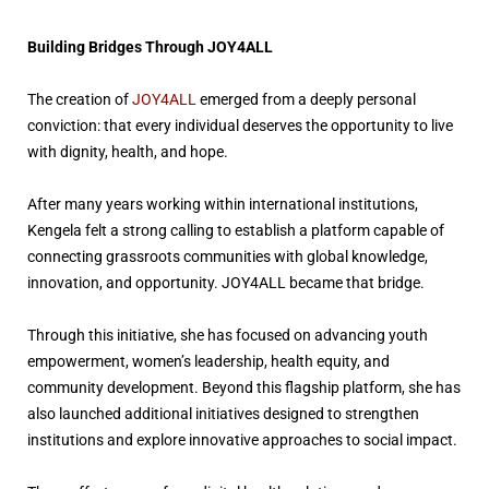
Building Bridges Through JOY4ALL
The creation of
JOY4ALL
emerged from a deeply personal
conviction: that every individual deserves the opportunity to live
with dignity, health, and hope.
After many years working within international institutions,
Kengela felt a strong calling to establish a platform capable of
connecting grassroots communities with global knowledge,
innovation, and opportunity. JOY4ALL became that bridge.
Through this initiative, she has focused on advancing youth
empowerment, women’s leadership, health equity, and
community development. Beyond this flagship platform, she has
also launched additional initiatives designed to strengthen
institutions and explore innovative approaches to social impact.