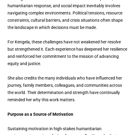
humanitarian response, and social impact inevitably involves
navigating complex environments. Political tensions, resource
constraints, cultural barriers, and crisis situations often shape
the landscape in which decisions must be made.
For Kengela, these challenges have not weakened her resolve
but strengthened it. Each experience has deepened her resilience
and reinforced her commitment to the mission of advancing
equity and justice.
She also credits the many individuals who have influenced her
journey, family members, colleagues, and communities across
the world. Their determination and strength have continually
reminded her why this work matters.
Purpose as a Source of Motivation
Sustaining motivation in high-stakes humanitarian