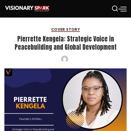
COVER STORY
Pierrette Kengela: Strategic Voice in
Peacebuilding and Global Development