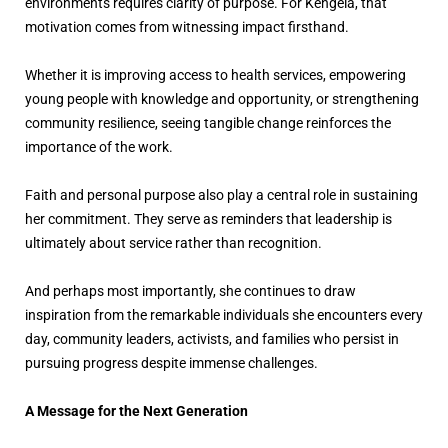
environments requires clarity of purpose. For Kengela, that
motivation comes from witnessing impact firsthand.
Whether it is improving access to health services, empowering
young people with knowledge and opportunity, or strengthening
community resilience, seeing tangible change reinforces the
importance of the work.
Faith and personal purpose also play a central role in sustaining
her commitment. They serve as reminders that leadership is
ultimately about service rather than recognition.
And perhaps most importantly, she continues to draw
inspiration from the remarkable individuals she encounters every
day, community leaders, activists, and families who persist in
pursuing progress despite immense challenges.
A Message for the Next Generation