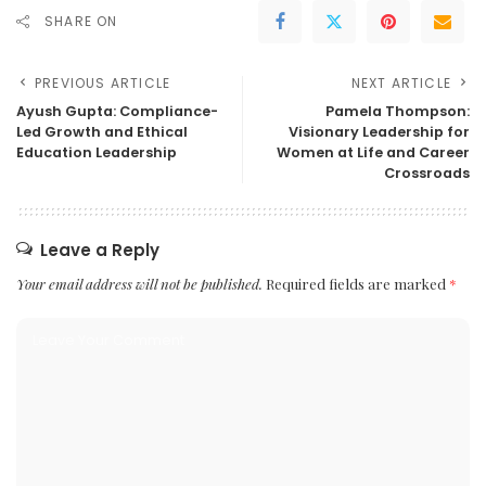
SHARE ON
PREVIOUS ARTICLE
NEXT ARTICLE
Ayush Gupta: Compliance-
Pamela Thompson:
Led Growth and Ethical
Visionary Leadership for
Education Leadership
Women at Life and Career
Crossroads
Leave a Reply
Your email address will not be published.
Required fields are marked
*