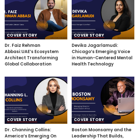
COVER STORY
COVER STORY
Dr. Faiz Rehman
Devika Jagarlamudi:
Abbasi:UAE’s Ecosystem
Chicago’s Emerging Voice
Architect Transforming
in Human-Centered Mental
Global Collaboration
Health Technology
COVER STORY
COVER STORY
Dr. Channing Collins:
Boston Moonsamy and the
America’s Emerging On
Leadership That Builds,