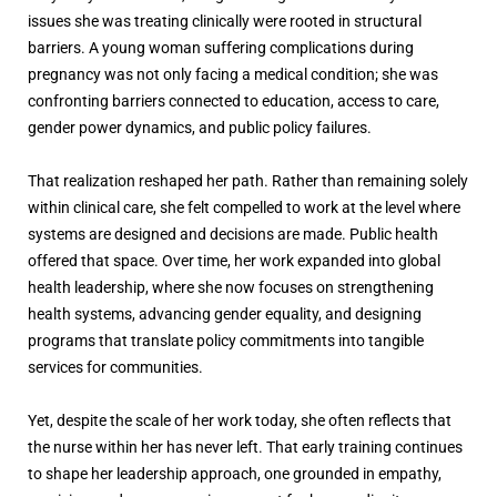
issues she was treating clinically were rooted in structural
barriers. A young woman suffering complications during
pregnancy was not only facing a medical condition; she was
confronting barriers connected to education, access to care,
gender power dynamics, and public policy failures.
That realization reshaped her path. Rather than remaining solely
within clinical care, she felt compelled to work at the level where
systems are designed and decisions are made. Public health
offered that space. Over time, her work expanded into global
health leadership, where she now focuses on strengthening
health systems, advancing gender equality, and designing
programs that translate policy commitments into tangible
services for communities.
Yet, despite the scale of her work today, she often reflects that
the nurse within her has never left. That early training continues
to shape her leadership approach, one grounded in empathy,