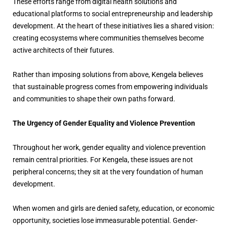
These efforts range from digital health solutions and
educational platforms to social entrepreneurship and leadership
development. At the heart of these initiatives lies a shared vision:
creating ecosystems where communities themselves become
active architects of their futures.
Rather than imposing solutions from above, Kengela believes
that sustainable progress comes from empowering individuals
and communities to shape their own paths forward.
The Urgency of Gender Equality and Violence Prevention
Throughout her work, gender equality and violence prevention
remain central priorities. For Kengela, these issues are not
peripheral concerns; they sit at the very foundation of human
development.
When women and girls are denied safety, education, or economic
opportunity, societies lose immeasurable potential. Gender-