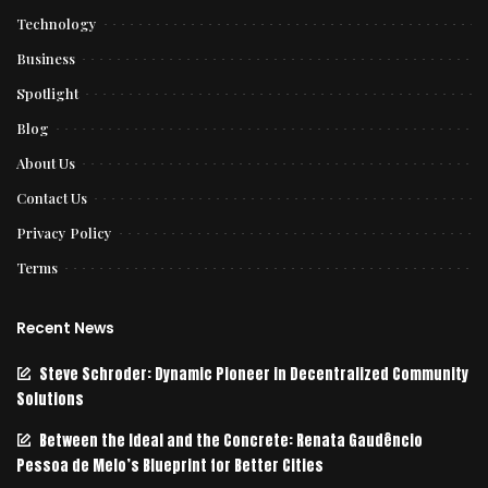
Technology
Business
Spotlight
Blog
About Us
Contact Us
Privacy Policy
Terms
Recent News
Steve Schroder: Dynamic Pioneer in Decentralized Community
Solutions
Between the Ideal and the Concrete: Renata Gaudêncio
Pessoa de Melo’s Blueprint for Better Cities