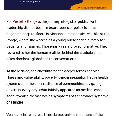
For
Pierrette Kengela
, the journey into global public health
leadership did not begin in boardrooms or policy forums. It
began on hospital floors in Kinshasa, Democratic Republic of the
Congo, where she worked as a young nurse caring directly for
patients and families. Those early years proved formative. They
revealed to her the human realities behind the statistics that
often dominate global health conversations.
At the bedside, she encountered the deeper forces shaping
illness and vulnerability, poverty, gender inequality, fragile health
systems, and the quiet resilience of communities navigating
adversity every day. What initially appeared as medical cases
soon revealed themselves as symptoms of far broader systemic
challenges.
Very early in her career, Kengela recognized that many of the