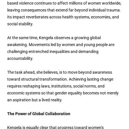
based violence continues to affect millions of women worldwide,
leaving consequences that extend far beyond individual trauma.
Its impact reverberates across health systems, economies, and
social stability.
At the same time, Kengela observes a growing global
awakening. Movements led by women and young people are
challenging entrenched inequalities and demanding
accountability.
The task ahead, she believes, is to move beyond awareness
toward structural transformation. Achieving lasting change
requires reshaping laws, institutions, social norms, and
economic systems so that gender equality becomes not merely
an aspiration but a lived reality.
The Power of Global Collaboration
Kengela is equally clear that progress toward women’s