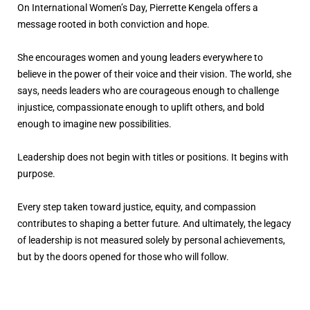
On International Women’s Day, Pierrette Kengela offers a
message rooted in both conviction and hope.
She encourages women and young leaders everywhere to
believe in the power of their voice and their vision. The world, she
says, needs leaders who are courageous enough to challenge
injustice, compassionate enough to uplift others, and bold
enough to imagine new possibilities.
Leadership does not begin with titles or positions. It begins with
purpose.
Every step taken toward justice, equity, and compassion
contributes to shaping a better future. And ultimately, the legacy
of leadership is not measured solely by personal achievements,
but by the doors opened for those who will follow.