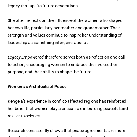
legacy that uplifts future generations.
She often reflects on the influence of the women who shaped
her own life, particularly her mother and grandmother. Their
strength and values continue to inspire her understanding of
leadership as something intergenerational.
Legacy Empowered
therefore serves both as reflection and call
to action, encouraging women to embrace their voice, their
purpose, and their ability to shape the future.
Women as Architects of Peace
Kengela’s experience in conflict-affected regions has reinforced
her belief that women play a critical role in building peaceful and
resilient societies.
Research consistently shows that peace agreements are more