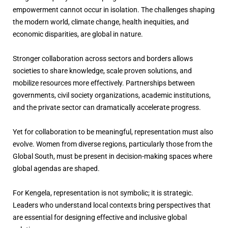
empowerment cannot occur in isolation. The challenges shaping
the modern world, climate change, health inequities, and
economic disparities, are global in nature.
Stronger collaboration across sectors and borders allows
societies to share knowledge, scale proven solutions, and
mobilize resources more effectively. Partnerships between
governments, civil society organizations, academic institutions,
and the private sector can dramatically accelerate progress.
Yet for collaboration to be meaningful, representation must also
evolve. Women from diverse regions, particularly those from the
Global South, must be present in decision-making spaces where
global agendas are shaped.
For Kengela, representation is not symbolic; it is strategic.
Leaders who understand local contexts bring perspectives that
are essential for designing effective and inclusive global