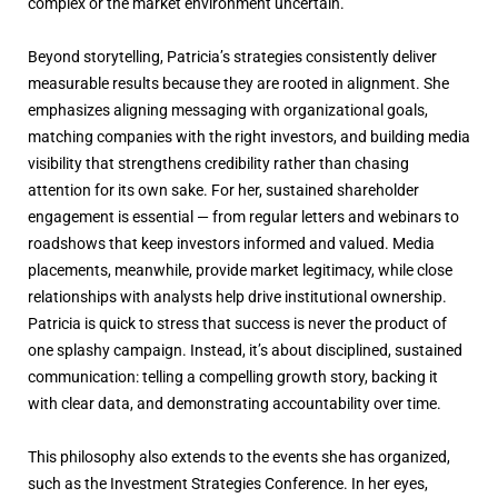
complex or the market environment uncertain.
Beyond storytelling, Patricia’s strategies consistently deliver
measurable results because they are rooted in alignment. She
emphasizes aligning messaging with organizational goals,
matching companies with the right investors, and building media
visibility that strengthens credibility rather than chasing
attention for its own sake. For her, sustained shareholder
engagement is essential — from regular letters and webinars to
roadshows that keep investors informed and valued. Media
placements, meanwhile, provide market legitimacy, while close
relationships with analysts help drive institutional ownership.
Patricia is quick to stress that success is never the product of
one splashy campaign. Instead, it’s about disciplined, sustained
communication: telling a compelling growth story, backing it
with clear data, and demonstrating accountability over time.
This philosophy also extends to the events she has organized,
such as the Investment Strategies Conference. In her eyes,