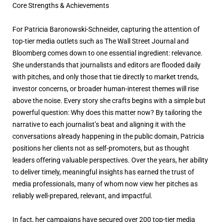
Core Strengths & Achievements
For Patricia Baronowski-Schneider, capturing the attention of
top-tier media outlets such as The Wall Street Journal and
Bloomberg comes down to one essential ingredient: relevance.
She understands that journalists and editors are flooded daily
with pitches, and only those that tie directly to market trends,
investor concerns, or broader human-interest themes will rise
above the noise. Every story she crafts begins with a simple but
powerful question: Why does this matter now? By tailoring the
narrative to each journalist’s beat and aligning it with the
conversations already happening in the public domain, Patricia
positions her clients not as self-promoters, but as thought
leaders offering valuable perspectives. Over the years, her ability
to deliver timely, meaningful insights has earned the trust of
media professionals, many of whom now view her pitches as
reliably well-prepared, relevant, and impactful.
In fact, her campaigns have secured over 200 top-tier media