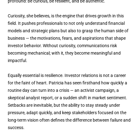
profound: be curious, be resilient, and be authentic.
Curiosity, she believes, is the engine that drives growth in this
field. It pushes professionals to not only understand financial
models and strategic plans but also to grasp the human side of
business — the motivations, fears, and aspirations that shape
investor behavior. Without curiosity, communications risk
becoming mechanical; with it, they become meaningful and
impactful.
Equally essential is resilience. Investor relations is not a career
for the faint of heart. Patricia has seen firsthand how quickly a
routine day can turn into a crisis — an activist campaign, a
skeptical analyst report, or a sudden shift in market sentiment.
Setbacks are inevitable, but the ability to stay steady under
pressure, adapt quickly, and keep stakeholders focused on the
long-term vision often defines the difference between failure and
success.