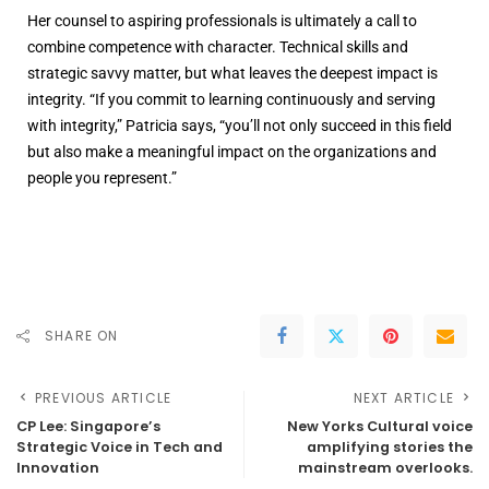
Her counsel to aspiring professionals is ultimately a call to
combine competence with character. Technical skills and
strategic savvy matter, but what leaves the deepest impact is
integrity. “If you commit to learning continuously and serving
with integrity,” Patricia says, “you’ll not only succeed in this field
but also make a meaningful impact on the organizations and
people you represent.”
SHARE ON
PREVIOUS ARTICLE
NEXT ARTICLE
CP Lee: Singapore’s
New Yorks Cultural voice
Strategic Voice in Tech and
amplifying stories the
Innovation
mainstream overlooks.