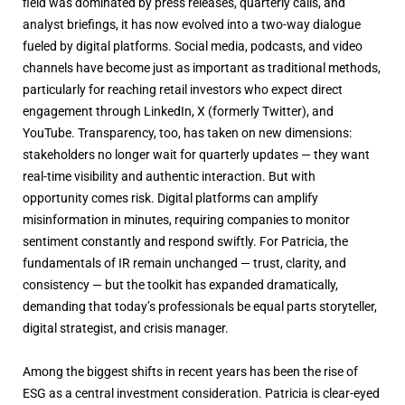
field was dominated by press releases, quarterly calls, and
analyst briefings, it has now evolved into a two-way dialogue
fueled by digital platforms. Social media, podcasts, and video
channels have become just as important as traditional methods,
particularly for reaching retail investors who expect direct
engagement through LinkedIn, X (formerly Twitter), and
YouTube. Transparency, too, has taken on new dimensions:
stakeholders no longer wait for quarterly updates — they want
real-time visibility and authentic interaction. But with
opportunity comes risk. Digital platforms can amplify
misinformation in minutes, requiring companies to monitor
sentiment constantly and respond swiftly. For Patricia, the
fundamentals of IR remain unchanged — trust, clarity, and
consistency — but the toolkit has expanded dramatically,
demanding that today’s professionals be equal parts storyteller,
digital strategist, and crisis manager.
Among the biggest shifts in recent years has been the rise of
ESG as a central investment consideration. Patricia is clear-eyed