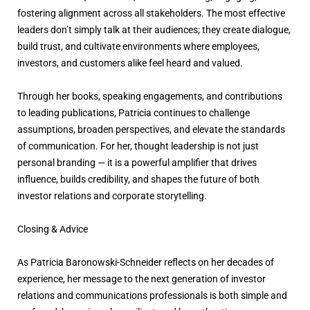
fostering alignment across all stakeholders. The most effective
leaders don’t simply talk at their audiences; they create dialogue,
build trust, and cultivate environments where employees,
investors, and customers alike feel heard and valued.
Through her books, speaking engagements, and contributions
to leading publications, Patricia continues to challenge
assumptions, broaden perspectives, and elevate the standards
of communication. For her, thought leadership is not just
personal branding — it is a powerful amplifier that drives
influence, builds credibility, and shapes the future of both
investor relations and corporate storytelling.
Closing & Advice
As Patricia Baronowski-Schneider reflects on her decades of
experience, her message to the next generation of investor
relations and communications professionals is both simple and