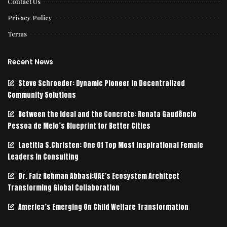
Contact Us
Privacy Policy
Terms
Recent News
Steve Schroeder: Dynamic Pioneer in Decentralized
Community Solutions
Between the Ideal and the Concrete: Renata Gaudêncio
Pessoa de Melo’s Blueprint for Better Cities
Laetitia S.Christen: One Of Top Most Inspirational Female
Leaders In Consulting
Dr. Faiz Rehman Abbasi:UAE’s Ecosystem Architect
Transforming Global Collaboration
America’s Emerging On Child Welfare Transformation