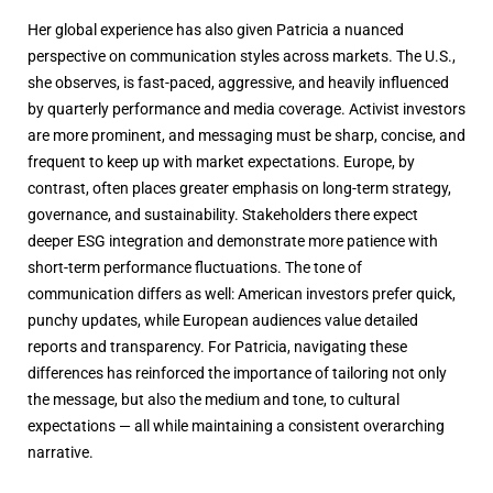
Her global experience has also given Patricia a nuanced
perspective on communication styles across markets. The U.S.,
she observes, is fast-paced, aggressive, and heavily influenced
by quarterly performance and media coverage. Activist investors
are more prominent, and messaging must be sharp, concise, and
frequent to keep up with market expectations. Europe, by
contrast, often places greater emphasis on long-term strategy,
governance, and sustainability. Stakeholders there expect
deeper ESG integration and demonstrate more patience with
short-term performance fluctuations. The tone of
communication differs as well: American investors prefer quick,
punchy updates, while European audiences value detailed
reports and transparency. For Patricia, navigating these
differences has reinforced the importance of tailoring not only
the message, but also the medium and tone, to cultural
expectations — all while maintaining a consistent overarching
narrative.