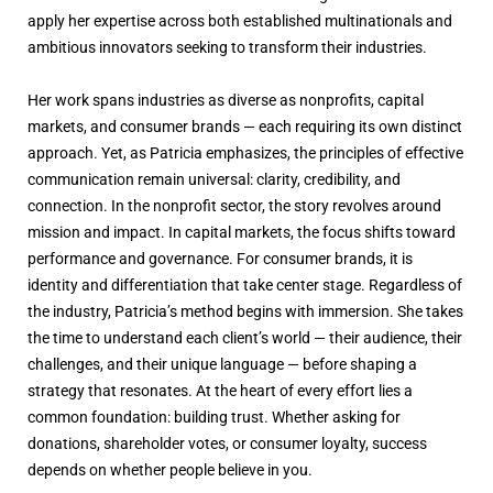
apply her expertise across both established multinationals and
ambitious innovators seeking to transform their industries.
Her work spans industries as diverse as nonprofits, capital
markets, and consumer brands — each requiring its own distinct
approach. Yet, as Patricia emphasizes, the principles of effective
communication remain universal: clarity, credibility, and
connection. In the nonprofit sector, the story revolves around
mission and impact. In capital markets, the focus shifts toward
performance and governance. For consumer brands, it is
identity and differentiation that take center stage. Regardless of
the industry, Patricia’s method begins with immersion. She takes
the time to understand each client’s world — their audience, their
challenges, and their unique language — before shaping a
strategy that resonates. At the heart of every effort lies a
common foundation: building trust. Whether asking for
donations, shareholder votes, or consumer loyalty, success
depends on whether people believe in you.