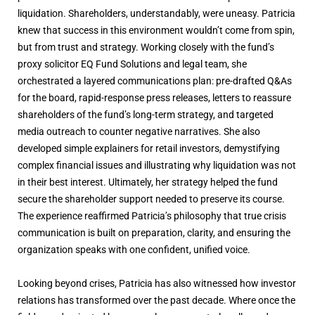
liquidation. Shareholders, understandably, were uneasy. Patricia
knew that success in this environment wouldn’t come from spin,
but from trust and strategy. Working closely with the fund’s
proxy solicitor EQ Fund Solutions and legal team, she
orchestrated a layered communications plan: pre-drafted Q&As
for the board, rapid-response press releases, letters to reassure
shareholders of the fund’s long-term strategy, and targeted
media outreach to counter negative narratives. She also
developed simple explainers for retail investors, demystifying
complex financial issues and illustrating why liquidation was not
in their best interest. Ultimately, her strategy helped the fund
secure the shareholder support needed to preserve its course.
The experience reaffirmed Patricia’s philosophy that true crisis
communication is built on preparation, clarity, and ensuring the
organization speaks with one confident, unified voice.
Looking beyond crises, Patricia has also witnessed how investor
relations has transformed over the past decade. Where once the