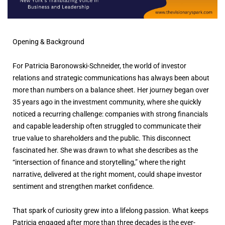
Opening & Background
For Patricia Baronowski-Schneider, the world of investor
relations and strategic communications has always been about
more than numbers on a balance sheet. Her journey began over
35 years ago in the investment community, where she quickly
noticed a recurring challenge: companies with strong financials
and capable leadership often struggled to communicate their
true value to shareholders and the public. This disconnect
fascinated her. She was drawn to what she describes as the
“intersection of finance and storytelling,” where the right
narrative, delivered at the right moment, could shape investor
sentiment and strengthen market confidence.
That spark of curiosity grew into a lifelong passion. What keeps
Patricia engaged after more than three decades is the ever-