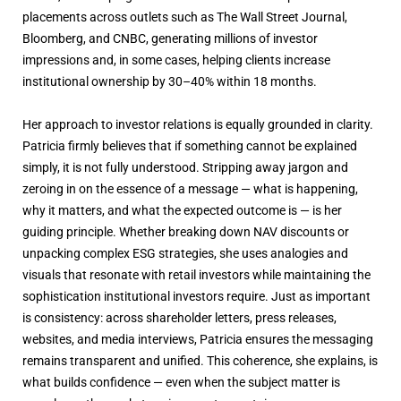
placements across outlets such as The Wall Street Journal,
Bloomberg, and CNBC, generating millions of investor
impressions and, in some cases, helping clients increase
institutional ownership by 30–40% within 18 months.
Her approach to investor relations is equally grounded in clarity.
Patricia firmly believes that if something cannot be explained
simply, it is not fully understood. Stripping away jargon and
zeroing in on the essence of a message — what is happening,
why it matters, and what the expected outcome is — is her
guiding principle. Whether breaking down NAV discounts or
unpacking complex ESG strategies, she uses analogies and
visuals that resonate with retail investors while maintaining the
sophistication institutional investors require. Just as important
is consistency: across shareholder letters, press releases,
websites, and media interviews, Patricia ensures the messaging
remains transparent and unified. This coherence, she explains, is
what builds confidence — even when the subject matter is