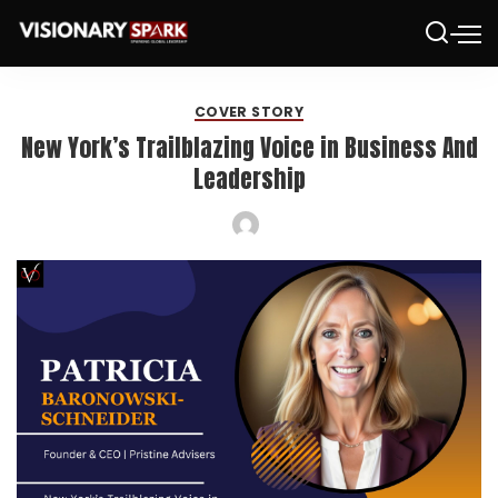
COVER STORY
New York’s Trailblazing Voice in Business And
Leadership