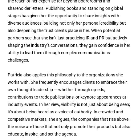
the reach of her expertise far beyond boardrooms and
shareholder letters. Publishing books and standing on global
stages has given her the opportunity to share insights with
diverse audiences, building not only her personal credibility but
also deepening the trust clients place in her. When potential
partners see that she isn’t just practicing IR and PR but actively
shaping the industry’s conversations, they gain confidence in her
ability to lead them through complex communications
challenges.
Patricia also applies this philosophy to the organizations she
works with. She frequently encourages clients to embrace their
own thought leadership — whether through op-eds,
contributions to trade publications, or keynote appearances at
industry events. In her view, visibility is not just about being seen;
it’s about being heard as a voice of authority. In crowded and
competitive markets, she argues, the companies that rise above
the noise are those that not only promote their products but also
educate, inspire, and set the agenda.