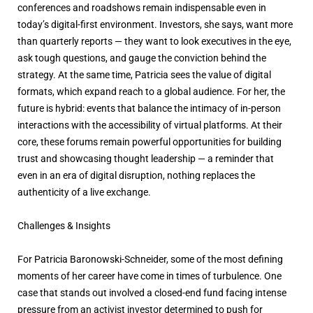
conferences and roadshows remain indispensable even in
today’s digital-first environment. Investors, she says, want more
than quarterly reports — they want to look executives in the eye,
ask tough questions, and gauge the conviction behind the
strategy. At the same time, Patricia sees the value of digital
formats, which expand reach to a global audience. For her, the
future is hybrid: events that balance the intimacy of in-person
interactions with the accessibility of virtual platforms. At their
core, these forums remain powerful opportunities for building
trust and showcasing thought leadership — a reminder that
even in an era of digital disruption, nothing replaces the
authenticity of a live exchange.
Challenges & Insights
For Patricia Baronowski-Schneider, some of the most defining
moments of her career have come in times of turbulence. One
case that stands out involved a closed-end fund facing intense
pressure from an activist investor determined to push for