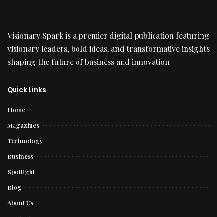
Visionary Spark is a premier digital publication featuring
visionary leaders, bold ideas, and transformative insights
shaping the future of business and innovation
Quick Links
Home
Magazines
Technology
Business
Spotlight
Blog
About Us