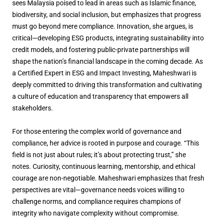
sees Malaysia poised to lead in areas such as Islamic finance,
biodiversity, and social inclusion, but emphasizes that progress
must go beyond mere compliance. Innovation, she argues, is
critical—developing ESG products, integrating sustainability into
credit models, and fostering public-private partnerships will
shape the nation’s financial landscape in the coming decade. As
a Certified Expert in ESG and Impact Investing, Maheshwari is
deeply committed to driving this transformation and cultivating
a culture of education and transparency that empowers all
stakeholders.
For those entering the complex world of governance and
compliance, her advice is rooted in purpose and courage. “This
field is not just about rules; it’s about protecting trust,” she
notes. Curiosity, continuous learning, mentorship, and ethical
courage are non-negotiable. Maheshwari emphasizes that fresh
perspectives are vital—governance needs voices willing to
challenge norms, and compliance requires champions of
integrity who navigate complexity without compromise.