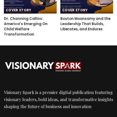
COVER STORY
COVER STORY
Dr. Channing Collins:
Boston Moonsamy and the
America’s Emerging On
Leadership That Builds,
Child Welfare
Liberates, and Endures
Transformation
Visionary Spark is a premier digital publication featuring
visionary leaders, bold ideas, and transformative insights
shaping the future of business and innovation