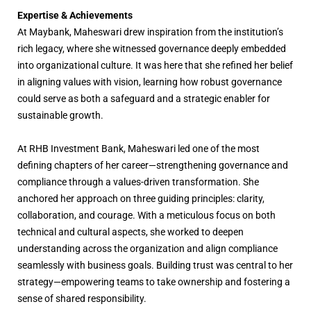
Expertise & Achievements
At Maybank, Maheswari drew inspiration from the institution’s
rich legacy, where she witnessed governance deeply embedded
into organizational culture. It was here that she refined her belief
in aligning values with vision, learning how robust governance
could serve as both a safeguard and a strategic enabler for
sustainable growth.
At RHB Investment Bank, Maheswari led one of the most
defining chapters of her career—strengthening governance and
compliance through a values-driven transformation. She
anchored her approach on three guiding principles: clarity,
collaboration, and courage. With a meticulous focus on both
technical and cultural aspects, she worked to deepen
understanding across the organization and align compliance
seamlessly with business goals. Building trust was central to her
strategy—empowering teams to take ownership and fostering a
sense of shared responsibility.