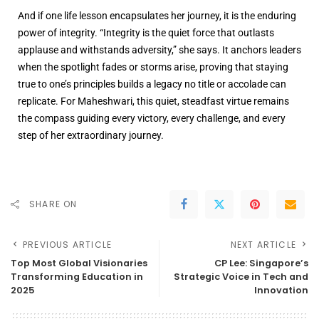
And if one life lesson encapsulates her journey, it is the enduring
power of integrity. “Integrity is the quiet force that outlasts
applause and withstands adversity,” she says. It anchors leaders
when the spotlight fades or storms arise, proving that staying
true to one’s principles builds a legacy no title or accolade can
replicate. For Maheshwari, this quiet, steadfast virtue remains
the compass guiding every victory, every challenge, and every
step of her extraordinary journey.
SHARE ON
PREVIOUS ARTICLE
NEXT ARTICLE
Top Most Global Visionaries
CP Lee: Singapore’s
Transforming Education in
Strategic Voice in Tech and
2025
Innovation