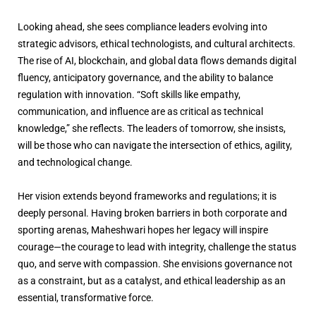
Looking ahead, she sees compliance leaders evolving into
strategic advisors, ethical technologists, and cultural architects.
The rise of AI, blockchain, and global data flows demands digital
fluency, anticipatory governance, and the ability to balance
regulation with innovation. “Soft skills like empathy,
communication, and influence are as critical as technical
knowledge,” she reflects. The leaders of tomorrow, she insists,
will be those who can navigate the intersection of ethics, agility,
and technological change.
Her vision extends beyond frameworks and regulations; it is
deeply personal. Having broken barriers in both corporate and
sporting arenas, Maheshwari hopes her legacy will inspire
courage—the courage to lead with integrity, challenge the status
quo, and serve with compassion. She envisions governance not
as a constraint, but as a catalyst, and ethical leadership as an
essential, transformative force.