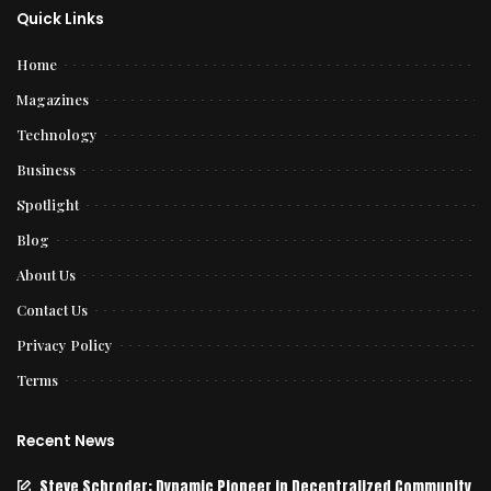
Quick Links
Home
Magazines
Technology
Business
Spotlight
Blog
About Us
Contact Us
Privacy Policy
Terms
Recent News
Steve Schroder: Dynamic Pioneer in Decentralized Community