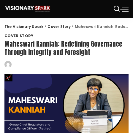
The Visionary Spark
>
Cover Story
>
Maheswari Kanniah: Redefining Governance Through Integrity and Foresight
COVER STORY
Maheswari Kanniah: Redefining Governance
Through Integrity and Foresight