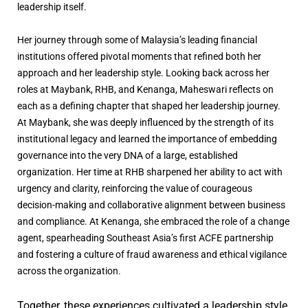
leadership itself.
Her journey through some of Malaysia’s leading financial
institutions offered pivotal moments that refined both her
approach and her leadership style. Looking back across her
roles at Maybank, RHB, and Kenanga, Maheswari reflects on
each as a defining chapter that shaped her leadership journey.
At Maybank, she was deeply influenced by the strength of its
institutional legacy and learned the importance of embedding
governance into the very DNA of a large, established
organization. Her time at RHB sharpened her ability to act with
urgency and clarity, reinforcing the value of courageous
decision-making and collaborative alignment between business
and compliance. At Kenanga, she embraced the role of a change
agent, spearheading Southeast Asia’s first ACFE partnership
and fostering a culture of fraud awareness and ethical vigilance
across the organization.
Together, these experiences cultivated a leadership style