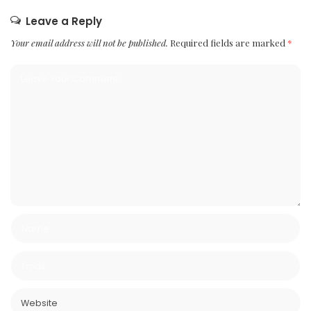
Leave a Reply
Your email address will not be published.
Required fields are marked
*