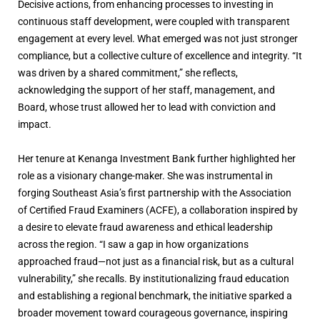
Decisive actions, from enhancing processes to investing in
continuous staff development, were coupled with transparent
engagement at every level. What emerged was not just stronger
compliance, but a collective culture of excellence and integrity. “It
was driven by a shared commitment,” she reflects,
acknowledging the support of her staff, management, and
Board, whose trust allowed her to lead with conviction and
impact.
Her tenure at Kenanga Investment Bank further highlighted her
role as a visionary change-maker. She was instrumental in
forging Southeast Asia’s first partnership with the Association
of Certified Fraud Examiners (ACFE), a collaboration inspired by
a desire to elevate fraud awareness and ethical leadership
across the region. “I saw a gap in how organizations
approached fraud—not just as a financial risk, but as a cultural
vulnerability,” she recalls. By institutionalizing fraud education
and establishing a regional benchmark, the initiative sparked a
broader movement toward courageous governance, inspiring