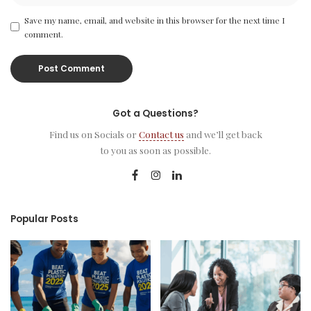
Save my name, email, and website in this browser for the next time I
comment.
Got a Questions?
Find us on Socials or
Contact us
and we’ll get back
to you as soon as possible.
Popular Posts