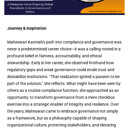
Journey & Inspiration
Maheswari Kanniah’s path into compliance and governance was
never a predetermined career choice—it was a calling rooted in a
profound belief in fairness, accountability, and ethical
stewardship. Early in her career, she observed firsthand how
regulatory gaps and weak governance could erode trust and
destabilize institutions. “That realization ignited a passion to be
part of the solution,” she reflects. What might have been seen by
others as a routine compliance function, she approached as an
opportunity: to transform governance from a mere checkbox
exercise into a strategic enabler of integrity and resilience. Over
the years, Maheswari came to embrace governance not simply
as a framework, but as a philosophy capable of shaping
organizational culture, protecting stakeholders, and elevating