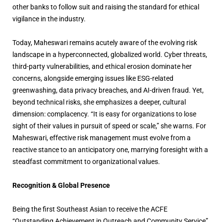
other banks to follow suit and raising the standard for ethical
vigilance in the industry.
Today, Maheswari remains acutely aware of the evolving risk
landscape in a hyperconnected, globalized world. Cyber threats,
third-party vulnerabilities, and ethical erosion dominate her
concerns, alongside emerging issues like ESG-related
greenwashing, data privacy breaches, and AI-driven fraud. Yet,
beyond technical risks, she emphasizes a deeper, cultural
dimension: complacency. “It is easy for organizations to lose
sight of their values in pursuit of speed or scale,” she warns. For
Maheswari, effective risk management must evolve from a
reactive stance to an anticipatory one, marrying foresight with a
steadfast commitment to organizational values.
Recognition & Global Presence
Being the first Southeast Asian to receive the ACFE
“Outstanding Achievement in Outreach and Community Service”