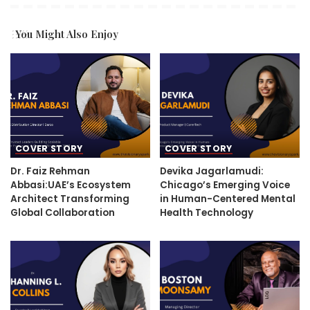
You Might Also Enjoy
COVER STORY
COVER STORY
Dr. Faiz Rehman
Devika Jagarlamudi:
Abbasi:UAE’s Ecosystem
Chicago’s Emerging Voice
Architect Transforming
in Human-Centered Mental
Global Collaboration
Health Technology