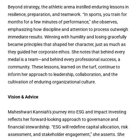
Beyond strategy, the athletic arena instilled enduring lessons in
resilience, preparation, and teamwork. “In sports, you train for
months for a few minutes of performance,” she observes,
emphasizing how discipline and attention to process outweigh
immediate results. Winning with humility and losing gracefully
became principles that shaped her character, just as much as
they guided her corporate ethos. She notes that behind every
medal is a team—and behind every professional success, a
community. These lessons, learned on the turf, continue to
inform her approach to leadership, collaboration, and the
cultivation of enduring organizational culture.
Vision & Advice
Maheshwari Kanniah’s journey into ESG and Impact Investing
reflects her forward-looking approach to governance and
financial stewardship. “ESG will redefine capital allocation, risk
assessment, and stakeholder engagement,” she asserts. She