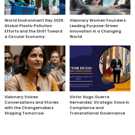
World Environment Day 2025:
Visionary Women Founders:
Global Plastic Pollution
Leading Purpose-Driven
Efforts and the Shift Toward
Innovation in a Changing
a Circular Economy
World
Visionary Voices:
Victor Hugo Guerra
Conversations and Stories
Hernandez: Strategic Voice in
with the Changemakers
Compliance and
Shaping Tomorrow
Transnational Governance