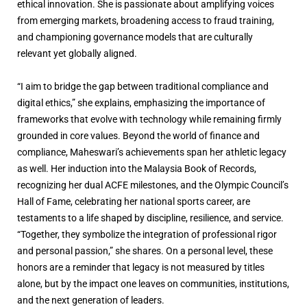
ethical innovation. She is passionate about amplifying voices
from emerging markets, broadening access to fraud training,
and championing governance models that are culturally
relevant yet globally aligned.
“I aim to bridge the gap between traditional compliance and
digital ethics,” she explains, emphasizing the importance of
frameworks that evolve with technology while remaining firmly
grounded in core values. Beyond the world of finance and
compliance, Maheswari’s achievements span her athletic legacy
as well. Her induction into the Malaysia Book of Records,
recognizing her dual ACFE milestones, and the Olympic Council’s
Hall of Fame, celebrating her national sports career, are
testaments to a life shaped by discipline, resilience, and service.
“Together, they symbolize the integration of professional rigor
and personal passion,” she shares. On a personal level, these
honors are a reminder that legacy is not measured by titles
alone, but by the impact one leaves on communities, institutions,
and the next generation of leaders.