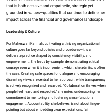
that is both decisive and empathetic, strategic yet
grounded in values—qualities that continue to define her
impact across the financial and governance landscape.
Leadership & Culture
For Maheswari Kanniah, cultivating a thriving organizational
culture goes far beyond policies and procedures—it is a
deliberate practice shaped by consistency, visibility, and
empowerment. She leads by example, demonstrating ethical
courage even when it is inconvenient, which, she admits, is often
the case. Creating safe spaces for dialogue and encouraging
dissenting views are central to her approach, while transparency
is actively recognized and rewarded. “Collaboration thrives when
people feel heard and respected,” she notes, underscoring her
commitment to mentoring and fostering cross-functional
engagement. Accountability, she believes, is not about finger-
pointing but about embedding clear expectations, fair