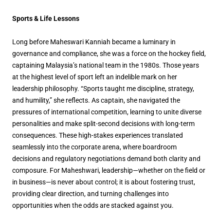
Sports & Life Lessons
Long before Maheswari Kanniah became a luminary in
governance and compliance, she was a force on the hockey field,
captaining Malaysia’s national team in the 1980s. Those years
at the highest level of sport left an indelible mark on her
leadership philosophy. “Sports taught me discipline, strategy,
and humility,” she reflects. As captain, she navigated the
pressures of international competition, learning to unite diverse
personalities and make split-second decisions with long-term
consequences. These high-stakes experiences translated
seamlessly into the corporate arena, where boardroom
decisions and regulatory negotiations demand both clarity and
composure. For Maheshwari, leadership—whether on the field or
in business—is never about control; it is about fostering trust,
providing clear direction, and turning challenges into
opportunities when the odds are stacked against you.