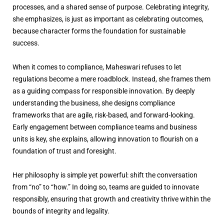
processes, and a shared sense of purpose. Celebrating integrity,
she emphasizes, is just as important as celebrating outcomes,
because character forms the foundation for sustainable
success.
When it comes to compliance, Maheswari refuses to let
regulations become a mere roadblock. Instead, she frames them
as a guiding compass for responsible innovation. By deeply
understanding the business, she designs compliance
frameworks that are agile, risk-based, and forward-looking.
Early engagement between compliance teams and business
units is key, she explains, allowing innovation to flourish on a
foundation of trust and foresight.
Her philosophy is simple yet powerful: shift the conversation
from “no” to “how.” In doing so, teams are guided to innovate
responsibly, ensuring that growth and creativity thrive within the
bounds of integrity and legality.