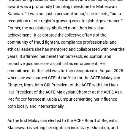
award was a profoundly humbling milestone for Maheswari
Kanniah. “It was not just a personal honor,” she reflects, “but a
recognition of our region’s growing voice in global governance.”
For her, the accolade symbolized more than individual
achievement—it celebrated the collective efforts of the
community of fraud fighters, compliance professionals, and
ethical leaders she has mentored and collaborated with over the
years. It affirmed her belief that outreach, education, and
proactive guidance are as critical as enforcement. Her
commitment to the field was further recognized in August 2025
when she was named CFE of the Year for the ACFE Malaysian
Chapter, from John Gill, President of the ACFE with Lim Huck
Hai, President of the ACFE Malaysian Chapter at the ACFE Asia
Pacific conference in Kuala Lumpur cementing her influence
both locally and internationally.
As the first Malaysian elected to the ACFE Board of Regents,
Maheswari is setting her sights on inclusivity, education, and