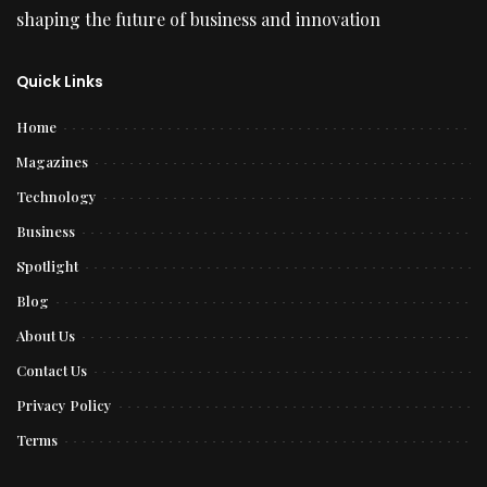
shaping the future of business and innovation
Quick Links
Home
Magazines
Technology
Business
Spotlight
Blog
About Us
Contact Us
Privacy Policy
Terms