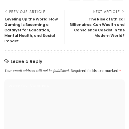
PREVIOUS ARTICLE
NEXT ARTICLE
Leveling Up the World: How
The Rise of Ethical
Gaming Is Becoming a
Billionaires: Can Wealth and
Catalyst for Education,
Conscience Coexist in the
Mental Health, and Social
Modern World?
Impact
Leave a Reply
Your email address will not be published.
Required fields are marked
*