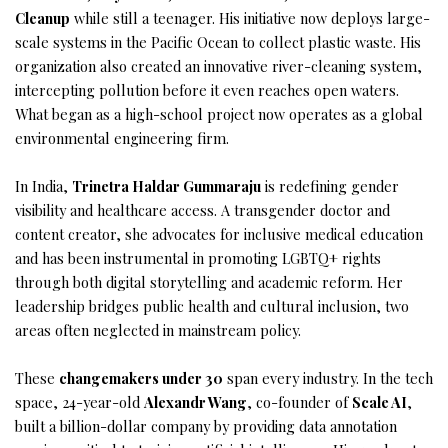
Cleanup
while still a teenager. His initiative now deploys large-
scale systems in the Pacific Ocean to collect plastic waste. His
organization also created an innovative river-cleaning system,
intercepting pollution before it even reaches open waters.
What began as a high-school project now operates as a global
environmental engineering firm.
In India,
Trinetra Haldar Gummaraju
is redefining gender
visibility and healthcare access. A transgender doctor and
content creator, she advocates for inclusive medical education
and has been instrumental in promoting LGBTQ+ rights
through both digital storytelling and academic reform. Her
leadership bridges public health and cultural inclusion, two
areas often neglected in mainstream policy.
These
changemakers under 30
span every industry. In the tech
space, 24-year-old
Alexandr Wang
, co-founder of
Scale AI
,
built a billion-dollar company by providing data annotation