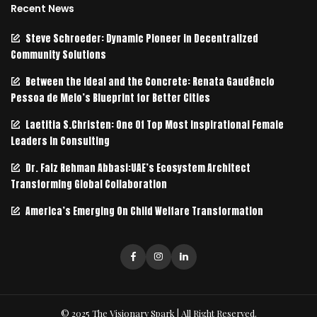
Recent News
Steve Schroeder: Dynamic Pioneer in Decentralized
Community Solutions
Between the Ideal and the Concrete: Renata Gaudêncio
Pessoa de Melo’s Blueprint for Better Cities
Laetitia S.Christen: One Of Top Most Inspirational Female
Leaders In Consulting
Dr. Faiz Rehman Abbasi:UAE’s Ecosystem Architect
Transforming Global Collaboration
America’s Emerging On Child Welfare Transformation
© 2025 The Visionary Spark | All Right Reserved.