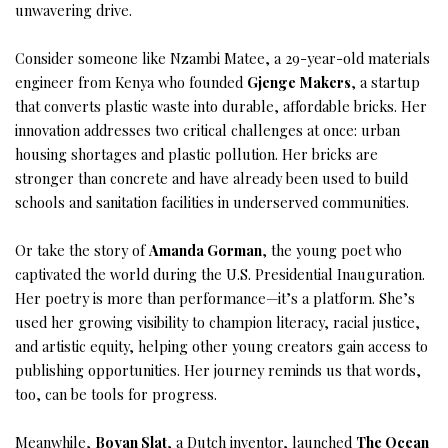
unwavering drive.
Consider someone like Nzambi Matee, a 29-year-old materials
engineer from Kenya who founded
Gjenge Makers
, a startup
that converts plastic waste into durable, affordable bricks. Her
innovation addresses two critical challenges at once: urban
housing shortages and plastic pollution. Her bricks are
stronger than concrete and have already been used to build
schools and sanitation facilities in underserved communities.
Or take the story of
Amanda Gorman
, the young poet who
captivated the world during the U.S. Presidential Inauguration.
Her poetry is more than performance—it’s a platform. She’s
used her growing visibility to champion literacy, racial justice,
and artistic equity, helping other young creators gain access to
publishing opportunities. Her journey reminds us that words,
too, can be tools for progress.
Meanwhile,
Boyan Slat
, a Dutch inventor, launched
The Ocean