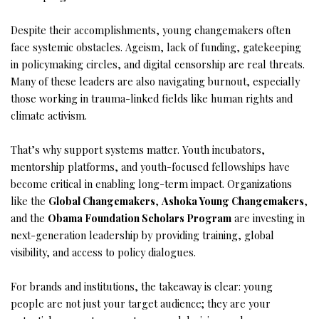
Despite their accomplishments, young changemakers often
face systemic obstacles. Ageism, lack of funding, gatekeeping
in policymaking circles, and digital censorship are real threats.
Many of these leaders are also navigating burnout, especially
those working in trauma-linked fields like human rights and
climate activism.
That’s why support systems matter. Youth incubators,
mentorship platforms, and youth-focused fellowships have
become critical in enabling long-term impact. Organizations
like the
Global Changemakers
,
Ashoka Young Changemakers
,
and the
Obama Foundation Scholars Program
are investing in
next-generation leadership by providing training, global
visibility, and access to policy dialogues.
For brands and institutions, the takeaway is clear: young
people are not just your target audience; they are your