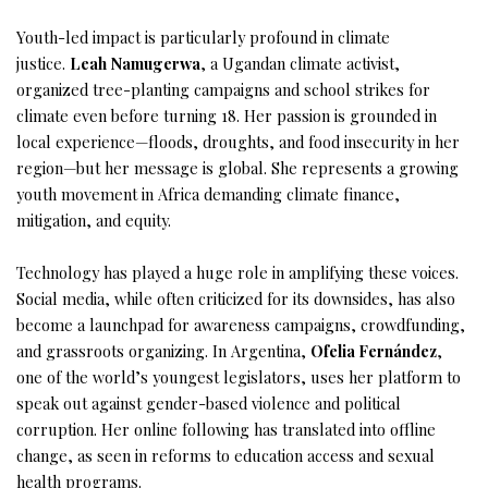
Youth-led impact is particularly profound in climate
justice.
Leah Namugerwa
, a Ugandan climate activist,
organized tree-planting campaigns and school strikes for
climate even before turning 18. Her passion is grounded in
local experience—floods, droughts, and food insecurity in her
region—but her message is global. She represents a growing
youth movement in Africa demanding climate finance,
mitigation, and equity.
Technology has played a huge role in amplifying these voices.
Social media, while often criticized for its downsides, has also
become a launchpad for awareness campaigns, crowdfunding,
and grassroots organizing. In Argentina,
Ofelia Fernández
,
one of the world’s youngest legislators, uses her platform to
speak out against gender-based violence and political
corruption. Her online following has translated into offline
change, as seen in reforms to education access and sexual
health programs.