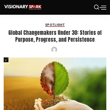
SPOTLIGHT
Global Changemakers Under 30: Stories of
Purpose, Progress, and Persistence