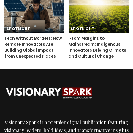
SPOTLIGHT
SPOTLIGHT
Tech Without Borders: How
From Margins to
Remote Innovators Are
Mainstream: Indigenous
Building Global Impact
Innovators Driving Climate
from Unexpected Places
and Cultural Change
Visionary Spark is a premier digital publication featuring
visionary leaders, bold ideas, and transformative insights