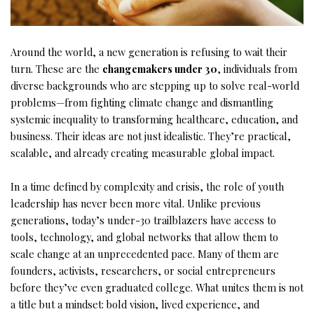
Around the world, a new generation is refusing to wait their
turn. These are the
changemakers under 30
, individuals from
diverse backgrounds who are stepping up to solve real-world
problems—from fighting climate change and dismantling
systemic inequality to transforming healthcare, education, and
business. Their ideas are not just idealistic. They’re practical,
scalable, and already creating measurable global impact.
In a time defined by complexity and crisis, the role of youth
leadership has never been more vital. Unlike previous
generations, today’s under-30 trailblazers have access to
tools, technology, and global networks that allow them to
scale change at an unprecedented pace. Many of them are
founders, activists, researchers, or social entrepreneurs
before they’ve even graduated college. What unites them is not
a title but a mindset: bold vision, lived experience, and