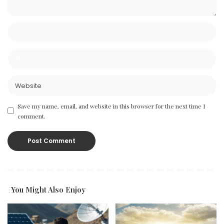
Save my name, email, and website in this browser for the next time I
comment.
You Might Also Enjoy