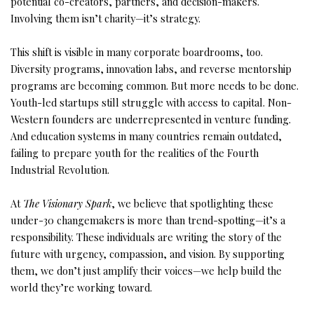
potential co-creators, partners, and decision-makers.
Involving them isn’t charity—it’s strategy.
This shift is visible in many corporate boardrooms, too.
Diversity programs, innovation labs, and reverse mentorship
programs are becoming common. But more needs to be done.
Youth-led startups still struggle with access to capital. Non-
Western founders are underrepresented in venture funding.
And education systems in many countries remain outdated,
failing to prepare youth for the realities of the Fourth
Industrial Revolution.
At
The Visionary Spark
, we believe that spotlighting these
under-30 changemakers is more than trend-spotting—it’s a
responsibility. These individuals are writing the story of the
future with urgency, compassion, and vision. By supporting
them, we don’t just amplify their voices—we help build the
world they’re working toward.