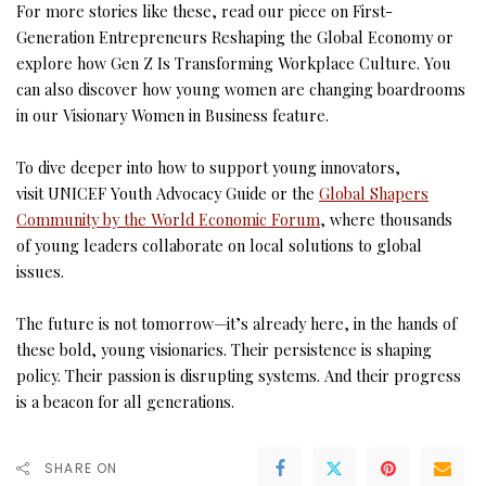
For more stories like these, read our piece on First-
Generation Entrepreneurs Reshaping the Global Economy or
explore how Gen Z Is Transforming Workplace Culture. You
can also discover how young women are changing boardrooms
in our Visionary Women in Business feature.
To dive deeper into how to support young innovators,
visit UNICEF Youth Advocacy Guide or the
Global Shapers
Community by the World Economic Forum
, where thousands
of young leaders collaborate on local solutions to global
issues.
The future is not tomorrow—it’s already here, in the hands of
these bold, young visionaries. Their persistence is shaping
policy. Their passion is disrupting systems. And their progress
is a beacon for all generations.
SHARE ON