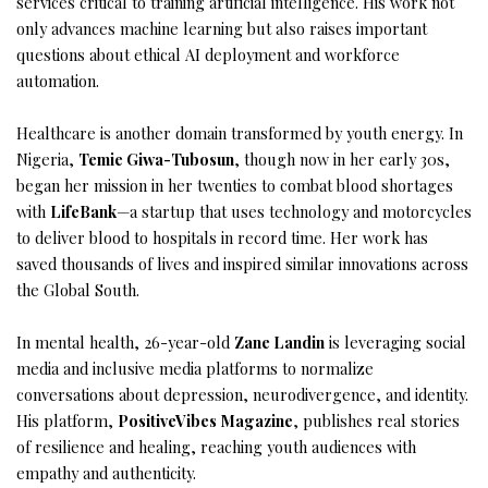
services critical to training artificial intelligence. His work not
only advances machine learning but also raises important
questions about ethical AI deployment and workforce
automation.
Healthcare is another domain transformed by youth energy. In
Nigeria,
Temie Giwa-Tubosun
, though now in her early 30s,
began her mission in her twenties to combat blood shortages
with
LifeBank
—a startup that uses technology and motorcycles
to deliver blood to hospitals in record time. Her work has
saved thousands of lives and inspired similar innovations across
the Global South.
In mental health, 26-year-old
Zane Landin
is leveraging social
media and inclusive media platforms to normalize
conversations about depression, neurodivergence, and identity.
His platform,
PositiveVibes Magazine
, publishes real stories
of resilience and healing, reaching youth audiences with
empathy and authenticity.