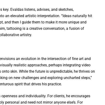
is key. Evaldas listens, advises, and sketches,
to an elevated artistic interpretation. “Ideas naturally hit
pt, and then I guide them to make it more unique and
 him, tattooing is a creative conversation, a fusion of
laborative artistry.
nvisions an evolution in the intersection of fine art and
visually realistic approaches, perhaps integrating video
s onto skin. While the future is unpredictable, he thrives on
 taking on new challenges and exploring uncharted steps,”
nturous spirit that drives his practice.
 openness and individuality. For clients, he encourages
eply personal and need not mirror anyone else’s. For