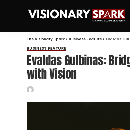
The Visionary Spark
>
Business Feature
>
Evaldas Gulb
BUSINESS FEATURE
Evaldas Gulbinas: Brid
with Vision