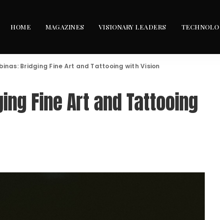
HOME
MAGAZINES
VISIONARY LEADERS
TECHNOLO
inas: Bridging Fine Art and Tattooing with Vision
ging Fine Art and Tattooing