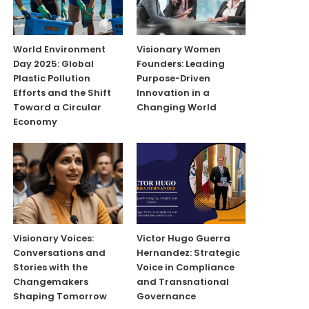
World Environment
Visionary Women
Day 2025: Global
Founders: Leading
Plastic Pollution
Purpose-Driven
Efforts and the Shift
Innovation in a
Toward a Circular
Changing World
Economy
Visionary Voices:
Victor Hugo Guerra
Conversations and
Hernandez: Strategic
Stories with the
Voice in Compliance
Changemakers
and Transnational
Shaping Tomorrow
Governance