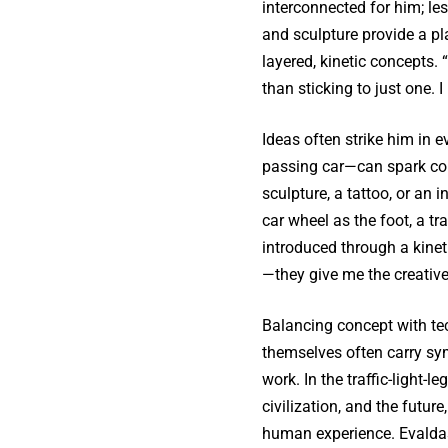
interconnected for him; l
and sculpture provide a pl
layered, kinetic concepts.
than sticking to just one. I 
Ideas often strike him in
passing car—can spark co
sculpture, a tattoo, or an
car wheel as the foot, a tr
introduced through a kineti
—they give me the creative 
Balancing concept with tec
themselves often carry sy
work. In the traffic-light
civilization, and the futur
human experience. Evaldas