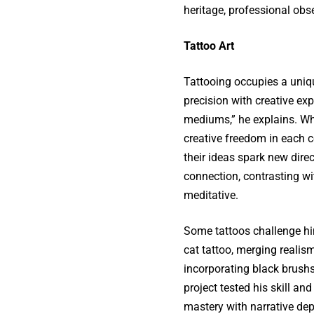
heritage, professional obs
Tattoo Art
Tattooing occupies a uniqu
precision with creative exp
mediums,” he explains. Whil
creative freedom in each 
their ideas spark new direc
connection, contrasting wit
meditative.
Some tattoos challenge him 
cat tattoo, merging reali
incorporating black brushs
project tested his skill and
mastery with narrative dep