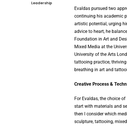
Leadership
Evaldas pursued two appren
continuing his academic p
artistic potential, urging 
advice to heart, he balanc
Foundation in Art and Des
Mixed Media at the Univers
University of the Arts Lon
tattooing practice, thriving
breathing in art and tattoo
Creative Process & Techn
For Evaldas, the choice of 
start with materials and s
then I consider which medi
sculpture, tattooing, mixed