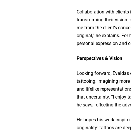
Collaboration with clients 
transforming their vision in
me from the client’s conce
original,” he explains. For
personal expression and col
Perspectives & Vision
Looking forward, Evaldas e
tattooing, imagining more 
and lifelike representation
that uncertainty. “I enjoy
he says, reflecting the adve
He hopes his work inspires
originality: tattoos are de