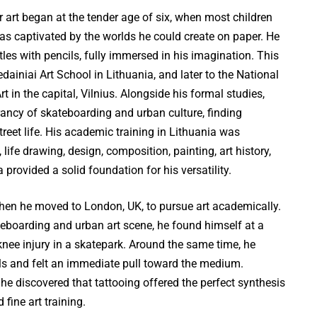
r art began at the tender age of six, when most children
as captivated by the worlds he could create on paper. He
tles with pencils, fully immersed in his imagination. This
dainiai Art School in Lithuania, and later to the National
rt in the capital, Vilnius. Alongside his formal studies,
ancy of skateboarding and urban culture, finding
 street life. His academic training in Lithuania was
ife drawing, design, composition, painting, art history,
provided a solid foundation for his versatility.
en he moved to London, UK, to pursue art academically.
teboarding and urban art scene, he found himself at a
knee injury in a skatepark. Around the same time, he
als and felt an immediate pull toward the medium.
he discovered that tattooing offered the perfect synthesis
 fine art training.