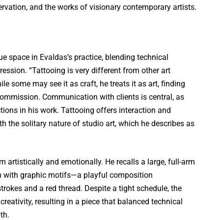
ervation, and the works of visionary contemporary artists.
e space in Evaldas’s practice, blending technical
ression. “Tattooing is very different from other art
e some may see it as craft, he treats it as art, finding
commission. Communication with clients is central, as
tions in his work. Tattooing offers interaction and
h the solitary nature of studio art, which he describes as
artistically and emotionally. He recalls a large, full-arm
sm with graphic motifs—a playful composition
trokes and a red thread. Despite a tight schedule, the
 creativity, resulting in a piece that balanced technical
th.