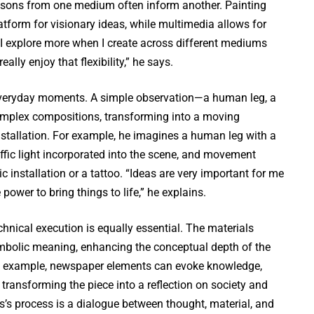
essons from one medium often inform another. Painting
atform for visionary ideas, while multimedia allows for
 “I explore more when I create across different mediums
really enjoy that flexibility,” he says.
 everyday moments. A simple observation—a human leg, a
mplex compositions, transforming into a moving
 installation. For example, he imagines a human leg with a
affic light incorporated into the scene, and movement
c installation or a tattoo. “Ideas are very important for me
power to bring things to life,” he explains.
hnical execution is equally essential. The materials
mbolic meaning, enhancing the conceptual depth of the
-leg example, newspaper elements can evoke knowledge,
e, transforming the piece into a reflection on society and
’s process is a dialogue between thought, material, and