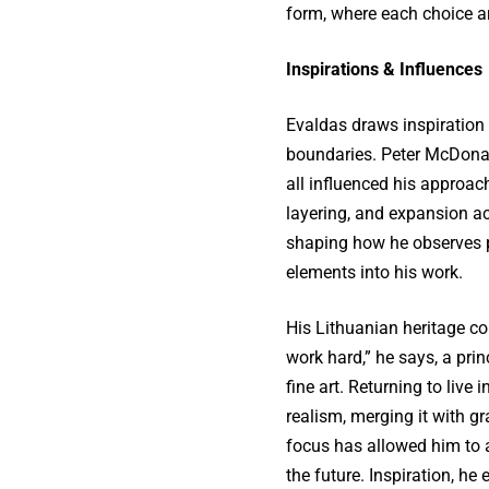
form, where each choice am
Inspirations & Influences
Evaldas draws inspiration
boundaries. Peter McDonal
all influenced his approa
layering, and expansion ac
shaping how he observes p
elements into his work.
His Lithuanian heritage con
work hard,” he says, a prin
fine art. Returning to live 
realism, merging it with 
focus has allowed him to a
the future. Inspiration, he