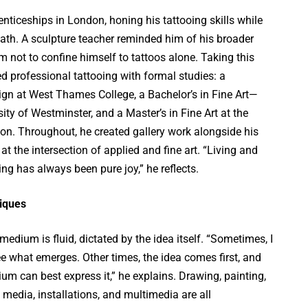
ticeships in London, honing his tattooing skills while
ath. A sculpture teacher reminded him of his broader
him not to confine himself to tattoos alone. Taking this
ed professional tattooing with formal studies: a
ign at West Thames College, a Bachelor’s in Fine Art—
ity of Westminster, and a Master’s in Fine Art at the
don. Throughout, he created gallery work alongside his
 at the intersection of applied and fine art. “Living and
ing has always been pure joy,” he reflects.
iques
medium is fluid, dictated by the idea itself. “Sometimes, I
ee what emerges. Other times, the idea comes first, and
um can best express it,” he explains. Drawing, painting,
 media, installations, and multimedia are all