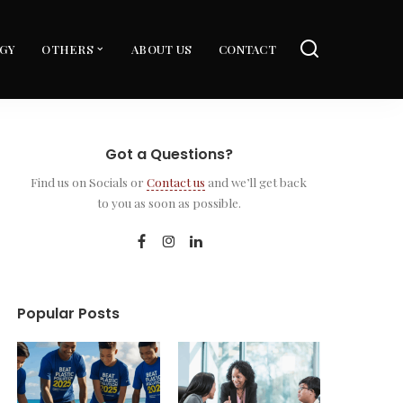
GY
OTHERS
ABOUT US
CONTACT
Got a Questions?
Find us on Socials or
Contact us
and we’ll get back
to you as soon as possible.
Popular Posts