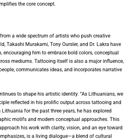
plifies the core concept.
 from a wide spectrum of artists who push creative
d, Takashi Murakami, Tony Oursler, and Dr. Lakra have
ch, encouraging him to embrace bold colors, conceptual
ross mediums. Tattooing itself is also a major influence,
eople, communicates ideas, and incorporates narrative
tinues to shape his artistic identity. “As Lithuanians, we
ciple reflected in his prolific output across tattooing and
in Lithuania for the past three years, he has explored
graphic motifs and modern conceptual approaches. This
pproach his work with clarity, vision, and an eye toward
 emphasizes, is a living dialogue—a blend of cultural