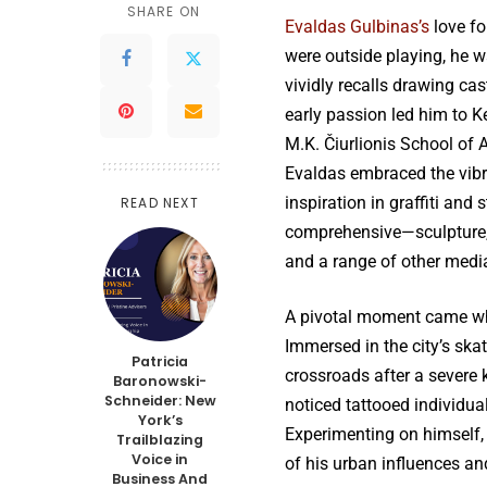
SHARE ON
Evaldas Gulbinas’s
love fo
were outside playing, he w
vividly recalls drawing cas
early passion led him to Ke
M.K. Čiurlionis School of A
Evaldas embraced the vibr
inspiration in graffiti and
READ NEXT
comprehensive—sculpture, l
and a range of other media 
A pivotal moment came wh
Immersed in the city’s ska
Patricia
crossroads after a severe 
Baronowski-
Schneider: New
noticed tattooed individu
York’s
Experimenting on himself, 
Trailblazing
Voice in
of his urban influences and
Business And