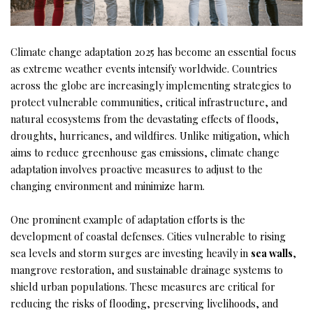
Climate change adaptation 2025 has become an essential focus
as extreme weather events intensify worldwide. Countries
across the globe are increasingly implementing strategies to
protect vulnerable communities, critical infrastructure, and
natural ecosystems from the devastating effects of floods,
droughts, hurricanes, and wildfires. Unlike mitigation, which
aims to reduce greenhouse gas emissions, climate change
adaptation involves proactive measures to adjust to the
changing environment and minimize harm.
One prominent example of adaptation efforts is the
development of coastal defenses. Cities vulnerable to rising
sea levels and storm surges are investing heavily in
sea walls
,
mangrove restoration, and sustainable drainage systems to
shield urban populations. These measures are critical for
reducing the risks of flooding, preserving livelihoods, and