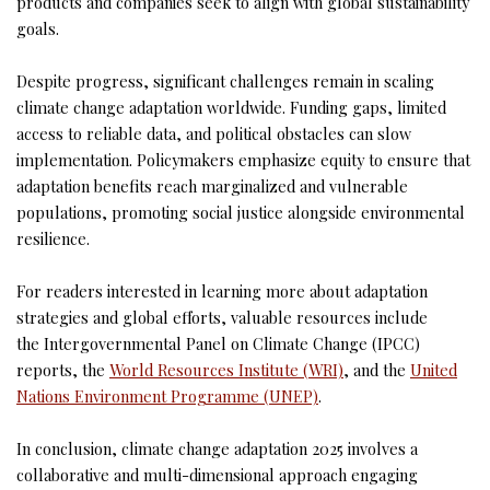
products and companies seek to align with global sustainability
goals.
Despite progress, significant challenges remain in scaling
climate change adaptation worldwide. Funding gaps, limited
access to reliable data, and political obstacles can slow
implementation. Policymakers emphasize equity to ensure that
adaptation benefits reach marginalized and vulnerable
populations, promoting social justice alongside environmental
resilience.
For readers interested in learning more about adaptation
strategies and global efforts, valuable resources include
the Intergovernmental Panel on Climate Change (IPCC)
reports, the
World Resources Institute (WRI)
, and the
United
Nations Environment Programme (UNEP)
.
In conclusion, climate change adaptation 2025 involves a
collaborative and multi-dimensional approach engaging