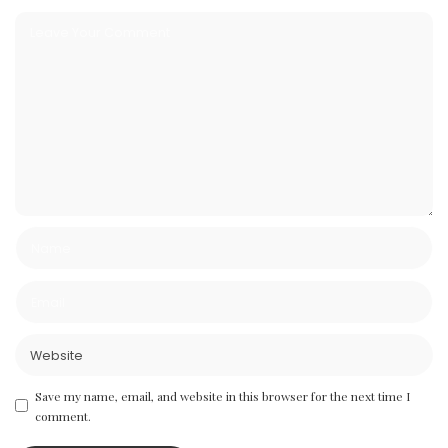
Save my name, email, and website in this browser for the next time I
comment.