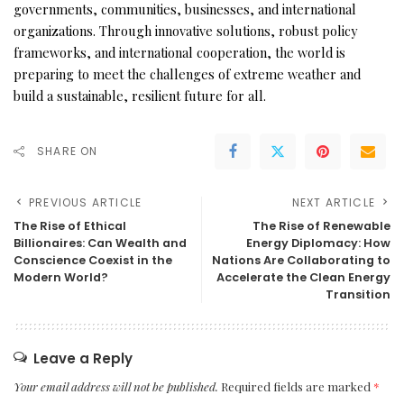
governments, communities, businesses, and international
organizations. Through innovative solutions, robust policy
frameworks, and international cooperation, the world is
preparing to meet the challenges of extreme weather and
build a sustainable, resilient future for all.
SHARE ON
PREVIOUS ARTICLE
NEXT ARTICLE
The Rise of Ethical
The Rise of Renewable
Billionaires: Can Wealth and
Energy Diplomacy: How
Conscience Coexist in the
Nations Are Collaborating to
Modern World?
Accelerate the Clean Energy
Transition
Leave a Reply
Your email address will not be published.
Required fields are marked
*