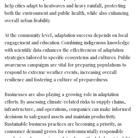
help cities adapt to heatwaves and heavy rainfall, protecting
both the environment and public health, while also enhancing
overall urban livability.
At the community level, adaptation success depends on local
engagement and education. Combining indigenous knowledge
with scientific data enhances the effectiveness of adaptation
strategies tailored to specific ecosystems and cultures. Public
awareness campaigns are vital for preparing populations to
respond to extreme weather events, increasing overall
resilience and fostering a culture of preparedness.
Businesses are also playing a growing role in adaptation
efforts. By assessing climate-related risks to supply chains,
infrastructure, and operations, companies can make informed
decisions to safeguard assets and maintain productivity.
Sustainable business practices are becoming a priority, as
consumer demand grows for environmentally responsible