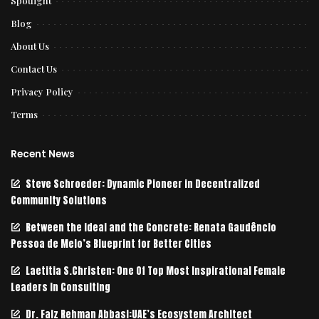
Spotlight
Blog
About Us
Contact Us
Privacy Policy
Terms
Recent News
Steve Schroeder: Dynamic Pioneer in Decentralized
Community Solutions
Between the Ideal and the Concrete: Renata Gaudêncio
Pessoa de Melo’s Blueprint for Better Cities
Laetitia S.Christen: One Of Top Most Inspirational Female
Leaders In Consulting
Dr. Faiz Rehman Abbasi:UAE’s Ecosystem Architect