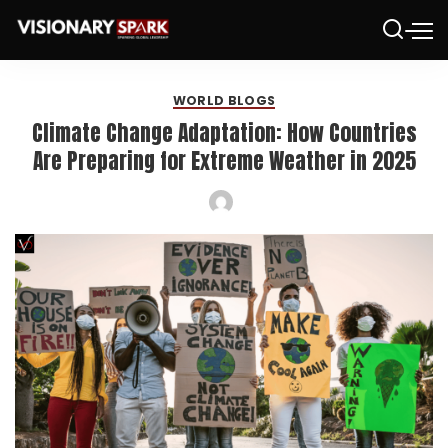
WORLD BLOGS
Climate Change Adaptation: How Countries
Are Preparing for Extreme Weather in 2025