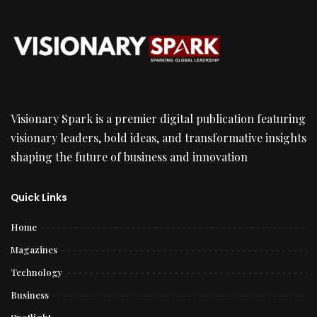
Visionary Spark is a premier digital publication featuring
visionary leaders, bold ideas, and transformative insights
shaping the future of business and innovation
Quick Links
Home
Magazines
Technology
Business