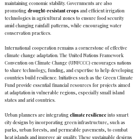
maintaining economic stability. Governments are also
promoting
drought-resistant crops
and efficient irrigation
technologies in agricultural zones to ensure food security
amid changing rainfall patterns, while encouraging water
conservation practices.
International cooperation remains a cornerstone of effective
climate change adaptation. The United Nations Framework
Convention on Climate Change (UNFCCC) encourages nations
to share technology, funding, and expertise to help developing
countries build resilience. Initiatives such as the Green Climate
Fund provide essential financial resources for projects aimed
at adaptation in vulnerable regions, especially small island
states and arid countries.
Urban planners are integrating
climate resilience
into smart
city designs by incorporating green infrastructure, such as
parks, urban forests, and permeable pavements, to combat
heat islands and improve air quality. These sustainable designs