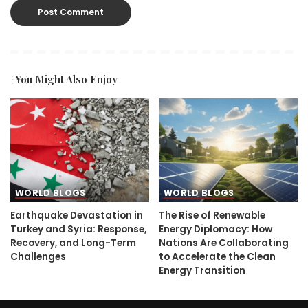
You Might Also Enjoy
WORLD BLOGS
WORLD BLOGS
Earthquake Devastation in
The Rise of Renewable
Turkey and Syria: Response,
Energy Diplomacy: How
Recovery, and Long-Term
Nations Are Collaborating
Challenges
to Accelerate the Clean
Energy Transition