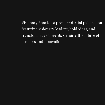
Visionary Spark is a premier digital publication
featuring visionary leaders, bold ideas, and
transformative insights shaping the future of
business and innovation