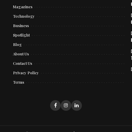
Magazines
Technology
Business
Spotlight
Blog
About Us
Contact Us
Privacy Policy
Terms