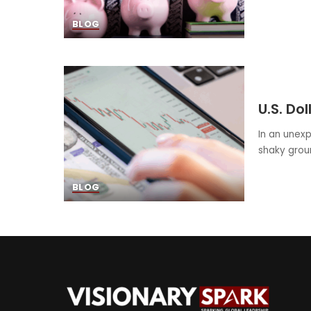
BLOG
U.S. Do
In an unexp
shaky grou
BLOG