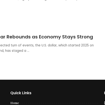
llar Rebounds as Economy Stays Strong
ected turn of events, the U.S. dollar, which started 2025 on
nd, has staged a
...
Quick Links
Home