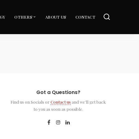
GY
OTHERS
ABOUT US
CONTACT
Got a Questions?
Find us on Socials or
Contact us
and we’ll get back
to you as soon as possible.