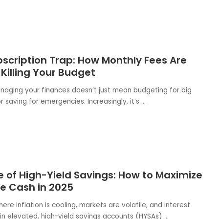
scription Trap: How Monthly Fees Are
 Killing Your Budget
anaging your finances doesn’t just mean budgeting for big
 saving for emergencies. Increasingly, it’s
...
e of High-Yield Savings: How to Maximize
le Cash in 2025
here inflation is cooling, markets are volatile, and interest
in elevated, high-yield savings accounts (HYSAs)
...