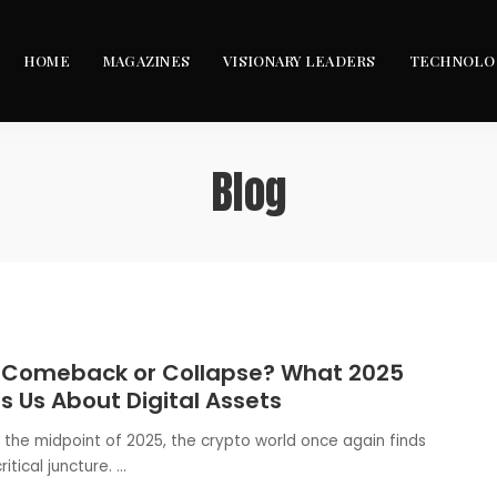
HOME
MAGAZINES
VISIONARY LEADERS
TECHNOLO
Blog
 Comeback or Collapse? What 2025
 Us About Digital Assets
 the midpoint of 2025, the crypto world once again finds
critical juncture.
...