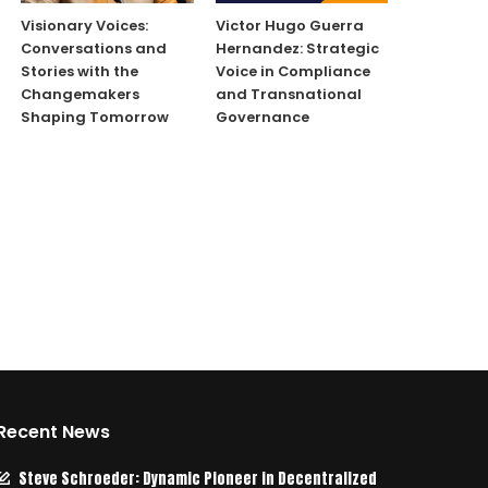
Visionary Voices:
Victor Hugo Guerra
Conversations and
Hernandez: Strategic
Stories with the
Voice in Compliance
Changemakers
and Transnational
Shaping Tomorrow
Governance
Recent News
Steve Schroeder: Dynamic Pioneer in Decentralized