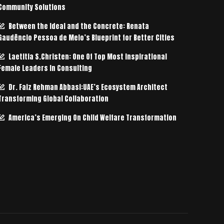
Community Solutions
Between the Ideal and the Concrete: Renata
Gaudêncio Pessoa de Melo’s Blueprint for Better Cities
Laetitia S.Christen: One Of Top Most Inspirational
Female Leaders In Consulting
Dr. Faiz Rehman Abbasi:UAE’s Ecosystem Architect
Transforming Global Collaboration
America’s Emerging On Child Welfare Transformation