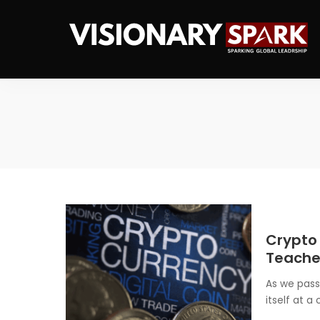
Crypto
Teaches
As we pass
itself at a 