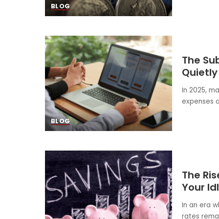
BLOG
The Sub
Quietly
In 2025, m
expenses or
BLOG
The Ris
Your Id
In an era w
rates rema