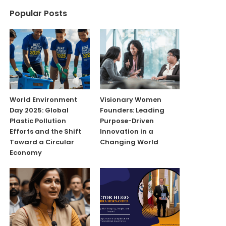
Popular Posts
World Environment
Visionary Women
Day 2025: Global
Founders: Leading
Plastic Pollution
Purpose-Driven
Efforts and the Shift
Innovation in a
Toward a Circular
Changing World
Economy