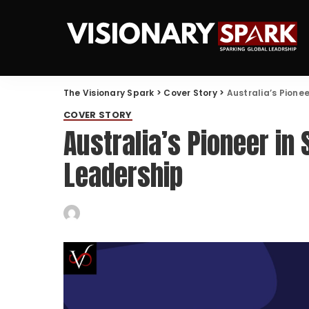
The Visionary Spark
>
Cover Story
>
Australia’s Pione
COVER STORY
Australia’s Pioneer in
Leadership