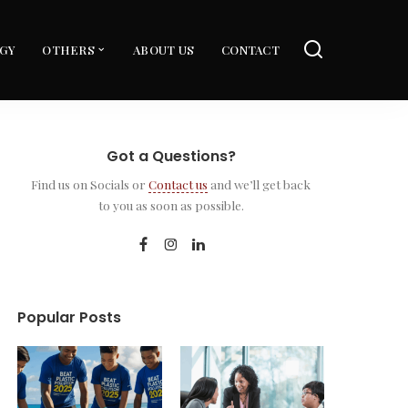
GY
OTHERS
ABOUT US
CONTACT
Got a Questions?
Find us on Socials or
Contact us
and we’ll get back
to you as soon as possible.
Popular Posts