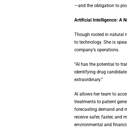
—and the obligation to pio
Artificial Intelligence: A
Though rooted in natural r
to technology. She is spear
company’s operations.
“AI has the potential to tr
identifying drug candidates
extraordinary.”
AI allows her team to acce
treatments to patient gene
forecasting demand and mi
receive safer, faster, and
environmental and financi