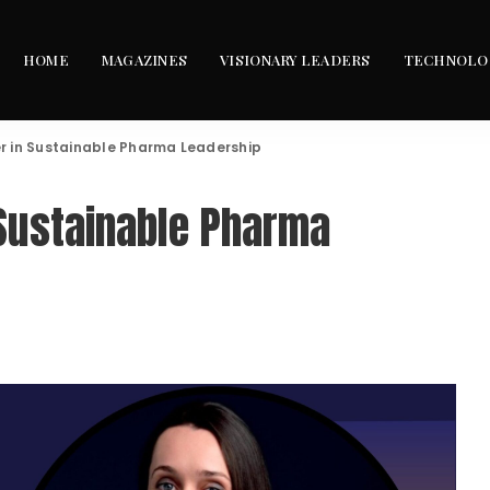
HOME
MAGAZINES
VISIONARY LEADERS
TECHNOLO
er in Sustainable Pharma Leadership
 Sustainable Pharma