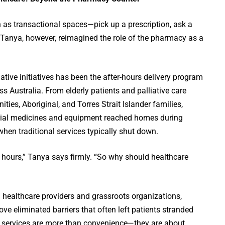
 as transactional spaces—pick up a prescription, ask a
 Tanya, however, reimagined the role of the pharmacy as a
tive initiatives has been the after-hours delivery program
s Australia. From elderly patients and palliative care
ies, Aboriginal, and Torres Strait Islander families,
tial medicines and equipment reached homes during
n traditional services typically shut down.
ce hours,” Tanya says firmly. “So why should healthcare
l healthcare providers and grassroots organizations,
e eliminated barriers that often left patients stranded
e services are more than convenience—they are about