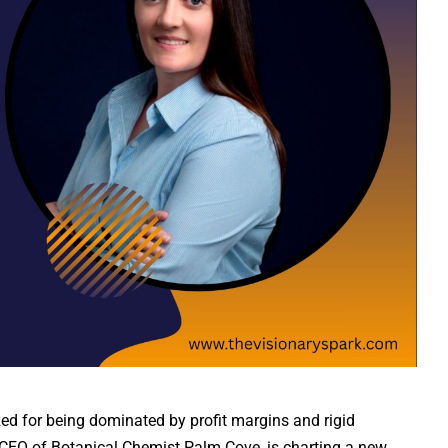
ized for being dominated by profit margins and rigid
CEO of Botanical Chemist Palm Cove, is charting a new