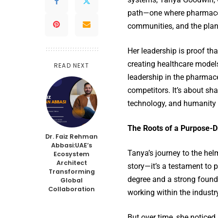
path—one where pharmaceut
communities, and the plan
Her leadership is proof t
creating healthcare models
READ NEXT
leadership in the pharmace
competitors. It’s about sh
technology, and humanity
The Roots of a Purpose-D
Dr. Faiz Rehman
Abbasi:UAE’s
Tanya’s journey to the he
Ecosystem
Architect
story—it’s a testament to
Transforming
degree and a strong found
Global
Collaboration
working within the industr
But over time, she noticed