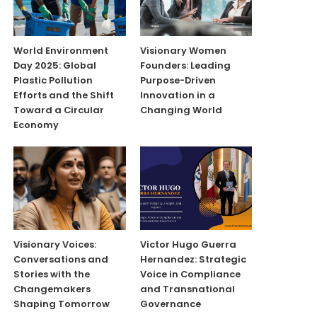
World Environment
Visionary Women
Day 2025: Global
Founders: Leading
Plastic Pollution
Purpose-Driven
Efforts and the Shift
Innovation in a
Toward a Circular
Changing World
Economy
Visionary Voices:
Victor Hugo Guerra
Conversations and
Hernandez: Strategic
Stories with the
Voice in Compliance
Changemakers
and Transnational
Shaping Tomorrow
Governance