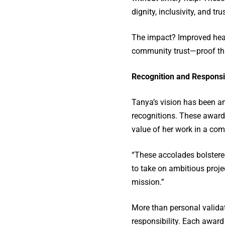
dignity, inclusivity, and trus
The impact? Improved heal
community trust—proof th
Recognition and Responsib
Tanya’s vision has been am
recognitions. These award
value of her work in a comp
“These accolades bolstere
to take on ambitious proje
mission.”
More than personal validati
responsibility. Each award