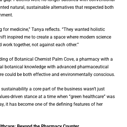
ted natural, sustainable alternatives that respected both
onment.
g for medicine,” Tanya reflects. “They wanted holistic
hift inspired me to create a space where modern science
 work together, not against each other.”
unding of Botanical Chemist Palm Cove, a pharmacy with a
nal botanical knowledge with advanced pharmaceutical
re could be both effective and environmentally conscious.
sustainability a core part of the business wasn’t just
alues-driven stance at a time when “green healthcare” was
ay, it has become one of the defining features of her
thcare: Beyond the Pharmacy Counter