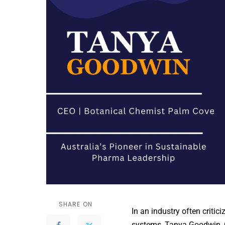
SHARE ON
In an industry often critic
systems, Tanya Goodwin, 