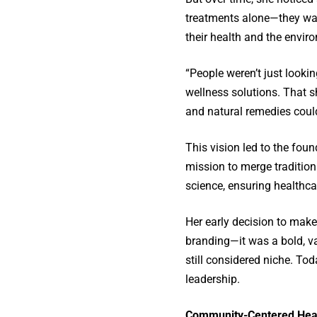
treatments alone—they wan
their health and the envir
“People weren’t just lookin
wellness solutions. That s
and natural remedies could
This vision led to the fo
mission to merge traditio
science, ensuring healthca
Her early decision to make 
branding—it was a bold, v
still considered niche. Tod
leadership.
Community-Centered Heal