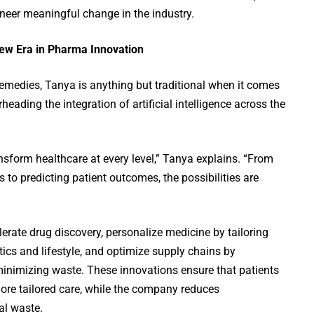
neer meaningful change in the industry.
 New Era in Pharma Innovation
emedies, Tanya is anything but traditional when it comes
heading the integration of artificial intelligence across the
ansform healthcare at every level,” Tanya explains. “From
 to predicting patient outcomes, the possibilities are
lerate drug discovery, personalize medicine by tailoring
tics and lifestyle, and optimize supply chains by
nimizing waste. These innovations ensure that patients
 more tailored care, while the company reduces
al waste.