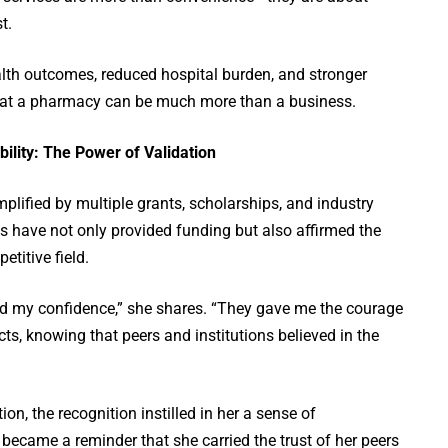
t.
th outcomes, reduced hospital burden, and stronger
at a pharmacy can be much more than a business.
ility: The Power of Validation
plified by multiple grants, scholarships, and industry
s have not only provided funding but also affirmed the
etitive field.
d my confidence,” she shares. “They gave me the courage
cts, knowing that peers and institutions believed in the
on, the recognition instilled in her a sense of
 became a reminder that she carried the trust of her peers