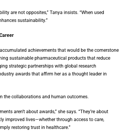
lity are not opposites,” Tanya insists. “When used
nhances sustainability.”
 Career
 accumulated achievements that would be the cornerstone
ching sustainable pharmaceutical products that reduce
ing strategic partnerships with global research
ndustry awards that affirm her as a thought leader in
s in the collaborations and human outcomes.
nts aren’t about awards,” she says. “They’re about
tly improved lives—whether through access to care,
mply restoring trust in healthcare.”