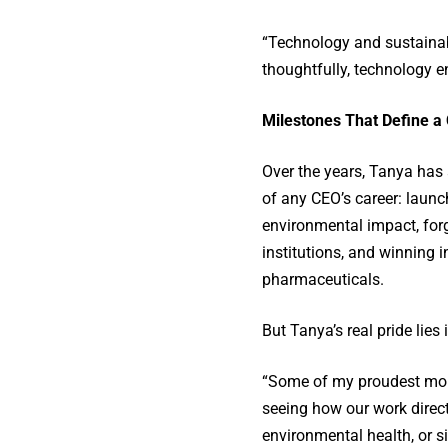
“Technology and sustainabi
thoughtfully, technology e
Milestones That Define a
Over the years, Tanya has
of any CEO’s career: laun
environmental impact, forg
institutions, and winning i
pharmaceuticals.
But Tanya’s real pride lie
“Some of my proudest mome
seeing how our work direc
environmental health, or si