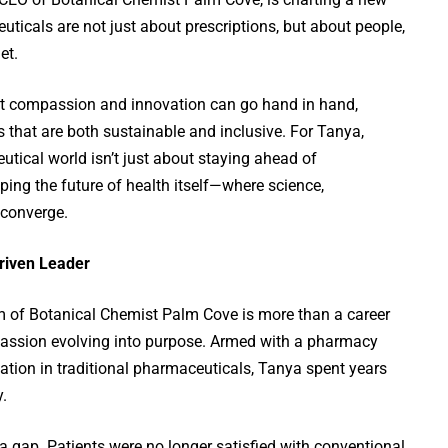
icals are not just about prescriptions, but about people,
et.
hat compassion and innovation can go hand in hand,
 that are both sustainable and inclusive. For Tanya,
utical world isn’t just about staying ahead of
aping the future of health itself—where science,
 converge.
riven Leader
lm of Botanical Chemist Palm Cove is more than a career
 passion evolving into purpose. Armed with a pharmacy
ation in traditional pharmaceuticals, Tanya spent years
y.
 a gap. Patients were no longer satisfied with conventional