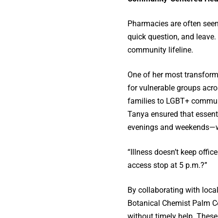
Pharmacies are often seen
quick question, and leave.
community lifeline.
One of her most transforma
for vulnerable groups acros
families to LGBT+ communit
Tanya ensured that essen
evenings and weekends—whe
“Illness doesn’t keep offi
access stop at 5 p.m.?”
By collaborating with loca
Botanical Chemist Palm Cov
without timely help. Thes