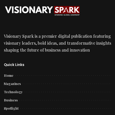
Visionary Spark is a premier digital publication featuring
visionary leaders, bold ideas, and transformative insights
shaping the future of business and innovation
Quick Links
Home
Magazines
Technology
Business
Spotlight