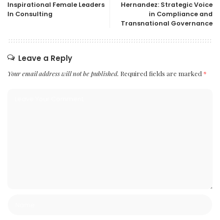
Inspirational Female Leaders
Hernandez: Strategic Voice
In Consulting
in Compliance and
Transnational Governance
Leave a Reply
Your email address will not be published.
Required fields are marked
*