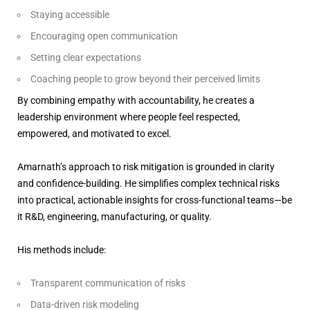
Staying accessible
Encouraging open communication
Setting clear expectations
Coaching people to grow beyond their perceived limits
By combining empathy with accountability, he creates a
leadership environment where people feel respected,
empowered, and motivated to excel.
Amarnath’s approach to risk mitigation is grounded in clarity
and confidence-building. He simplifies complex technical risks
into practical, actionable insights for cross-functional teams—be
it R&D, engineering, manufacturing, or quality.
His methods include:
Transparent communication of risks
Data-driven risk modeling