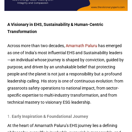
A Visionary in EHS, Sustainability & Human-Centric
Transformation
Across more than two decades,
Amarnath Paluru
has emerged
as one of India’s most influential EHS and Sustainability leaders
—an individual whose journey is shaped by conviction, guided by
purpose, and driven by an unshakable belief that protecting
people and the planet is not just a responsibility but a profound
leadership calling. His story is one of continuous evolution: from
grassroots safety operations to national impact, from sector-
specific expertise to multi-industry transformation, and from
technical mastery to visionary ESG leadership.
Early Inspiration & Foundational Journey
At the heart of Amarnath Paluru’s EHS journey lies a defining