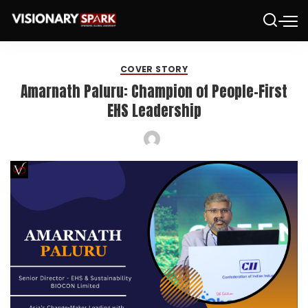
COVER STORY
Amarnath Paluru: Champion of People-First
EHS Leadership