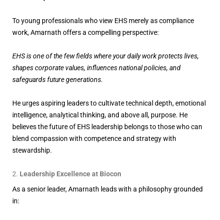
To young professionals who view EHS merely as compliance
work, Amarnath offers a compelling perspective:
EHS is one of the few fields where your daily work protects lives,
shapes corporate values, influences national policies, and
safeguards future generations.
He urges aspiring leaders to cultivate technical depth, emotional
intelligence, analytical thinking, and above all, purpose. He
believes the future of EHS leadership belongs to those who can
blend compassion with competence and strategy with
stewardship.
Leadership Excellence at Biocon
As a senior leader, Amarnath leads with a philosophy grounded
in: