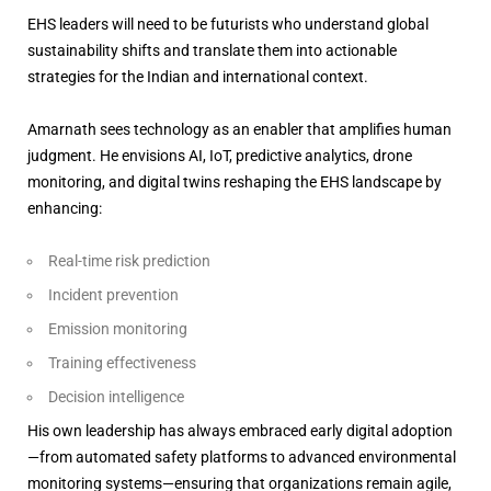
EHS leaders will need to be futurists who understand global
sustainability shifts and translate them into actionable
strategies for the Indian and international context.
Amarnath sees technology as an enabler that amplifies human
judgment. He envisions AI, IoT, predictive analytics, drone
monitoring, and digital twins reshaping the EHS landscape by
enhancing:
Real-time risk prediction
Incident prevention
Emission monitoring
Training effectiveness
Decision intelligence
His own leadership has always embraced early digital adoption
—from automated safety platforms to advanced environmental
monitoring systems—ensuring that organizations remain agile,