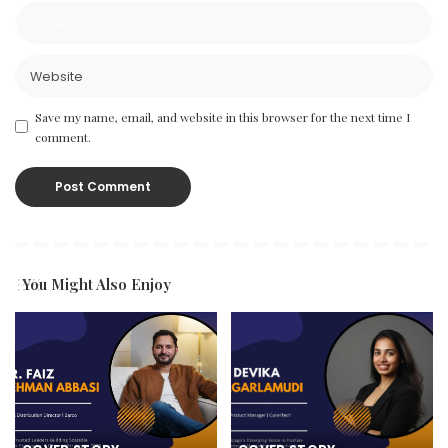
Save my name, email, and website in this browser for the next time I
comment.
You Might Also Enjoy