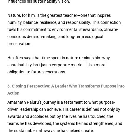
influences his sustainability vision.
Nature, for him, is the greatest teacher—one that inspires
humility, balance, resilience, and responsibility. This connection
fuels his commitment to environmental stewardship, climate-
conscious decision-making, and long-term ecological
preservation.
He often says that time spent in nature reminds him why
sustainability isn’t just a corporate metric—it is a moral
obligation to future generations.
Closing Perspective: A Leader Who Transforms Purpose into
Action
Amarnath Paluru’s journey is a testament to what purpose-
driven leadership can achieve. His career is defined not only by
awards and accolades but by the lives he has touched, the
teams he has developed, the systems he has strengthened, and
the sustainable pathways he has helped create.