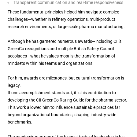
Transparent communication and real-time responsiveness
These fundamental principles helped him navigate complex
challenges—whether in refinery operations, multi-product
research environments, or large-scale pharma manufacturing.
Although he has garnered numerous awards—including CII’s
GreenCo recognitions and multiple British Safety Council
accolades—what he values most is the transformation of
mindsets within his teams and organizations.
For him, awards are milestones, but cultural transformation is
legacy.
If one accomplishment stands out, it is his contribution to
developing the CII GreenCo Rating Guide for the pharma sector.
This work allowed him to influence sustainable practices far
beyond organizational boundaries, shaping industry-wide
benchmarks.
The pandemic was one of the biggest tests of leadership in his