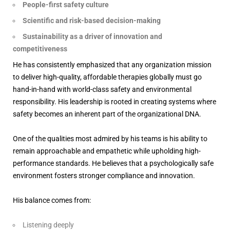
People-first safety culture
Scientific and risk-based decision-making
Sustainability as a driver of innovation and
competitiveness
He has consistently emphasized that any organization mission
to deliver high-quality, affordable therapies globally must go
hand-in-hand with world-class safety and environmental
responsibility. His leadership is rooted in creating systems where
safety becomes an inherent part of the organizational DNA.
One of the qualities most admired by his teams is his ability to
remain approachable and empathetic while upholding high-
performance standards. He believes that a psychologically safe
environment fosters stronger compliance and innovation.
His balance comes from:
Listening deeply