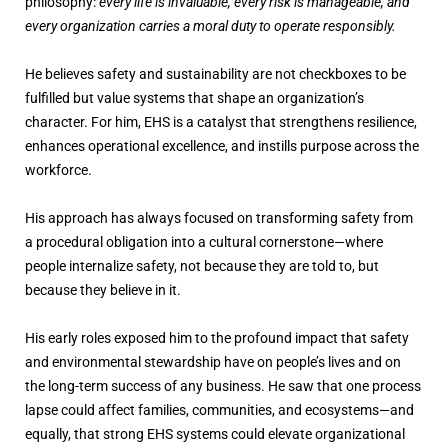
philosophy:
every life is invaluable, every risk is manageable, and
every organization carries a moral duty to operate responsibly.
He believes safety and sustainability are not checkboxes to be
fulfilled but value systems that shape an organization’s
character. For him, EHS is a catalyst that strengthens resilience,
enhances operational excellence, and instills purpose across the
workforce.
His approach has always focused on transforming safety from
a procedural obligation into a cultural cornerstone—where
people internalize safety, not because they are told to, but
because they believe in it.
His early roles exposed him to the profound impact that safety
and environmental stewardship have on people’s lives and on
the long-term success of any business. He saw that one process
lapse could affect families, communities, and ecosystems—and
equally, that strong EHS systems could elevate organizational