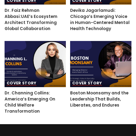
COVER STORY
COVER STORY
Dr. Faiz Rehman
Devika Jagarlamudi:
Abbasi:UAE’s Ecosystem
Chicago’s Emerging Voice
Architect Transforming
in Human-Centered Mental
Global Collaboration
Health Technology
COVER STORY
COVER STORY
Dr. Channing Collins:
Boston Moonsamy and the
America’s Emerging On
Leadership That Builds,
Child Welfare
Liberates, and Endures
Transformation