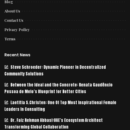
Blog
About Us
Contact Us
Privacy Policy
Terms
Recent News
Steve Schroeder: Dynamic Pioneer in Decentralized
Community Solutions
Between the Ideal and the Concrete: Renata Gaudêncio
Pessoa de Melo’s Blueprint for Better Cities
Laetitia S.Christen: One Of Top Most Inspirational Female
Leaders In Consulting
Dr. Faiz Rehman Abbasi:UAE’s Ecosystem Architect
Transforming Global Collaboration