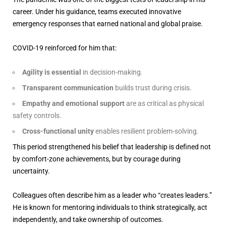
career. Under his guidance, teams executed innovative
emergency responses that earned national and global praise.
COVID-19 reinforced for him that:
Agility is essential
in decision-making.
Transparent communication
builds trust during crisis.
Empathy and emotional support
are as critical as physical
safety controls.
Cross-functional unity
enables resilient problem-solving.
This period strengthened his belief that leadership is defined not
by comfort-zone achievements, but by courage during
uncertainty.
Colleagues often describe him as a leader who “creates leaders.”
He is known for mentoring individuals to think strategically, act
independently, and take ownership of outcomes.