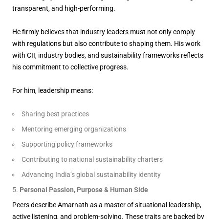
transparent, and high-performing.
He firmly believes that industry leaders must not only comply
with regulations but also contribute to shaping them. His work
with CII, industry bodies, and sustainability frameworks reflects
his commitment to collective progress.
For him, leadership means:
Sharing best practices
Mentoring emerging organizations
Supporting policy frameworks
Contributing to national sustainability charters
Advancing India’s global sustainability identity
Personal Passion, Purpose & Human Side
Peers describe Amarnath as a master of situational leadership,
active listening, and problem-solving. These traits are backed by