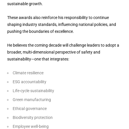
sustainable growth.
These awards also reinforce his responsibility to continue
shaping industry standards, influencing national policies, and
pushing the boundaries of excellence.
He believes the coming decade will challenge leaders to adopt a
broader, multi-dimensional perspective of safety and
sustainability—one that integrates:
Climate resilience
ESG accountability
Life-cycle sustainability
Green manufacturing
Ethical governance
Biodiversity protection
Employee well-being