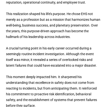
reputation, operational continuity, and employee trust.
This realization shaped his life’s purpose. He chose EHS not
merely as a profession but as a mission that harmonizes human
well-being, business success, and planetary preservation. Over
the years, this purpose-driven approach has become the
hallmark of his leadership across industries.
A crucial turning point in his early career occurred during a
seemingly routine incident investigation. Although the event
itself was minor, it revealed a series of overlooked risks and
latent failures that could have escalated into a major disaster.
This moment deeply impacted him. It sharpened his
understanding that excellence in safety does not come from
reacting to incidents, but from anticipating them. It reinforced
his commitment to proactive risk identification, behavioral
safety, and the establishment of systems that prevent failures
before they surface.