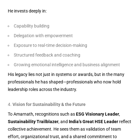
He invests deeply in:
Capability building
Delegation with empowerment
Exposure to real-time decision-making
Structured feedback and coaching
Growing emotional intelligence and business alignment
His legacy lies not just in systems or awards, but in the many
professionals he has shaped—professionals who now hold
leadership roles across the industry.
Vision for Sustainability & the Future
To Amarnath, recognitions such as
ESG Visionary Leader
,
Sustainability Trailblazer
, and
India’s Great HSE Leader
reflect
collective achievement. He sees them as validation of team
effort, organizational trust, and a shared commitment to