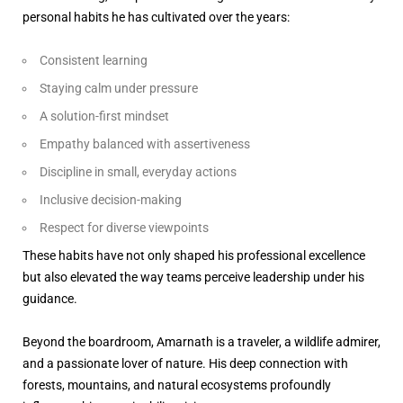
personal habits he has cultivated over the years:
Consistent learning
Staying calm under pressure
A solution-first mindset
Empathy balanced with assertiveness
Discipline in small, everyday actions
Inclusive decision-making
Respect for diverse viewpoints
These habits have not only shaped his professional excellence
but also elevated the way teams perceive leadership under his
guidance.
Beyond the boardroom, Amarnath is a traveler, a wildlife admirer,
and a passionate lover of nature. His deep connection with
forests, mountains, and natural ecosystems profoundly