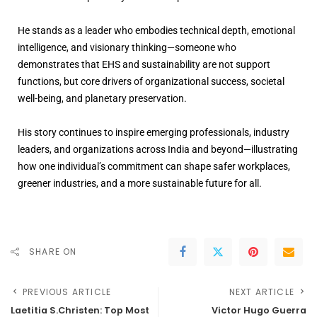
He stands as a leader who embodies technical depth, emotional
intelligence, and visionary thinking—someone who
demonstrates that EHS and sustainability are not support
functions, but core drivers of organizational success, societal
well-being, and planetary preservation.
His story continues to inspire emerging professionals, industry
leaders, and organizations across India and beyond—illustrating
how one individual’s commitment can shape safer workplaces,
greener industries, and a more sustainable future for all.
SHARE ON
PREVIOUS ARTICLE
NEXT ARTICLE
Laetitia S.Christen: Top Most
Victor Hugo Guerra