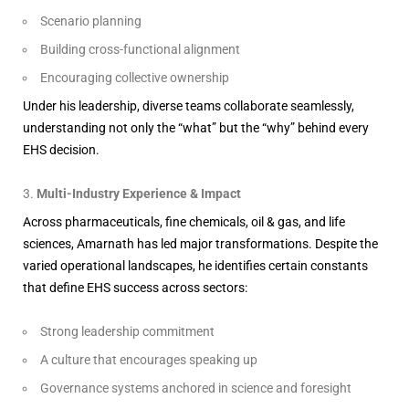
Scenario planning
Building cross-functional alignment
Encouraging collective ownership
Under his leadership, diverse teams collaborate seamlessly,
understanding not only the “what” but the “why” behind every
EHS decision.
Multi-Industry Experience & Impact
Across pharmaceuticals, fine chemicals, oil & gas, and life
sciences, Amarnath has led major transformations. Despite the
varied operational landscapes, he identifies certain constants
that define EHS success across sectors:
Strong leadership commitment
A culture that encourages speaking up
Governance systems anchored in science and foresight