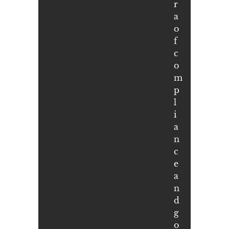
r
a
o
f
c
o
m
p
l
i
a
n
c
e
a
n
d
g
o