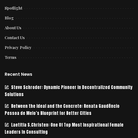
Spotlight
Blog
About Us
Contact Us
Privacy Policy
Terms
Recent News
Steve Schroder: Dynamic Pioneer in Decentralized Community
Solutions
Between the Ideal and the Concrete: Renata Gaudêncio
Pessoa de Melo’s Blueprint for Better Cities
Laetitia S.Christen: One Of Top Most Inspirational Female
Leaders In Consulting