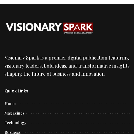
Visionary Spark is a premier digital publication featuring
visionary leaders, bold ideas, and transformative insights
shaping the future of business and innovation
Quick Links
Home
Magazines
Technology
Business