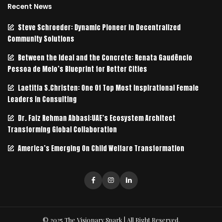
Recent News
Steve Schroeder: Dynamic Pioneer in Decentralized
Community Solutions
Between the Ideal and the Concrete: Renata Gaudêncio
Pessoa de Melo’s Blueprint for Better Cities
Laetitia S.Christen: One Of Top Most Inspirational Female
Leaders In Consulting
Dr. Faiz Rehman Abbasi:UAE’s Ecosystem Architect
Transforming Global Collaboration
America’s Emerging On Child Welfare Transformation
© 2025 The Visionary Spark | All Right Reserved.