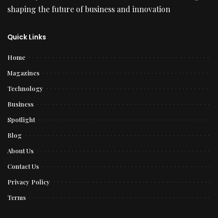
shaping the future of business and innovation
Quick Links
Home
Magazines
Technology
Business
Spotlight
Blog
About Us
Contact Us
Privacy Policy
Terms