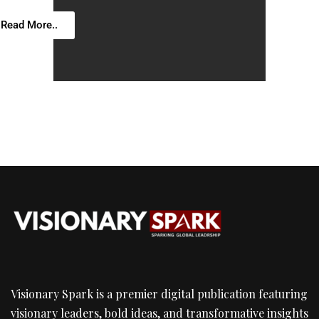
Read More..
Visionary Spark is a premier digital publication featuring
visionary leaders, bold ideas, and transformative insights