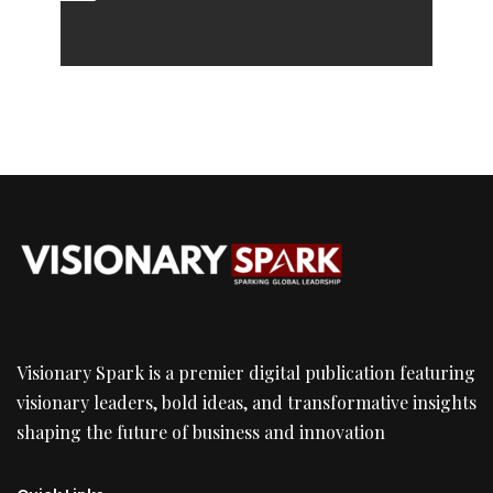
Visionary Spark is a premier digital publication featuring
visionary leaders, bold ideas, and transformative insights
shaping the future of business and innovation