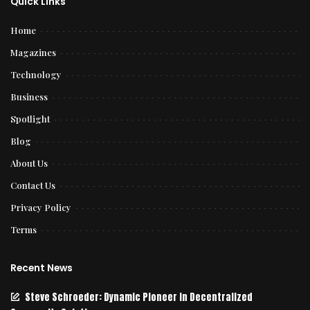
Quick Links
Home
Magazines
Technology
Business
Spotlight
Blog
About Us
Contact Us
Privacy Policy
Terms
Recent News
Steve Schroeder: Dynamic Pioneer in Decentralized