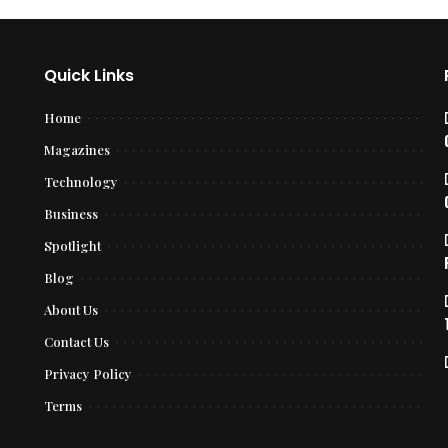
Quick Links
Home
Magazines
Technology
Business
Spotlight
Blog
About Us
Contact Us
Privacy Policy
Terms