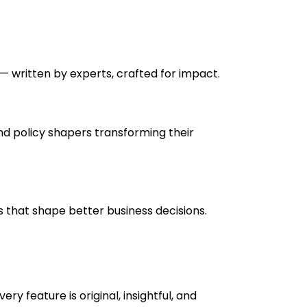
— written by experts, crafted for impact.
nd policy shapers transforming their
ts that shape better business decisions.
y feature is original, insightful, and