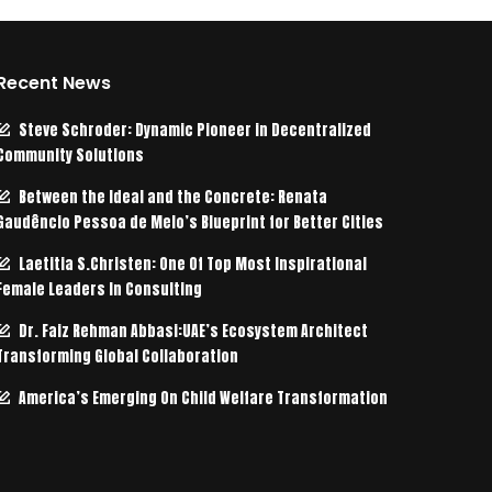
Recent News
Steve Schroder: Dynamic Pioneer in Decentralized
Community Solutions
Between the Ideal and the Concrete: Renata
Gaudêncio Pessoa de Melo’s Blueprint for Better Cities
Laetitia S.Christen: One Of Top Most Inspirational
Female Leaders In Consulting
Dr. Faiz Rehman Abbasi:UAE’s Ecosystem Architect
Transforming Global Collaboration
America’s Emerging On Child Welfare Transformation