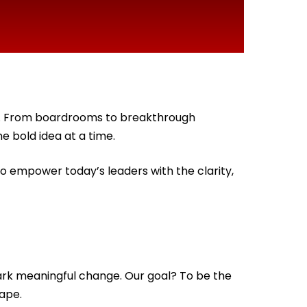
on. From boardrooms to breakthrough
e bold idea at a time.
to empower today’s leaders with the clarity,
ark meaningful change. Our goal? To be the
ape.