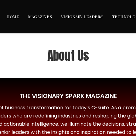
HOME
MAGAZINES
VISIONARY LEADERS
TECHNOLO
About Us
THE VISIONARY SPARK MAGAZINE
 of business transformation for today’s C-suite. As a premi
eaders who are redefining industries and reshaping the glo
nd actionable intelligence, we illuminate the decisions, str
ior leaders with the insights and inspiration needed to l