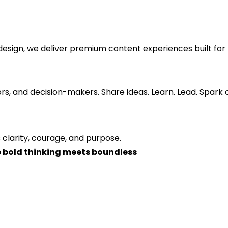
esign, we deliver premium content experiences built for 
ors, and decision-makers. Share ideas. Learn. Lead. Spark
 clarity, courage, and purpose.
 bold thinking meets boundless