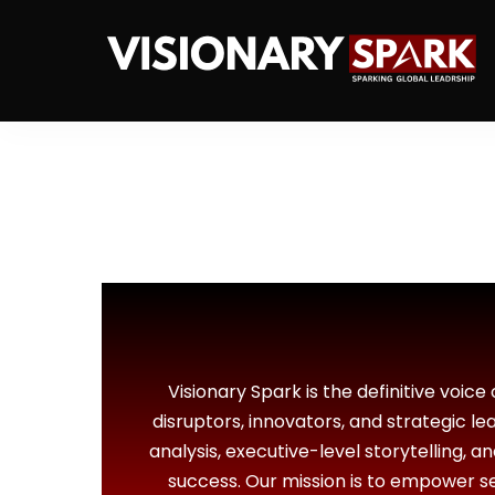
Visionary Spark is the definitive voice
disruptors, innovators, and strategic l
analysis, executive-level storytelling, a
success. Our mission is to empower sen