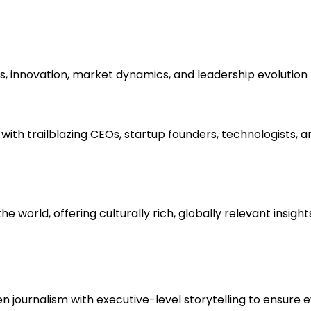
s, innovation, market dynamics, and leadership evolution 
ith trailblazing CEOs, startup founders, technologists, a
e world, offering culturally rich, globally relevant insigh
ournalism with executive-level storytelling to ensure ever