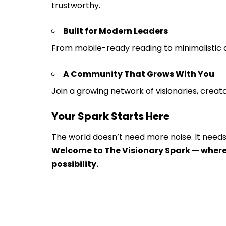
trustworthy.
Built for Modern Leaders
From mobile-ready reading to minimalistic d
A Community That Grows With You
Join a growing network of visionaries, creat
Your Spark Starts Here
The world doesn’t need more noise. It needs
Welcome to The Visionary Spark — where
possibility.