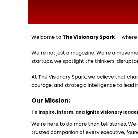
Welcome to
The Visionary Spark
— where t
We’re not just a magazine. We’re a movemen
startups, we spotlight the thinkers, disrupt
At The Visionary Spark, we believe that chan
courage, and strategic intelligence to lead i
Our Mission:
To inspire, inform, and ignite visionary leade
We’re here to do more than tell stories. W
trusted companion of every executive, fou