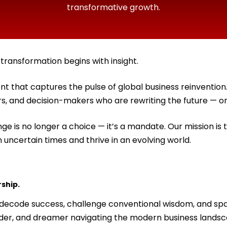
transformative growth.
ransformation begins with insight.
t that captures the pulse of global business reinventi
ors, and decision-makers who are rewriting the future — on
ge is no longer a choice — it’s a mandate. Our mission is 
n uncertain times and thrive in an evolving world.
rship.
e decode success, challenge conventional wisdom, and sp
nder, and dreamer navigating the modern business landsc