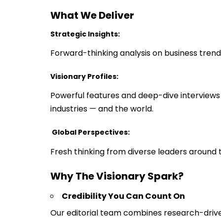
What We Deliver
Strategic Insights:
Forward-thinking analysis on business trend
Visionary Profiles:
Powerful features and deep-dive interviews w
industries — and the world.
Global Perspectives:
Fresh thinking from diverse leaders around th
Why The Visionary Spark?
Credibility You Can Count On
Our editorial team combines research-driven j