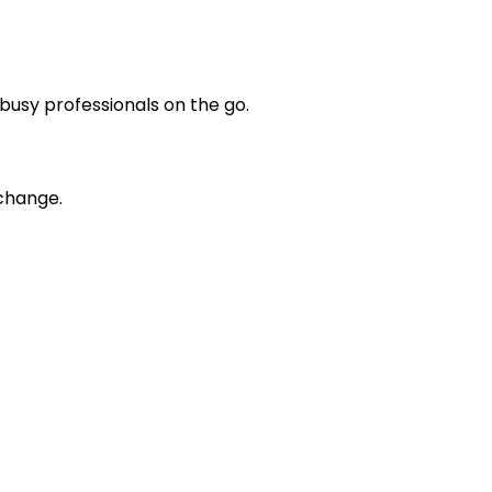
busy professionals on the go.
 change.