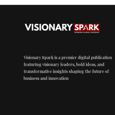
Visionary Spark is a premier digital publication
featuring visionary leaders, bold ideas, and
transformative insights shaping the future of
business and innovation