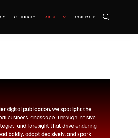
GY
OTHERS
ABOUT US
CONTACT
er digital publication, we spotlight the
bal business landscape. Through incisive
ategies, and foresight that drive enduring
ead boldly, adapt decisively, and spark